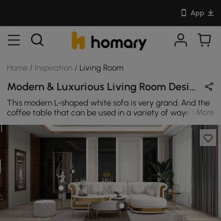
App
Home
/
Inspiration
/
Living Room
Modern & Luxurious Living Room Design in White / Black / Gold with Metal / Sintered Stone / Leather
This modern L-shaped white sofa is very grand. And the
More
coffee table that can be used in a variety of ways to
give maximum flexibility for one residence.