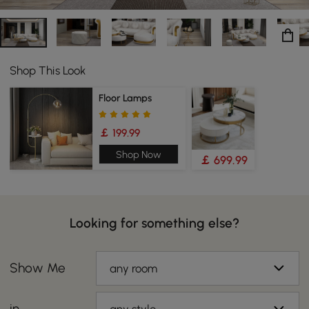
Shop This Look
Floor Lamps
￡ 199.99
Shop Now
￡ 699.99
Looking for something else?
Show Me
any room
in