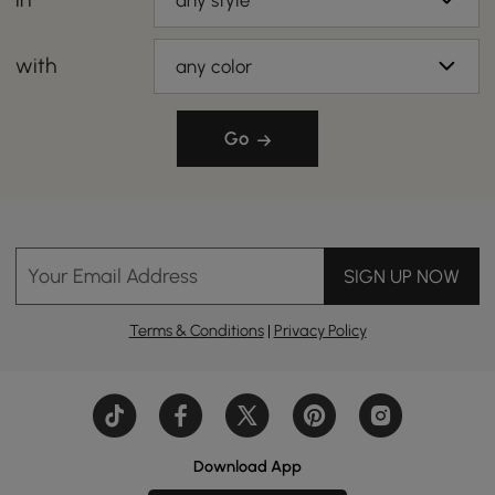
any style
with
any color
Go
Your Email Address
SIGN UP NOW
Terms & Conditions
|
Privacy Policy
Download App