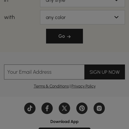
any style
with
any color
Go
Your Email Address
SIGN UP NOW
Terms & Conditions
|
Privacy Policy
Download App