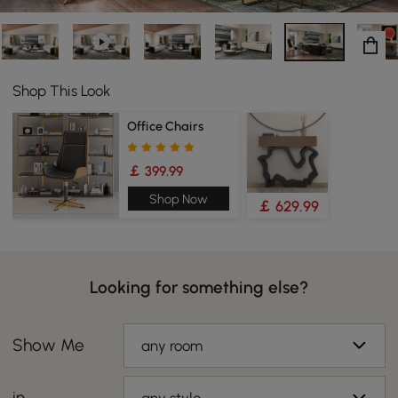
Shop This Look
Office Chairs
￡ 399.99
Shop Now
￡ 629.99
Looking for something else?
Show Me
any room
in