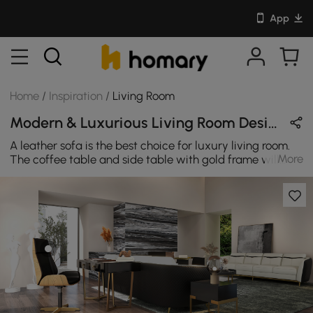
App
Home
/
Inspiration
/
Living Room
Modern & Luxurious Living Room Design in Black / White / Gold / Wood Tones with Wooden / Metal / Leather / Sintered Stone
A leather sofa is the best choice for luxury living room.
More
The coffee table and side table with gold frame will
make the whole living room glitter.