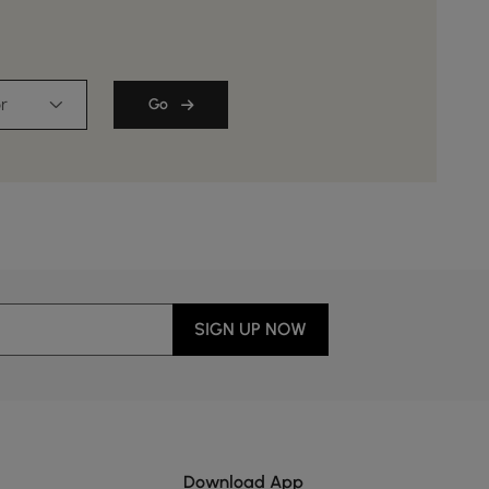
r
Go
SIGN UP NOW
Download App