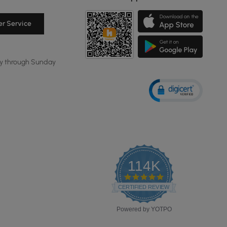
r Service
y through Sunday
114K
4.8
star
CERTIFIED REVIEWS
rating
Powered by YOTPO