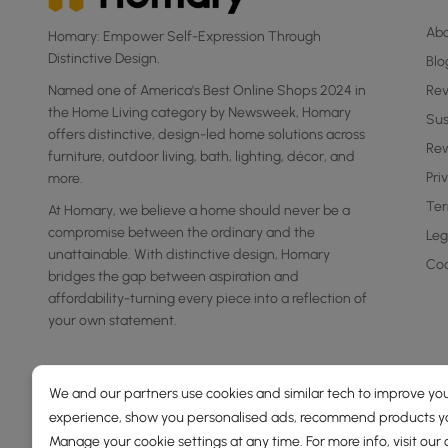
Ab
Homary: Empower Self-Expression Through
Distinctive Design.
Blo
Named one of America's Best Online Shops 2024 in
Re
the Home Living category by Newsweek, Homary
Sus
offers distinctive, design-led home solutions across
Rew
furniture, outdoor living, bath, lighting, décor, and
Pri
more.
Ter
At Homary, we believe a home should never be a
compromise between the ordinary and the
Leg
unattainable. With distinctive design, Homary
Coo
bridges the gap between aspiration and
affordability-turning every piece into a reflection of
your own statement.
We and our partners use cookies and similar tech to improve you
experience, show you personalised ads, recommend products you
Manage your cookie settings at any time. For more info, visit our