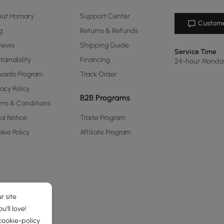
out Homary
Support Center
Custome
g
Returns & Refunds
views
Shipping Guide
Service Time
tainability
Financing
24-hour Monda
ards Program
Track Order
vacy Policy
B2B Programs
ms & Conditions
al Notice
Trade Program
kie Policy
Affiliate Program
r site
'll love!
cookie-policy