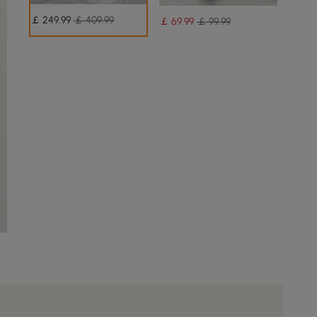
￡
249
.99
￡ 409.99
￡
69
.99
￡ 99.99