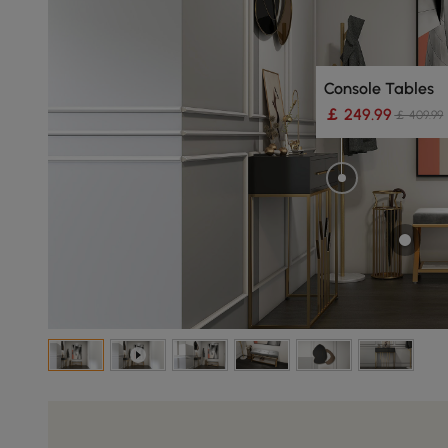
Console Tables
￡ 249.99
￡ 409.99