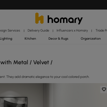
esign Services
Delivery Guide
Influencers x Homary
Trade 
|
|
|
Lighting
Kitchen
Decor & Rugs
Organization
ith Metal / Velvet /
ment. They add dramatic elegance to your cool colored porch.