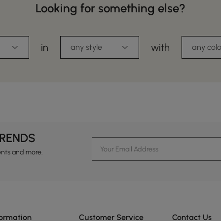
Looking for something else?
in
with
any style
any colo
TRENDS
ents and more.
formation
Customer Service
Contact Us