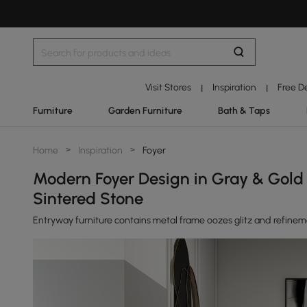
Visit Stores
Inspiration
Free D
|
|
Furniture
Garden Furniture
Bath & Taps
Home
>
Inspiration
>
Foyer
Modern Foyer Design in Gray & Gold w
Sintered Stone
Entryway furniture contains metal frame oozes glitz and refine