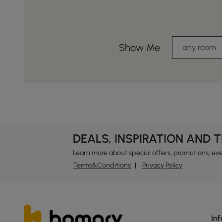
Show Me
any room
DEALS, INSPIRATION AND 
Learn more about special offers, promotions, ev
Terms&Conditions
Privacy Policy
In