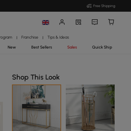
Free Shipping
Program
Franchise
Tips & Ideas
|
|
New
Best Sellers
Sales
Quick Ship
Shop This Look