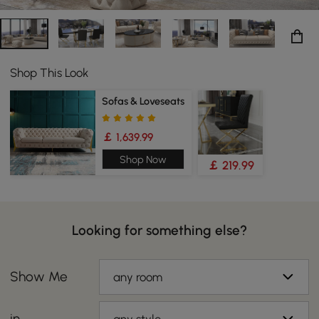
Shop This Look
Sofas & Loveseats
￡ 1,639.99
Shop Now
￡ 219.99
Looking for something else?
Show Me
any room
in