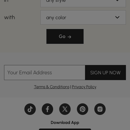
any style
with
any color
Go
Your Email Address
SIGN UP NOW
Terms & Conditions
|
Privacy Policy
Download App