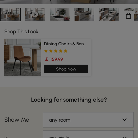
Shop This Look
Dining Chairs & Bench
￡ 159.99
Shop Now
Looking for something else?
Show Me
any room
in