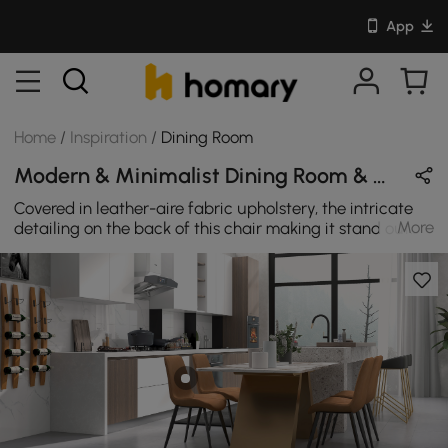
App
Home
/
Inspiration
/
Dining Room
Modern & Minimalist Dining Room & Home Bar Design in Brown & Black with Metal / Leather / Sintered Stone
Covered in leather-aire fabric upholstery, the intricate
More
detailing on the back of this chair making it stand out
amongst the crowd. They can give a totally new aspect
to your dining room.