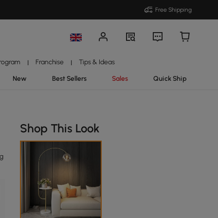
Free Shipping
Program
Franchise
Tips & Ideas
|
|
New
Best Sellers
Sales
Quick Ship
Shop This Look
ng