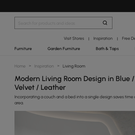
Visit Stores
Inspiration
Free D
|
|
Furniture
Garden Furniture
Bath & Taps
Home
>
Inspiration
>
Living Room
Modern Living Room Design in Blue / 
Velvet / Leather
Incorporating a couch and a bed into a single design saves time an
area.