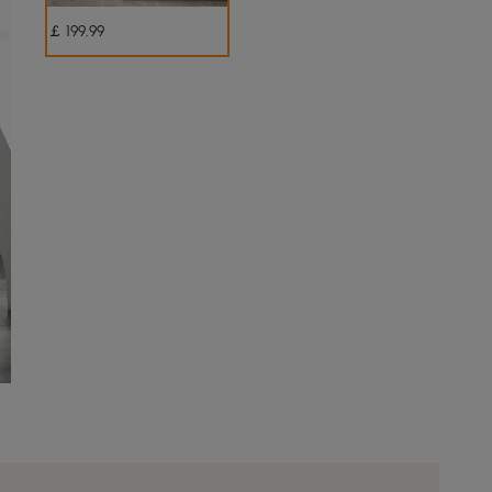
￡
199
.99