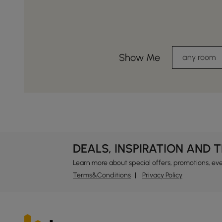
Show Me
any room
DEALS, INSPIRATION AND 
Learn more about special offers, promotions, ev
Terms&Conditions
Privacy Policy