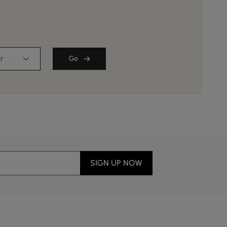
r
Go
SIGN UP NOW