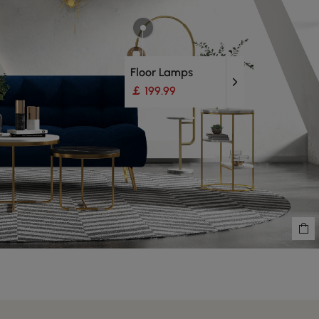
Floor Lamps
￡ 199.99