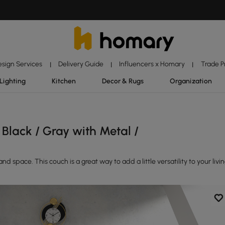
esign Services
Delivery Guide
Influencers x Homary
Trade 
|
|
|
Lighting
Kitchen
Decor & Rugs
Organization
Black / Gray with Metal /
d space. This couch is a great way to add a little versatility to your livi