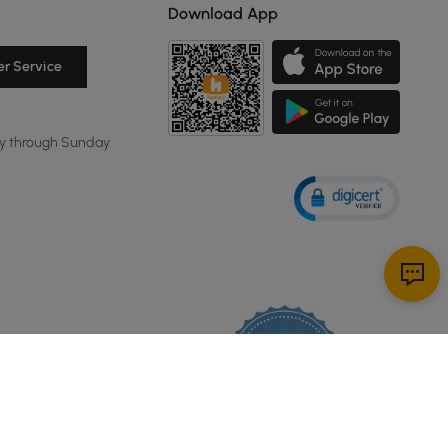
Download App
r Service
y through Sunday
114K
4.8
star
CERTIFIED REVIEWS
rating
Powered by YOTPO