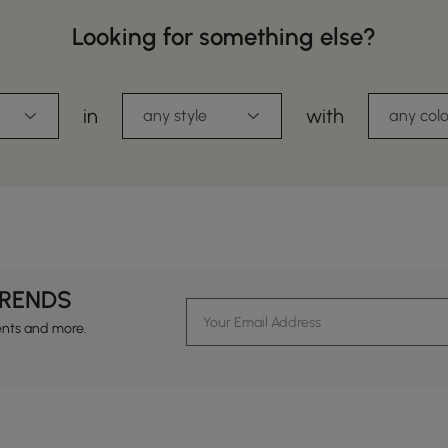
Looking for something else?
in
with
any style
any colo
TRENDS
ents and more.