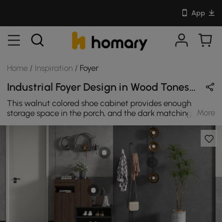
App
Home
/
Inspiration
/
Foyer
Industrial Foyer Design in Wood Tones & Black with Metal & Wooden
This walnut colored shoe cabinet provides enough
More
storage space in the porch, and the dark matching
makes it fully integrated into your industrial style porch.