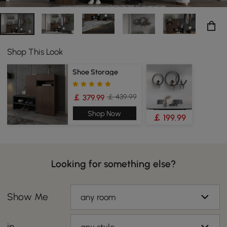
Shop This Look
Shoe Storage
￡ 439.99
￡ 379.99
Shop Now
￡ 199.99
Looking for something else?
Show Me
any room
in