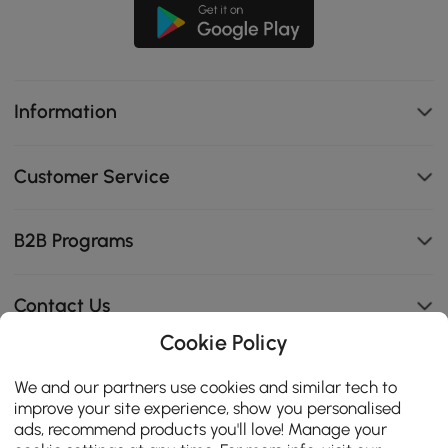
Information
Customer Service
B2B Programs
Contact Us
Cookie Policy
We and our partners use cookies and similar tech to
114K
improve your site experience, show you personalised
4.8
ads, recommend products you'll love! Manage your
star
CERTIFIED REVIEWS