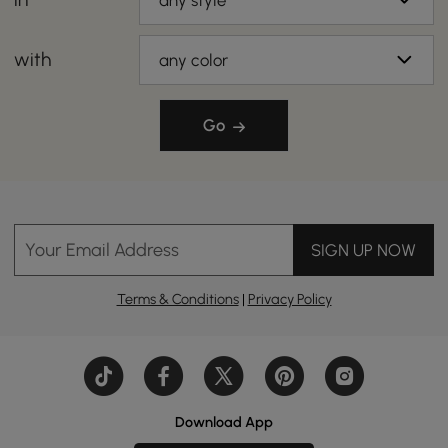
any style
with
any color
Go
Your Email Address
SIGN UP NOW
Terms & Conditions
|
Privacy Policy
Download App