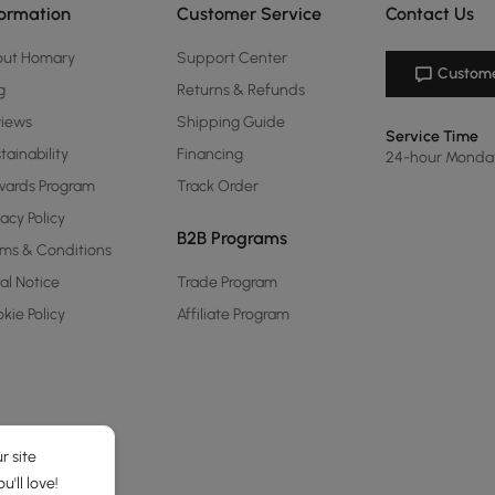
formation
Customer Service
Contact Us
out Homary
Support Center
Custome
g
Returns & Refunds
views
Shipping Guide
Service Time
tainability
Financing
24-hour Monda
ards Program
Track Order
vacy Policy
B2B Programs
ms & Conditions
al Notice
Trade Program
kie Policy
Affiliate Program
r site
'll love!