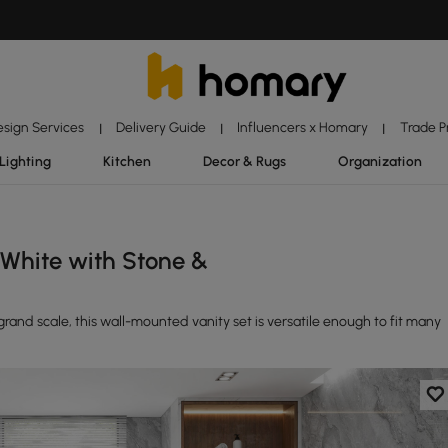
esign Services
Delivery Guide
Influencers x Homary
Trade 
|
|
|
Lighting
Kitchen
Decor & Rugs
Organization
White with Stone &
rand scale, this wall-mounted vanity set is versatile enough to fit many