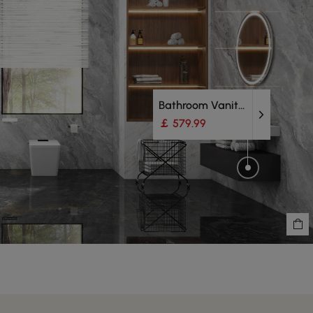
Bathroom Vanity Units
￡ 579.99