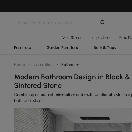
Visit Stores
Inspiration
Free D
|
|
Furniture
Garden Furniture
Bath & Taps
Home
>
Inspiration
>
Bathroom
Modern Bathroom Design in Black & 
Sintered Stone
Combining an aura of minimalism and multifunctional style on a g
bathroom styles.