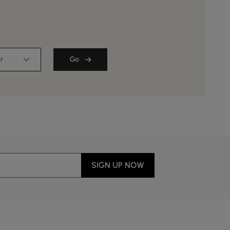
r
Go
SIGN UP NOW