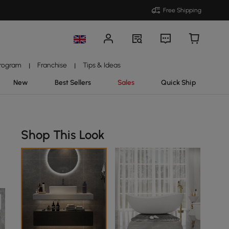
Free Shipping
Program
Franchise
Tips & Ideas
|
|
New
Best Sellers
Sales
Quick Ship
Shop This Look