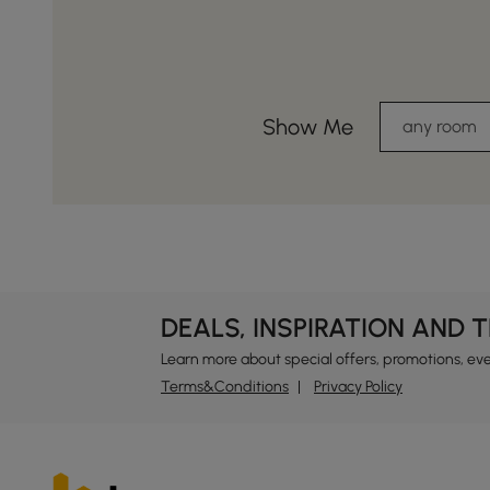
Show Me
any room
DEALS, INSPIRATION AND 
Learn more about special offers, promotions, ev
Terms&Conditions
Privacy Policy