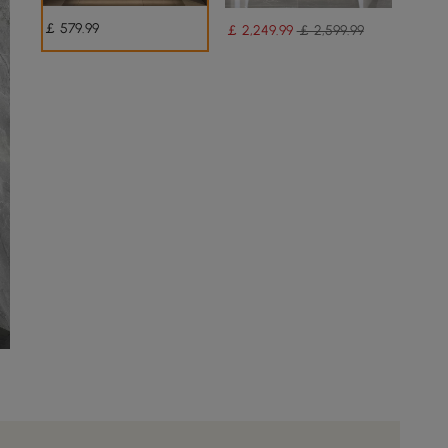
￡
579
.99
￡
2,249
.99
￡ 2,599.99