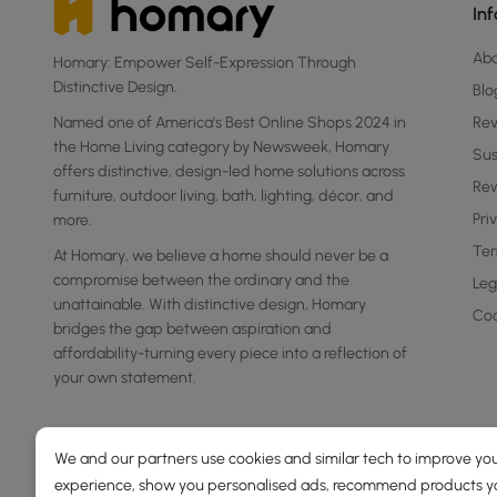
In
Ab
Homary: Empower Self-Expression Through
Distinctive Design.
Blo
Named one of America's Best Online Shops 2024 in
Re
the Home Living category by Newsweek, Homary
Sus
offers distinctive, design-led home solutions across
Rew
furniture, outdoor living, bath, lighting, décor, and
Pri
more.
Ter
At Homary, we believe a home should never be a
compromise between the ordinary and the
Leg
unattainable. With distinctive design, Homary
Coo
bridges the gap between aspiration and
affordability-turning every piece into a reflection of
your own statement.
We and our partners use cookies and similar tech to improve you
experience, show you personalised ads, recommend products you