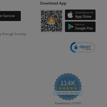
Download App
r Service
y through Sunday
114K
4.8
star
CERTIFIED REVIEWS
rating
Powered by YOTPO