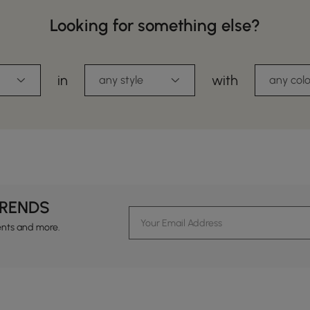
Looking for something else?
in
with
any style
any colo
TRENDS
ents and more.