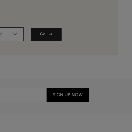
r
Go
SIGN UP NOW