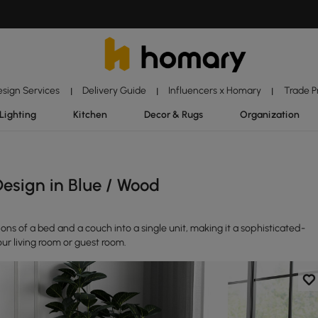
esign Services
Delivery Guide
Influencers x Homary
Trade 
|
|
|
Lighting
Kitchen
Decor & Rugs
Organization
esign in Blue / Wood
ns of a bed and a couch into a single unit, making it a sophisticated-
our living room or guest room.