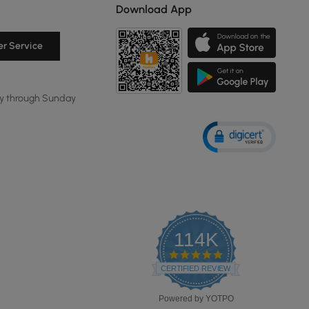
Download App
r Service
y through Sunday
114K
4.8
star
CERTIFIED REVIEWS
rating
Powered by YOTPO