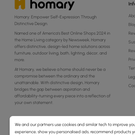
In
Ab
Homary: Empower Self-Expression Through
Distinctive Design.
Blo
Named one of America's Best Online Shops 2024 in
Re
the Home Living category by Newsweek, Homary
Sus
offers distinctive, design-led home solutions across
Rew
furniture, outdoor living, bath, lighting, décor, and
Pri
more.
Ter
At Homary, we believe a home should never be a
compromise between the ordinary and the
Leg
unattainable. With distinctive design, Homary
Coo
bridges the gap between aspiration and
affordability-turning every piece into a reflection of
your own statement.
We and our partners use cookies and similar tech to improve you
experience, show you personalised ads, recommend products you