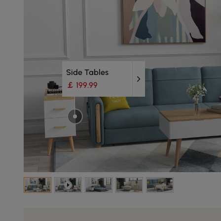
Side Tables
￡ 199.99