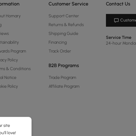
formation
Customer Service
Contact Us
out Homary
Support Center
Custome
g
Returns & Refunds
views
Shipping Guide
Service Time
tainability
Financing
24-hour Monda
ards Program
Track Order
vacy Policy
B2B Programs
ms & Conditions
al Notice
Trade Program
kie Policy
Affiliate Program
r site
'll love!