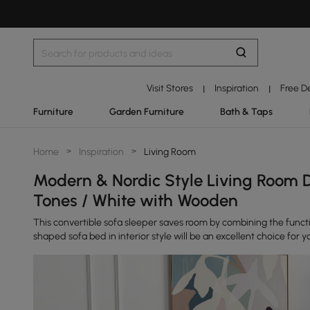
Visit Stores
Inspiration
Free D
|
|
Furniture
Garden Furniture
Bath & Taps
Home
>
Inspiration
>
Living Room
Modern & Nordic Style Living Room D
Tones / White with Wooden
This convertible sofa sleeper saves room by combining the functio
shaped sofa bed in interior style will be an excellent choice for y