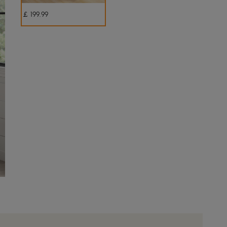
￡
199
.99