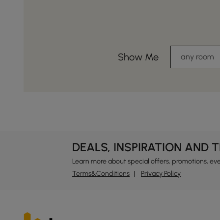
Show Me
any room
DEALS, INSPIRATION AND 
Learn more about special offers, promotions, ev
Terms&Conditions
Privacy Policy