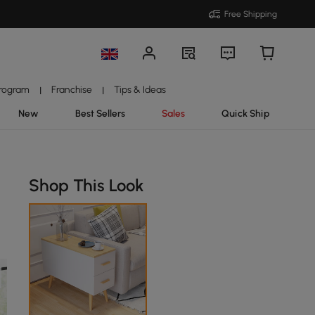
Free Shipping
Program
Franchise
Tips & Ideas
|
|
New
Best Sellers
Sales
Quick Ship
Shop This Look