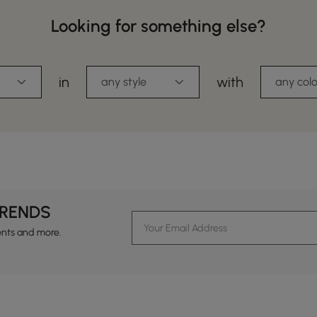
Looking for something else?
in
with
any style
any colo
TRENDS
ents and more.