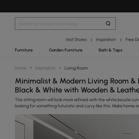
Visit Stores
Inspiration
Free D
|
|
Furniture
Garden Furniture
Bath & Taps
Home
>
Inspiration
>
Living Room
Minimalist & Modern Living Room & 
Black & White with Wooden & Leath
The sitting room will look more refined with the white boucle curv
looking for something futuristic and curvy like this. Make home or