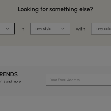
Looking for something else?
in
with
any style
any colo
TRENDS
ents and more.