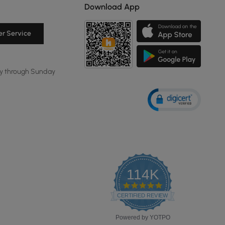
Download App
r Service
y through Sunday
114K
4.8
star
CERTIFIED REVIEWS
rating
Powered by YOTPO