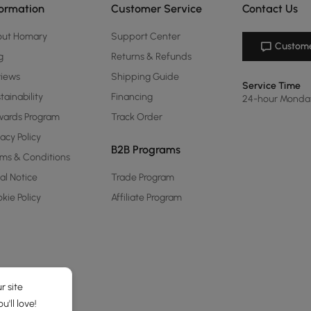
formation
Customer Service
Contact Us
out Homary
Support Center
Custome
g
Returns & Refunds
views
Shipping Guide
Service Time
tainability
Financing
24-hour Monda
ards Program
Track Order
vacy Policy
B2B Programs
ms & Conditions
al Notice
Trade Program
kie Policy
Affiliate Program
r site
'll love!