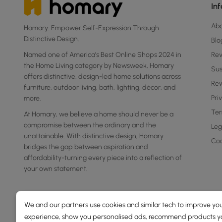
In
Ab
Homary: Empower Self-Expression Through
Distinctive Design.
Blo
Named one of America's Best Online Shops 2024 in
Re
the Home Living category by Newsweek, Homary
Sus
offers distinctive, design-led home solutions across
Rew
furniture, outdoor living, bath, lighting, décor, and
Pri
more.
Ter
At Homary, we believe a home should never be a
compromise between the ordinary and the
Leg
unattainable. With distinctive design, Homary
Coo
bridges the gap between aspiration and
affordability-turning every piece into a reflection of
your own statement.
We and our partners use cookies and similar tech to improve you
experience, show you personalised ads, recommend products you