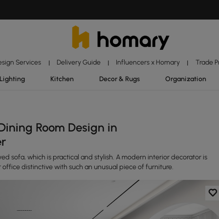
esign Services
Delivery Guide
Influencers x Homary
Trade 
|
|
|
Lighting
Kitchen
Decor & Rugs
Organization
Dining Room Design in
er
ed sofa, which is practical and stylish. A modern interior decorator is
 office distinctive with such an unusual piece of furniture.