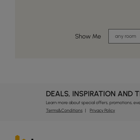
Show Me
any room
DEALS, INSPIRATION AND 
Learn more about special offers, promotions, ev
Terms&Conditions
Privacy Policy