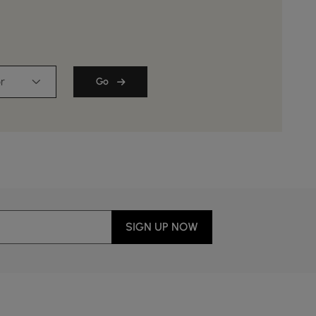
r
Go
SIGN UP NOW