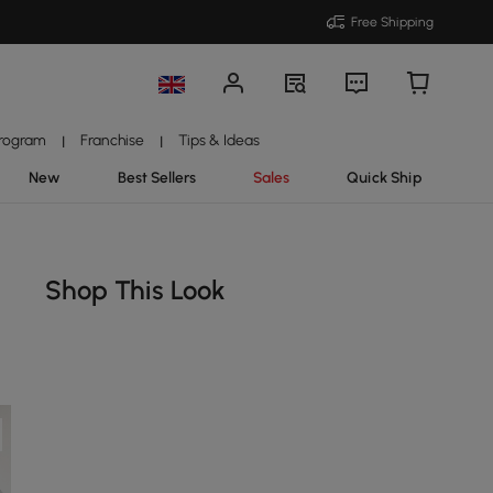
Free Shipping
Program
Franchise
Tips & Ideas
|
|
New
Best Sellers
Sales
Quick Ship
Shop This Look