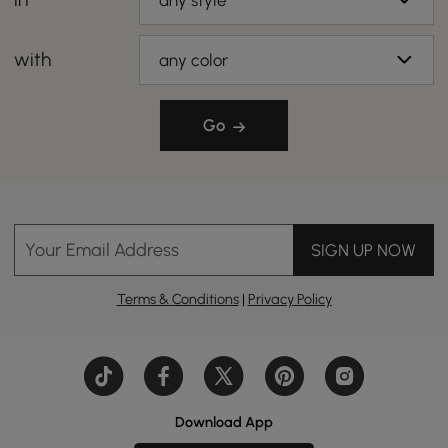
any style
with
any color
Go
Your Email Address
SIGN UP NOW
Terms & Conditions
|
Privacy Policy
Download App