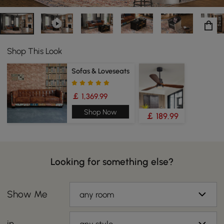
Shop This Look
Sofas & Loveseats
￡ 1,369.99
Shop Now
￡ 189.99
Looking for something else?
Show Me
any room
in