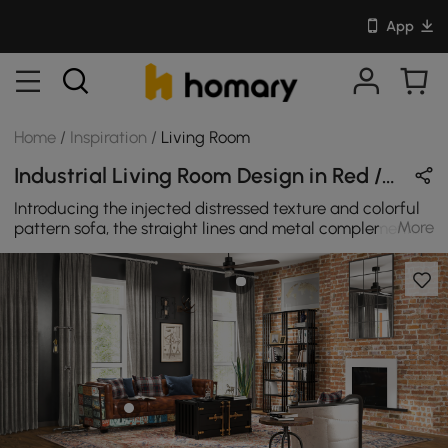
App
Home
/
Inspiration
/
Living Room
Industrial Living Room Design in Red / Black / Brown / Wood Tones with Wooden / Metal / Leather
Introducing the injected distressed texture and colorful
More
pattern sofa, the straight lines and metal complement
each other, forming a strong echo with the industrial-
style living room.