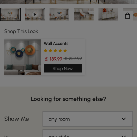
Shop This Look
Wall Accents
￡ 229.99
￡ 189.99
Shop Now
Looking for something else?
Show Me
any room
in