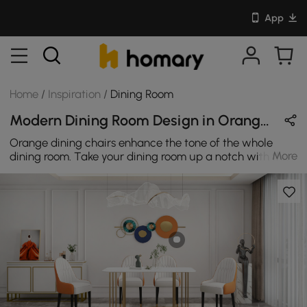
App
Home
/
Inspiration
/
Dining Room
Modern Dining Room Design in Orange / White / Gold with Metal & Leather
Orange dining chairs enhance the tone of the whole
More
dining room. Take your dining room up a notch with this
dining table. It is ideal for both upscale dinner parties
and casual morning meals.