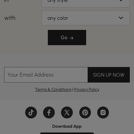
any style
with
any color
Go
Your Email Address
SIGN UP NOW
Terms & Conditions
|
Privacy Policy
Download App