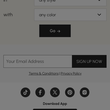
any style
with
any color
Go
Your Email Address
SIGN UP NOW
Terms & Conditions
|
Privacy Policy
Download App