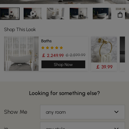
Shop This Look
Baths
￡ 2,599.99
￡ 2,249.99
Shop Now
￡ 39.99
￡
Looking for something else?
Show Me
any room
in