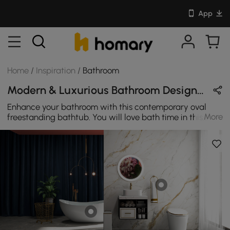
App
Home
/
Inspiration
/
Bathroom
Modern & Luxurious Bathroom Design in White & Gold with Metal & Sintered Stone
Enhance your bathroom with this contemporary oval
More
freestanding bathtub. You will love bath time in this
comfortable bathtub. With sleek arc edges highlighting
the beauty of the curve, it is an ideal addition to your
bathroom.