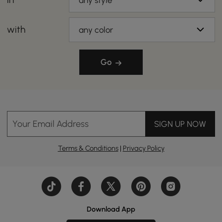
any style
with
any color
Go
Your Email Address
SIGN UP NOW
Terms & Conditions
|
Privacy Policy
Download App