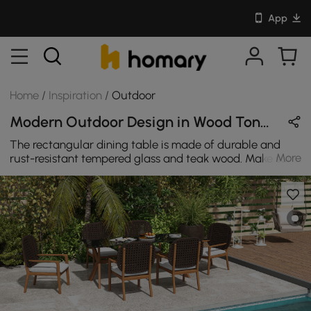
App
Home
/
Inspiration
/
Outdoor
Modern Outdoor Design in Wood Tones / Brown / Gray / White with Wooden & Cotton
The rectangular dining table is made of durable and
More
rust-resistant tempered glass and teak wood. Make sure
you can use it all year round. Each set is made of teak
wood and a stronger rattan.