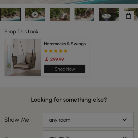
Shop This Look
Hammocks & Swings
￡ 299.99
Shop Now
Looking for something else?
Show Me
any room
in