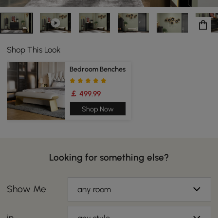
Shop This Look
Bedroom Benches
￡ 499.99
Shop Now
Looking for something else?
Show Me
any room
in