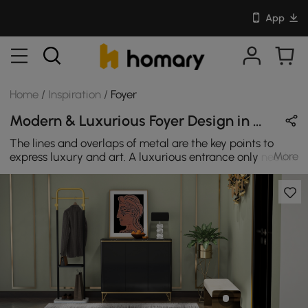
App
Home
/
Inspiration
/
Foyer
Modern & Luxurious Foyer Design in White / Gold / Black / Green with Metal & Velvet
The lines and overlaps of metal are the key points to
More
express luxury and art. A luxurious entrance only needs
a few simple and usable furniture.