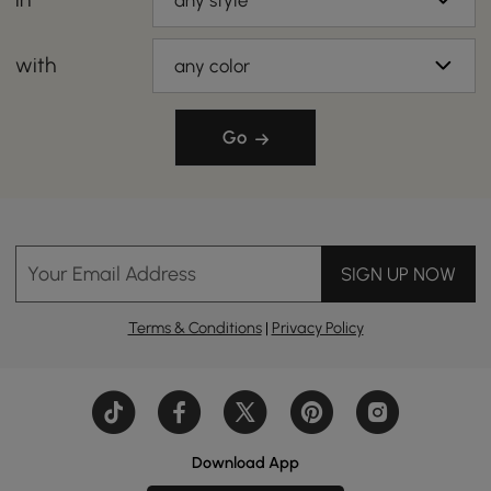
any style
with
any color
Go
Your Email Address
SIGN UP NOW
Terms & Conditions
|
Privacy Policy
Download App