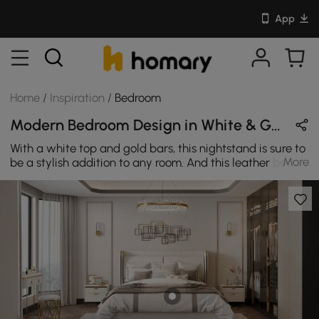
App
Home
/
Inspiration
/
Bedroom
Modern Bedroom Design in White & Gold with Metal & Leather
With a white top and gold bars, this nightstand is sure to
More
be a stylish addition to any room. And this leather bed is
elegant and long-lasting which will infuse your house
with a refined simplicity.