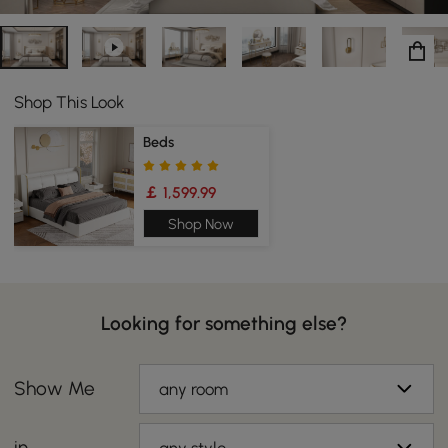
Shop This Look
Beds
￡ 1,599.99
Shop Now
Looking for something else?
Show Me
any room
in