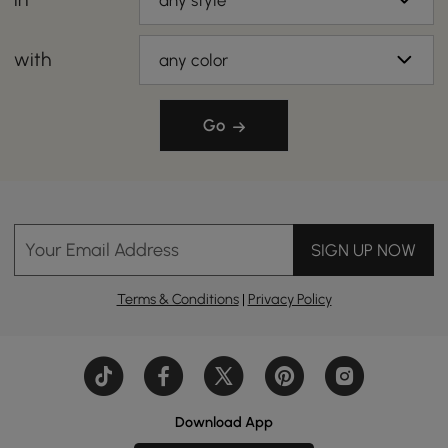
any style
with
any color
Go
Your Email Address
SIGN UP NOW
Terms & Conditions
|
Privacy Policy
Download App