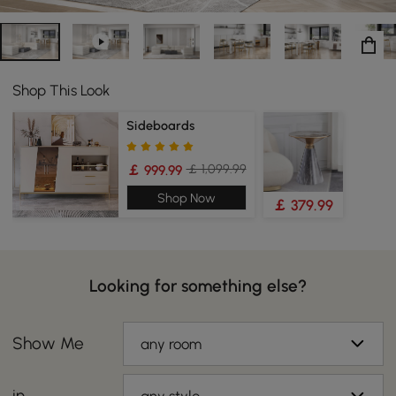
Shop This Look
Sideboards
￡ 1,099.99
￡ 999.99
Shop Now
￡ 379.99
Looking for something else?
Show Me
any room
in