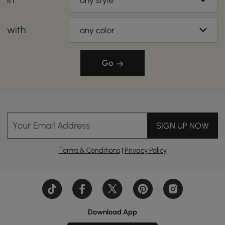
any style
with
any color
Go
Your Email Address
SIGN UP NOW
Terms & Conditions
|
Privacy Policy
Download App