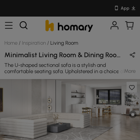
App
Home
/
Inspiration
/
Living Room
Minimalist Living Room & Dining Room Design in White & Black with Wooden & Metal
The U-shaped sectional sofa is a stylish and
More
comfortable seating sofa. Upholstered in a choice of
boucle, it features several modulars with supportive full
backrest. It can match any minimalist style home.