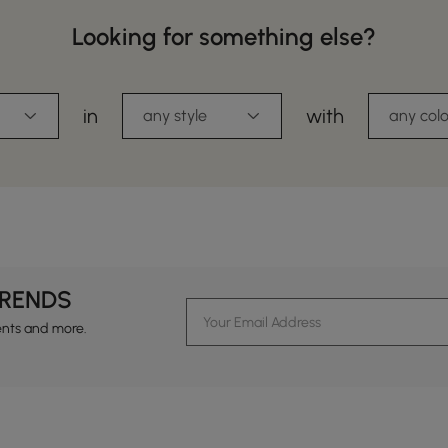
Looking for something else?
in
with
any style
any colo
TRENDS
ents and more.