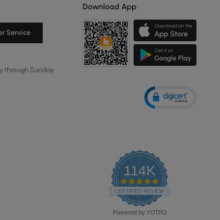
Download App
r Service
y through Sunday
114K
4.8
star
CERTIFIED REVIEWS
rating
Powered by YOTPO