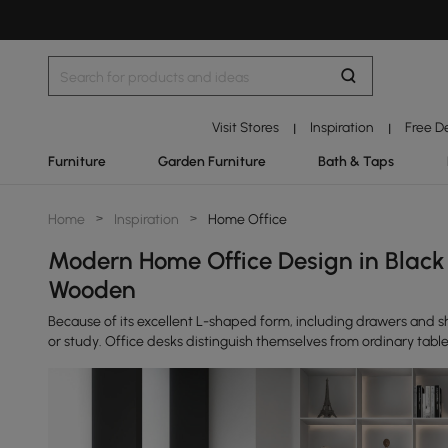
Visit Stores
Inspiration
Free D
|
|
Furniture
Garden Furniture
Bath & Taps
Home
>
Inspiration
>
Home Office
Modern Home Office Design in Black
Wooden
Because of its excellent L-shaped form, including drawers and sh
or study. Office desks distinguish themselves from ordinary tables