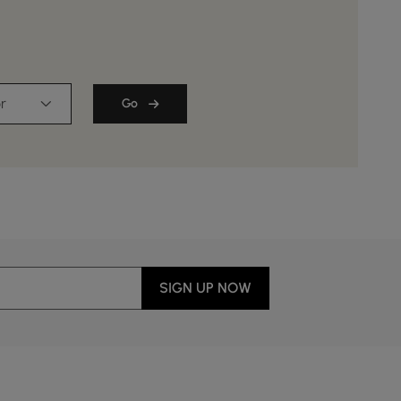
r
Go
SIGN UP NOW