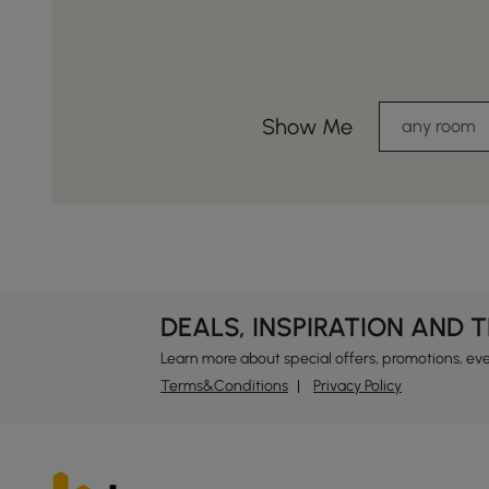
Show Me
any room
DEALS, INSPIRATION AND 
Learn more about special offers, promotions, ev
Terms&Conditions
Privacy Policy