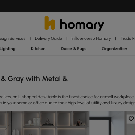
esign Services
Delivery Guide
Influencers x Homary
Trade 
|
|
|
Lighting
Kitchen
Decor & Rugs
Organization
 & Gray with Metal &
elves, an L-shaped desk table is the finest choice for a small workplace
 in your home or office due to their high level of utility and luxury desig