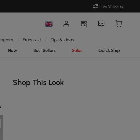
Free Shipping
Program
Franchise
Tips & Ideas
|
|
New
Best Sellers
Sales
Quick Ship
Shop This Look
n.