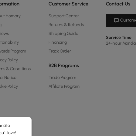
formation
Customer Service
Contact Us
out Homary
Support Center
Custome
g
Returns & Refunds
views
Shipping Guide
Service Time
tainability
Financing
24-hour Monda
ards Program
Track Order
vacy Policy
B2B Programs
ms & Conditions
al Notice
Trade Program
kie Policy
Affiliate Program
r site
'll love!