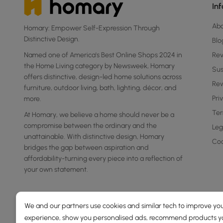
In
Ab
Homary: Empower Self-Expression Through
Distinctive Design.
Blo
Named one of America's Best Online Shops 2024 in
Re
the Home Living category by Newsweek, Homary
Sus
offers distinctive, design-led home solutions across
Rew
furniture, outdoor living, bath, lighting, décor, and
Pri
more.
Ter
At Homary, we believe a home should never be a
compromise between the ordinary and the
Leg
unattainable. With distinctive design, Homary
Coo
bridges the gap between aspiration and
affordability-turning every piece into a reflection of
your own statement.
We and our partners use cookies and similar tech to improve you
experience, show you personalised ads, recommend products you