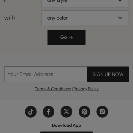
any style
with
any color
Go
Your Email Address
SIGN UP NOW
Terms & Conditions
|
Privacy Policy
Download App