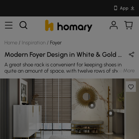
App
Home
/
Inspiration
/
Foyer
Modern Foyer Design in White & Gold with Metal & Wooden
A great shoe rack is convenient for keeping shoes in
More
quite an amount of space, with twelve rows of shoes
and elegant doors. With its beautiful but strong cabinet,
you can now save a lot of room while keeping your
hallways, wardrobe, and closet shelves nice, clean, and
shoe-free.