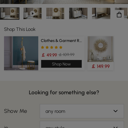
Shop This Look
Clothes & Garment Racks
￡ 109.99
￡ 49.99
Shop Now
￡ 149.99
Looking for something else?
Show Me
any room
in