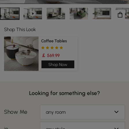
Shop This Look
Coffee Tables
￡ 569.99
Shop Now
Looking for something else?
Show Me
any room
in