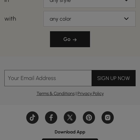
any style
with
any color
Go
Your Email Address
SIGN UP NOW
Terms & Conditions
|
Privacy Policy
Download App