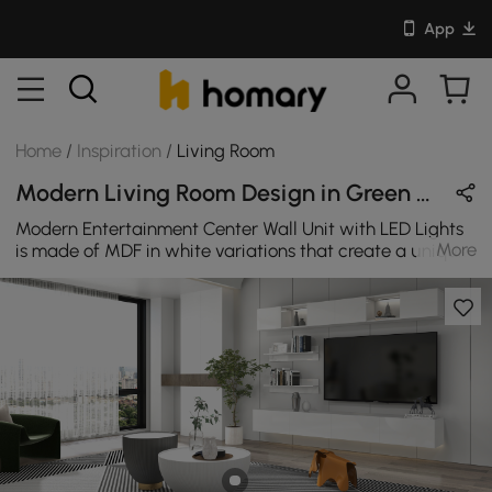
App
Home
/
Inspiration
/
Living Room
Modern Living Room Design in Green / Beige / White / Black with Wooden & Metal
Modern Entertainment Center Wall Unit with LED Lights
More
is made of MDF in white variations that create a unique
look, which will undoubtedly surprise all of your house
guests. Complete with TV stands, shelves, drawers, and
storage cabinets, this set provides for all your
entertainment needs as well as provides room for decor
displays.