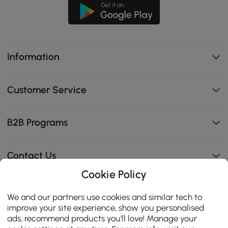
Information
Customer Service
B2B Programs
Contact Us
Cookie Policy
We and our partners use cookies and similar tech to
114K
improve your site experience, show you personalised
4.8
ads, recommend products you'll love! Manage your
star
CERTIFIED REVIEWS