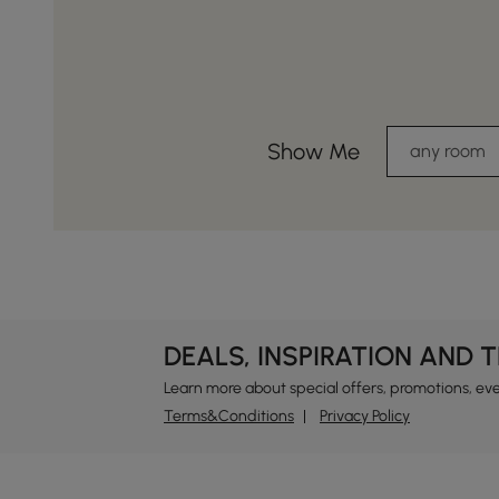
Show Me
any room
DEALS, INSPIRATION AND 
Learn more about special offers, promotions, ev
Terms&Conditions
Privacy Policy