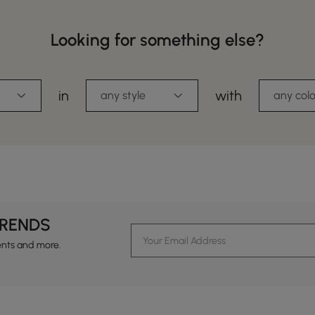
Looking for something else?
in
with
any style
any colo
TRENDS
ents and more.