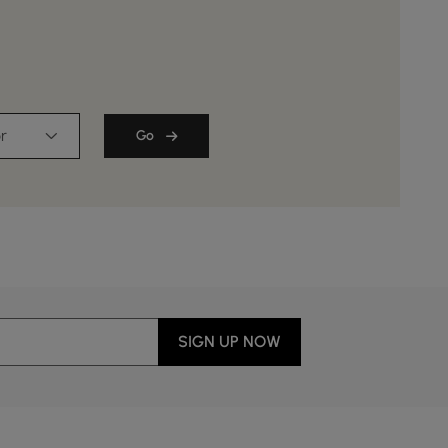
￡
99
.99
￡ 119.99
r
Go
SIGN UP NOW