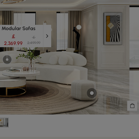
Modular Sofas
￡
￡
2,369.99
2,499.99