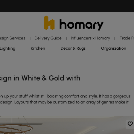
esign Services
Delivery Guide
Influencers x Homary
Trade 
|
|
|
Lighting
Kitchen
Decor & Rugs
Organization
ign in White & Gold with
n up your stuff whilst still boosting comfort and style. It has a gorgeous
design. Layouts that may be customized to an array of genres make it