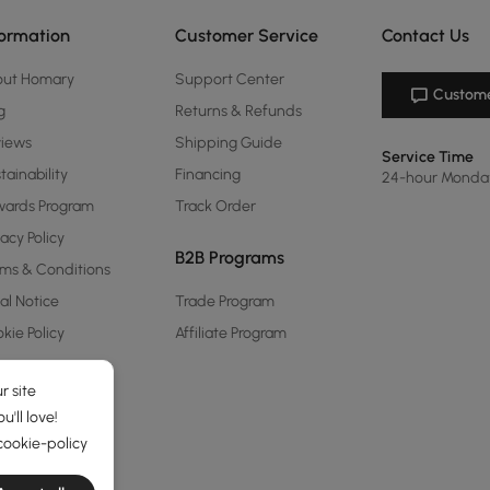
formation
Customer Service
Contact Us
out Homary
Support Center
Custome
g
Returns & Refunds
views
Shipping Guide
Service Time
tainability
Financing
24-hour Monda
ards Program
Track Order
vacy Policy
B2B Programs
ms & Conditions
al Notice
Trade Program
kie Policy
Affiliate Program
r site
'll love!
cookie-policy