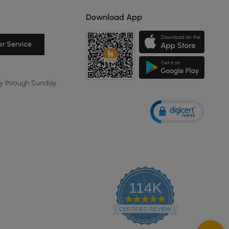
Download App
r Service
y through Sunday
114K
4.8
star
CERTIFIED REVIEWS
rating