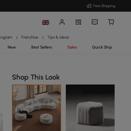
Free Shipping
Program
Franchise
Tips & Ideas
|
|
New
Best Sellers
Sales
Quick Ship
Shop This Look