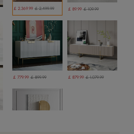
￡
2,369
.99
￡ 2,499.99
￡
89
.99
￡ 109.99
￡
779
.99
￡ 899.99
￡
879
.99
￡ 1,079.99