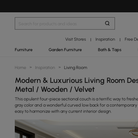
Visit Stores
Inspiration
Free D
|
|
Furniture
Garden Furniture
Bath & Taps
Home
>
Inspiration
>
Living Room
Modern & Luxurious Living Room Des
Metal / Wooden / Velvet
This opulent four-piece sectional couch is a terrific way to freshe
gray color and a wonderful curved low back for a contemporary 
easy to harmonize with any current interior design.