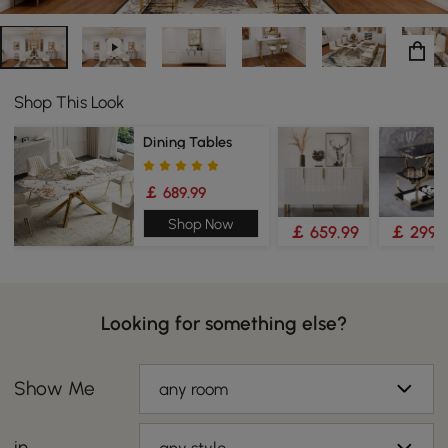
Shop This Look
Dining Tables
￡ 689.99
Shop Now
￡ 659.99
￡ 299.
Looking for something else?
Show Me
any room
in