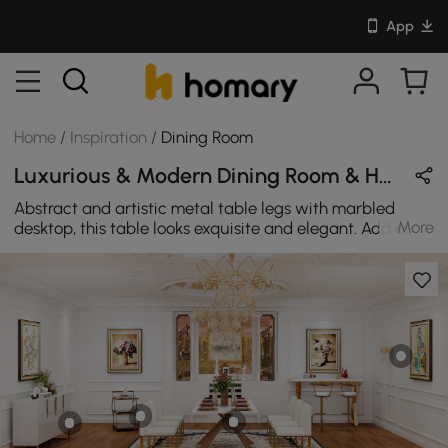
App
Home
/
Inspiration
/
Dining Room
Luxurious & Modern Dining Room & Home Bar Design in White & Gold with Metal & Sintered Stone
Abstract and artistic metal table legs with marbled
More
desktop, this table looks exquisite and elegant. Add a
delicate and luxurious atmosphere to your party dining
room.