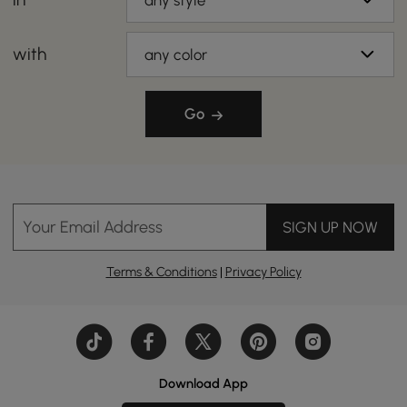
any style
with
any color
Go
Your Email Address
SIGN UP NOW
Terms & Conditions
|
Privacy Policy
Download App