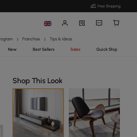
Free Shipping
Program
Franchise
Tips & Ideas
|
|
New
Best Sellers
Sales
Quick Ship
Shop This Look