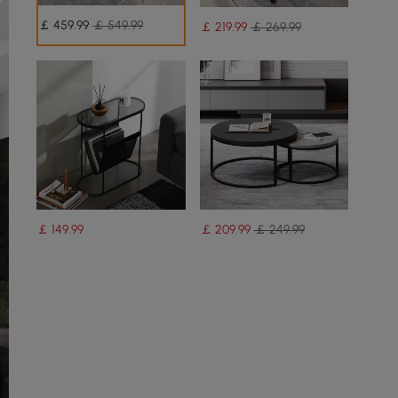
￡
459
.99
￡ 549.99
￡
219
.99
￡ 269.99
￡
149
.99
￡
209
.99
￡ 249.99