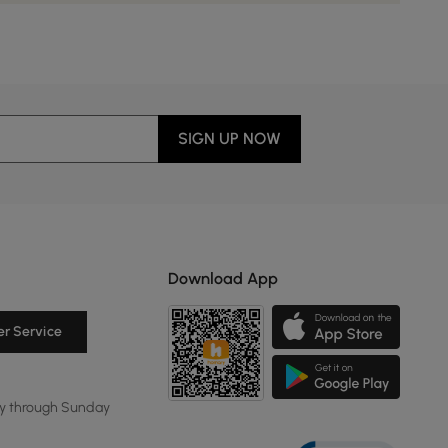
SIGN UP NOW
Download App
r Service
y through Sunday