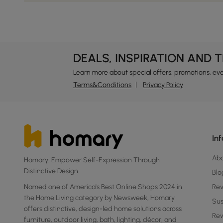
DEALS, INSPIRATION AND 
Learn more about special offers, promotions, ev
Terms&Conditions
Privacy Policy
In
Ab
Homary: Empower Self-Expression Through
Distinctive Design.
Blo
Named one of America's Best Online Shops 2024 in
Re
the Home Living category by Newsweek, Homary
Sus
offers distinctive, design-led home solutions across
Rew
furniture, outdoor living, bath, lighting, décor, and