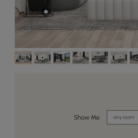
Show Me
any room