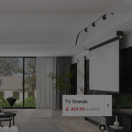
TV Stands
￡ 459.99
￡ 549.99