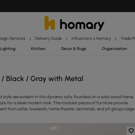
esign Services
Delivery Guide
Influencers x Homary
Trade 
|
|
|
Lighting
Kitchen
Decor & Rugs
Organization
/ Black / Gray with Metal
d style are evident in this dynamic sofa. Founded on a solid wood frame,
 back for a sleek modern look. The modular pieces of furniture provide
ent from sofas, loveseats, home theatre, sectionals, and pit groups large