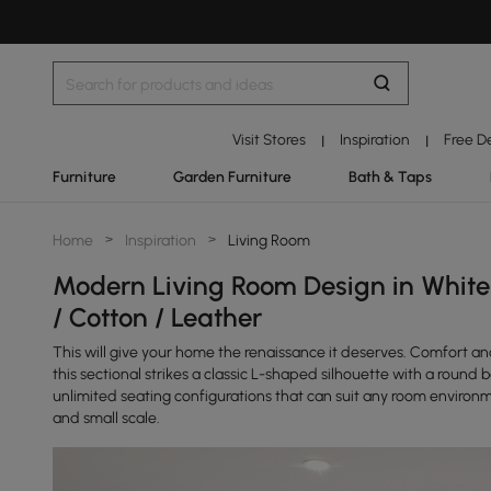
Visit Stores
Inspiration
Free D
|
|
Furniture
Garden Furniture
Bath & Taps
Home
>
Inspiration
>
Living Room
Modern Living Room Design in White 
/ Cotton / Leather
This will give your home the renaissance it deserves. Comfort an
this sectional strikes a classic L-shaped silhouette with a round
unlimited seating configurations that can suit any room environm
and small scale.