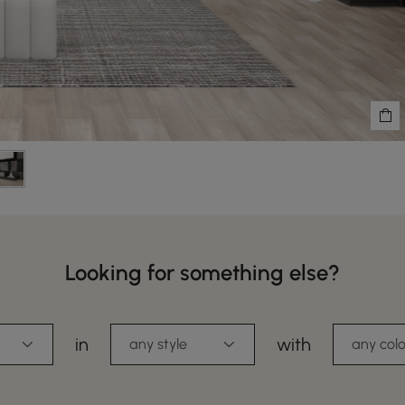
Looking for something else?
in
with
any style
any colo