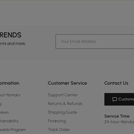
TRENDS
ents and more.
formation
Customer Service
Contact Us
out Homary
Support Center
Custome
g
Returns & Refunds
views
Shipping Guide
Service Time
tainability
Financing
24-hour Monda
ards Program
Track Order