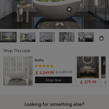
Shop This Look
Baths
￡ 2,599.99
￡ 2,249.99
Shop Now
￡ 579.99
￡ 
Looking for something else?