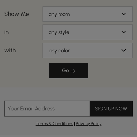
Show Me
any room
in
any style
with
any color
Go
Your Email Address
SIGN UP NOW
Terms & Conditions
|
Privacy Policy