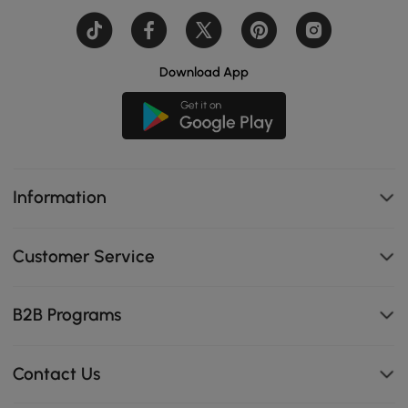
Download App
Information
Customer Service
B2B Programs
Contact Us