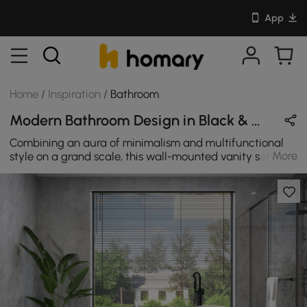
App
Home
/
Inspiration
/
Bathroom
Modern Bathroom Design in Black & White with Metal & Sintered Stone
Combining an aura of minimalism and multifunctional
More
style on a grand scale, this wall-mounted vanity set is
versatile enough to fit many bathroom styles. The
rectangular vessel sink is integrated on the faux marble
countertop for a flawless aesthetics, while a single hole
is drilled for a faucet of your choice. With a smooth
countertop, it offers a spot to stash your morning routine
must-haves.