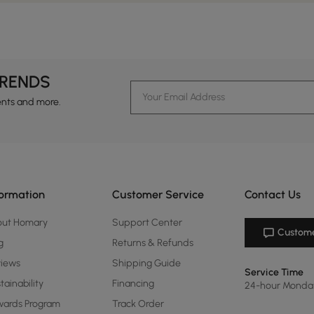
TRENDS
ents and more.
formation
Customer Service
Contact Us
out Homary
Support Center
Custome
g
Returns & Refunds
views
Shipping Guide
Service Time
tainability
Financing
24-hour Monda
ards Program
Track Order