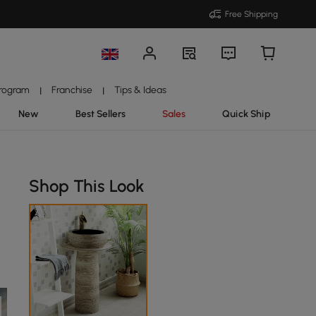
Free Shipping
Program
Franchise
Tips & Ideas
|
|
New
Best Sellers
Sales
Quick Ship
Shop This Look