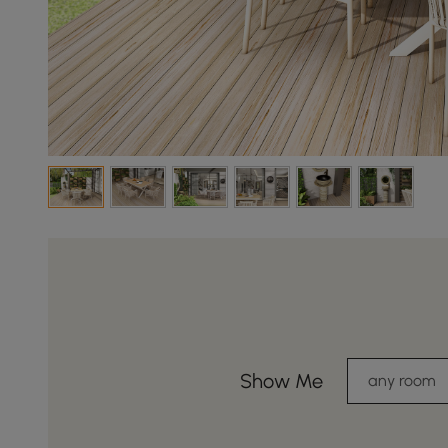
Show Me
any room