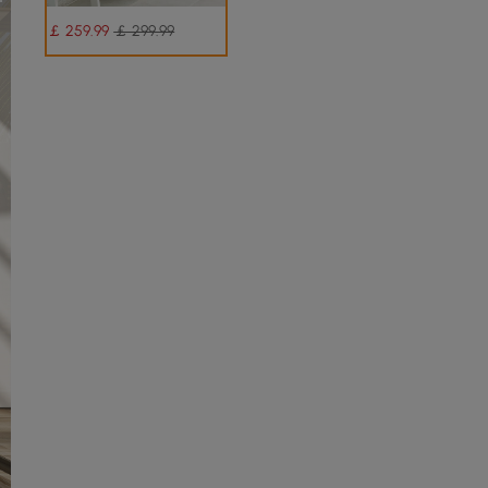
￡
259
.99
￡ 299.99