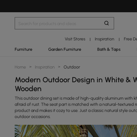
Visit Stores
Inspiration
Free D
|
|
Furniture
Garden Furniture
Bath & Taps
Home
>
Inspiration
>
Outdoor
Modern Outdoor Design in White & 
Wooden
This outdoor dining set is made of high-quality aluminum with kh
afraid of rust. The seat part is matched with a natural-texture
product and makes it cozy to use. Just a classic natural style outd
outdoor occasions.