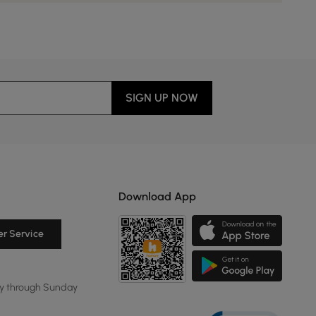
SIGN UP NOW
Download App
r Service
y through Sunday