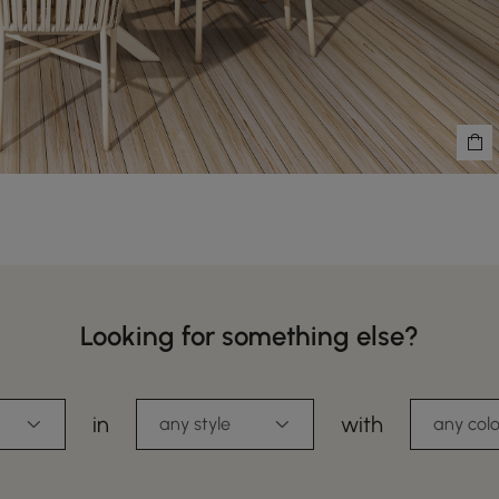
Looking for something else?
in
with
any style
any colo