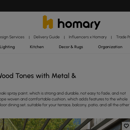
esign Services
Delivery Guide
Influencers x Homary
Trade 
|
|
|
Lighting
Kitchen
Decor & Rugs
Organization
Wood Tones with Metal &
aki spray paint, which is strong and durable, not easy to fade, and not
d rope woven and comfortable cushion, which adds features to the whole
oor dining set, suitable for your terrace, balcony, patio, and all the other