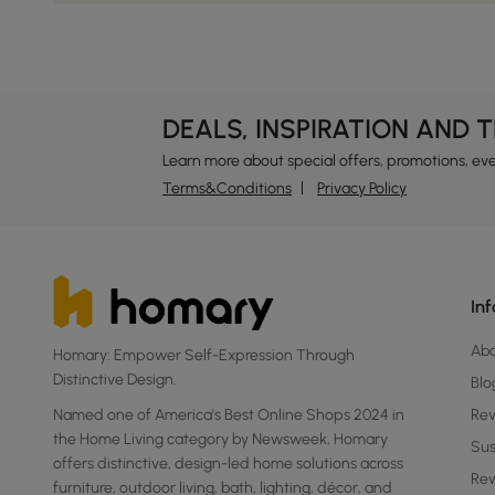
DEALS, INSPIRATION AND 
Learn more about special offers, promotions, ev
Terms&Conditions
Privacy Policy
In
Ab
Homary: Empower Self-Expression Through
Distinctive Design.
Blo
Named one of America's Best Online Shops 2024 in
Re
the Home Living category by Newsweek, Homary
Sus
offers distinctive, design-led home solutions across
Rew
furniture, outdoor living, bath, lighting, décor, and