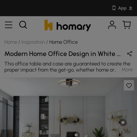
App
Home
/
Inspiration
/
Home Office
Modern Home Office Design in White & Black with Wooden & Metal
This office table and case are guaranteed to create the
More
proper impact from the get-go, whether home or
workplace. In a white and gold wood look and frame for
beauty and agility, it is completed with four castor feats
- huge golden braces – to enable you to move it around
effortlessly if ever need to be. May put the sensible
approach to the office with elegant black wood-effect
style for a pleasant addition to wherever may be put.