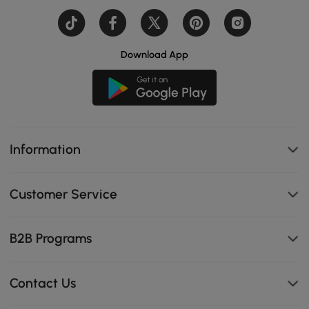
Download App
Information
Customer Service
B2B Programs
Contact Us