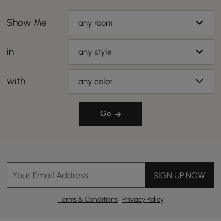
Show Me
any room
in
any style
with
any color
Go
Your Email Address
SIGN UP NOW
Terms & Conditions
|
Privacy Policy