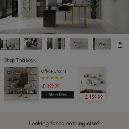
Shop This Look
Office Chairs
￡ 399.99
Shop Now
￡ 159.99
Looking for something else?