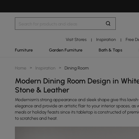
Visit Stores
Inspiration
Free D
|
|
Furniture
Garden Furniture
Bath & Taps
Home
>
Inspiration
>
Dining Room
Modern Dining Room Design in White
Stone & Leather
Modernism's strong appearance and sleek shape give this lavish-
elegance and provide an artistic flair to your interior spaces, as 
meals or holiday feasts since its tabletop is constructed of premi
to scratches and heat.