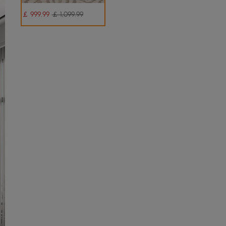
￡
999
.99
￡ 1,099.99