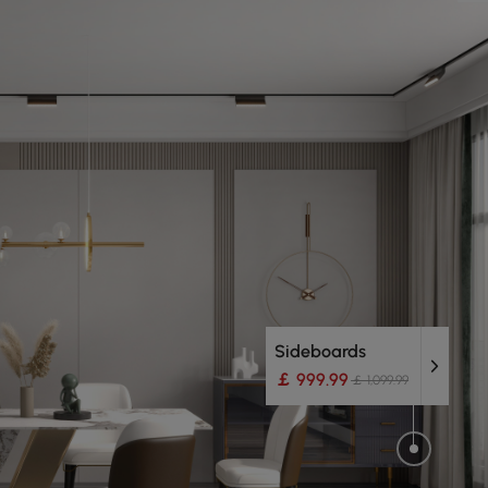
Sideboards
￡ 999.99
￡ 1,099.99