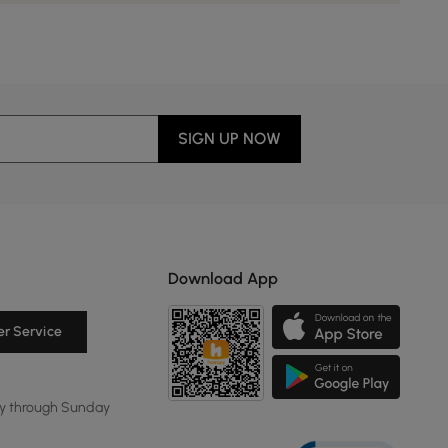
SIGN UP NOW
Download App
r Service
y through Sunday