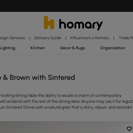
esign Services
Delivery Guide
Influencers x Homary
Trade 
|
|
|
Lighting
Kitchen
Decor & Rugs
Organization
 & Brown with Sintered
looking dining table the ability to exude a charm of contemporary
well as blend with the rest of the dining area; Anyone may use it for regul
um Sintered Stone with a natural grain that is shiny, robust, and resistant