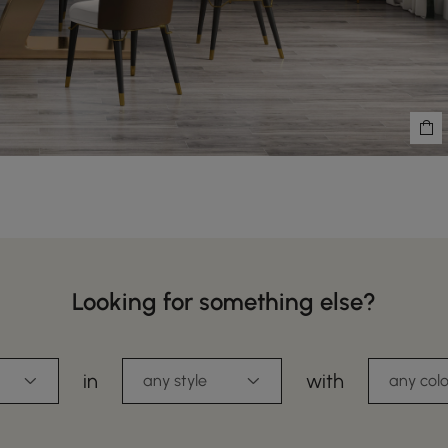
Looking for something else?
in
with
any style
any colo