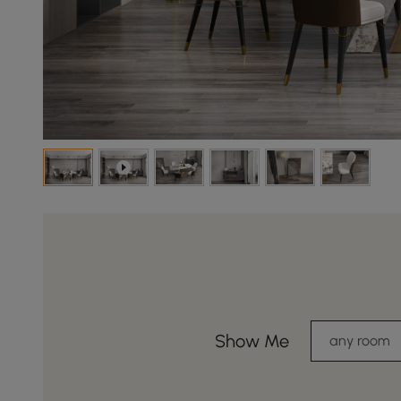
Show Me
any room