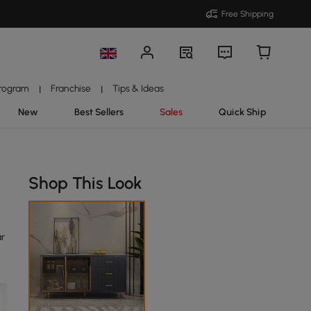
Free Shipping
Program
Franchise
Tips & Ideas
|
|
New
Best Sellers
Sales
Quick Ship
Shop This Look
ar