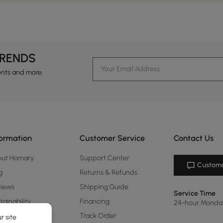
TRENDS
ents and more.
formation
Customer Service
Contact Us
out Homary
Support Center
Custome
g
Returns & Refunds
views
Shipping Guide
Service Time
tainability
Financing
24-hour Monda
ards Program
Track Order
r site