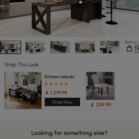
Shop This Look
Kitchen Islands
￡ 1,299.99
Shop Now
￡ 259.99
Looking for something else?