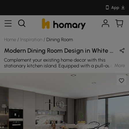
App
Home
/
Inspiration
/
Dining Room
Modern Dining Room Design in White / Black / Gold with Metal & Wooden
Complement your existing home decor with this
More
stationary kitchen island. Equipped with a pull-out
table, it offers more space to work or accommodate
additional dinner guests for a holiday party. Two open
shelves make it easy to reach mixing bowls, baking
dishes, and platters from any side while the door offers
plentiful concealed space for kitchen needs. The drawer
offers a plentiful and complete solution to store.