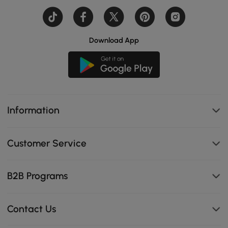
Download App
Information
Customer Service
B2B Programs
Contact Us