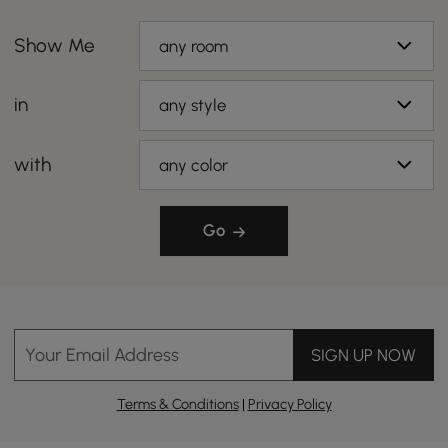
Show Me
any room
in
any style
with
any color
Go
Your Email Address
SIGN UP NOW
Terms & Conditions
|
Privacy Policy