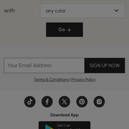
with
any color
Go
Your Email Address
SIGN UP NOW
Terms & Conditions
|
Privacy Policy
Download App