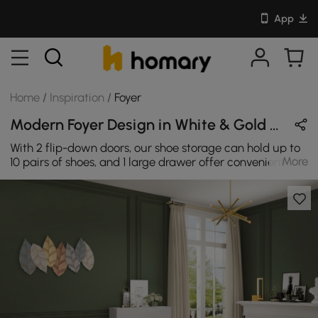
App
Home
/
Inspiration
/
Foyer
Modern Foyer Design in White & Gold with Wooden & Metal
With 2 flip-down doors, our shoe storage can hold up to
More
10 pairs of shoes, and 1 large drawer offer convenient
storage for outdoor necessities, just became
manageable! This narrow white shoe cabinet also
provides a flat surface on top, give you options to use it
as a tabletop for decor, to place small objects in life,
such as keys, books, wallets, umbrellas, etc. The table
legs with foot pads are made to be stable and load-
bearing, and it is more convenient to clean off the
ground.