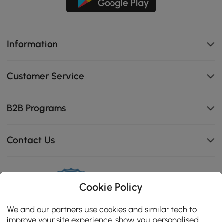
Information
Customer Service
B2B Programs
Contact Us
Cookie Policy
114K
4.8
star
We and our partners use cookies and similar tech to
CERTIFIED REVIEWS
rating
improve your site experience, show you personalised