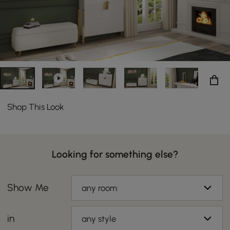
Shop This Look
Looking for something else?
Show Me
any room
in
any style