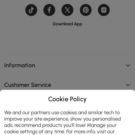
Download App
Information
Customer Service
Cookie Policy
B2B Programs
We and our partners use cookies and similar tech to
improve your site experience, show you personalised
Contact Us
ads, recommend products you'll love! Manage your
cookie settings at any time. For more info, visit our