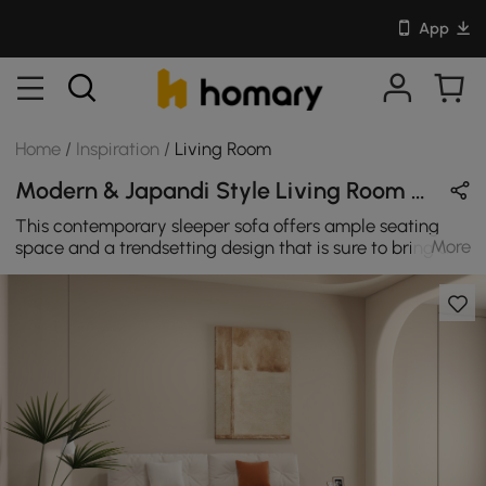
App
Home
/
Inspiration
/
Living Room
Modern & Japandi Style Living Room Design in Beige & White with Velvet & Wooden
This contemporary sleeper sofa offers ample seating
More
space and a trendsetting design that is sure to bring a
modern feel to your home. This sofa bed wonderfully
complements any decor with elegantly tufted cushions,
breathable velvet encases thick padded cushions, and
beautiful pillows to give you hours of comfortable,
stylish sitting. The easy pull-out mattress instantly
transforms your living room into an additional sleeping
space for guests. The exquisite design provides unique
warmth and charm for your living room.