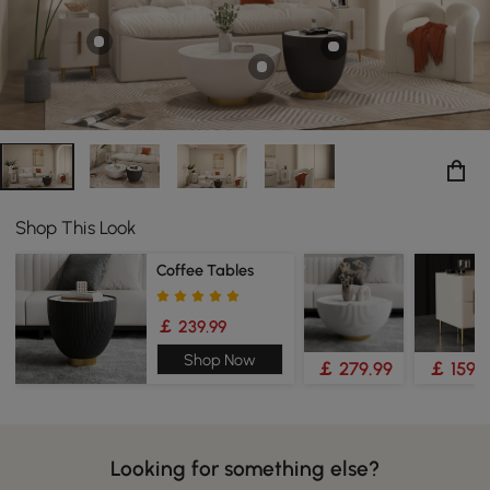
Shop This Look
Coffee Tables
￡ 239.99
Shop Now
￡ 279.99
￡ 159.
Looking for something else?