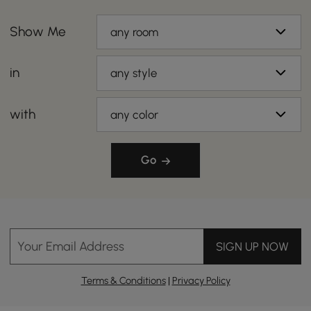
Show Me
any room
in
any style
with
any color
Go
Your Email Address
SIGN UP NOW
Terms & Conditions
|
Privacy Policy