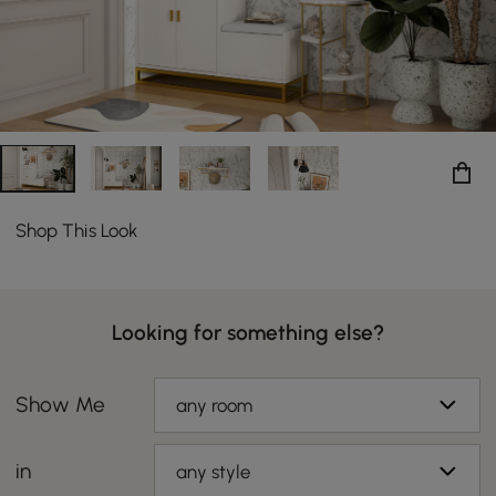
Shop This Look
Looking for something else?
Show Me
any room
in
any style