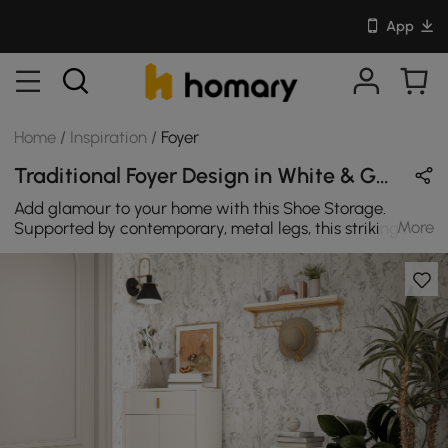
App
Home
/
Inspiration
/
Foyer
Traditional Foyer Design in White & Gold with Wooden & Metal
Add glamour to your home with this Shoe Storage.
More
Supported by contemporary, metal legs, this striking
bench makes a modern statement in any space. and
Simple design blends effortlessly with any decor style.
Give your home decor a taste of ultimate sophistication
with this gorgeous statement bench. Use as a footrest in
a bedroom or an entryway shoe bench.