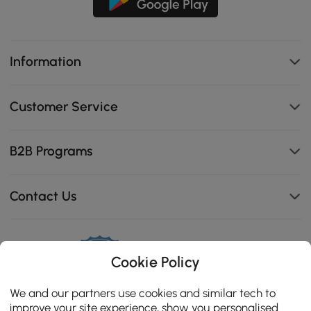
Information
Customer Service
B2B Programs
Contact Us
Cookie Policy
114K
4.8
star
We and our partners use cookies and similar tech to
CERTIFIED REVIEWS
rating
improve your site experience, show you personalised