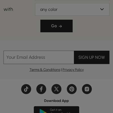
with
any color
Go
Your Email Address
SIGN UP NOW
Terms & Conditions
|
Privacy Policy
Download App