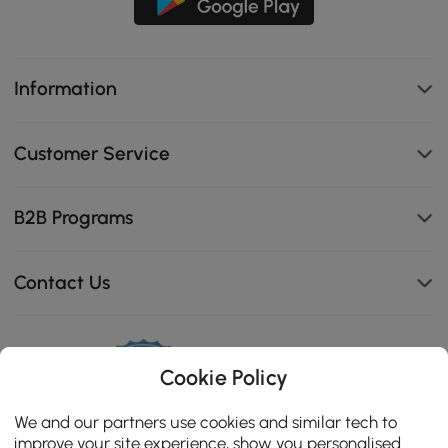
Information
Customer Service
B2B Programs
Contact Us
Cookie Policy
114K
4.8
star
We and our partners use cookies and similar tech to
CERTIFIED REVIEWS
rating
improve your site experience, show you personalised