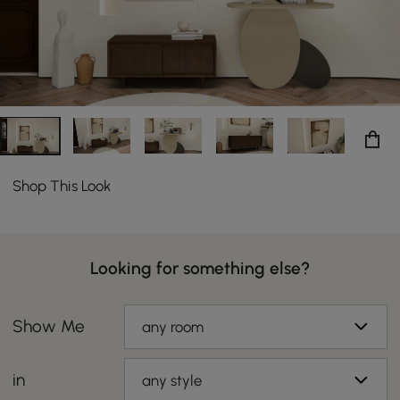
Shop This Look
Looking for something else?
Show Me
any room
in
any style