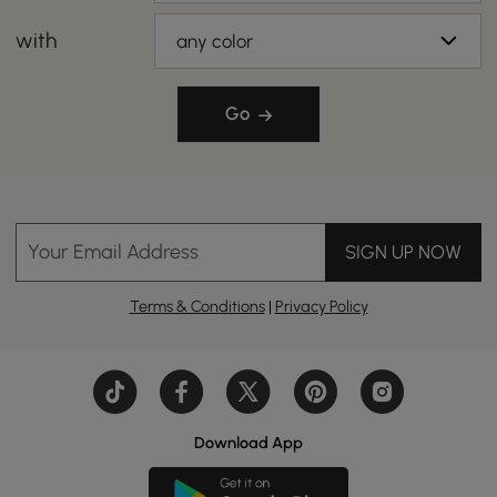
with
any color
Go
Your Email Address
SIGN UP NOW
Terms & Conditions
|
Privacy Policy
Download App