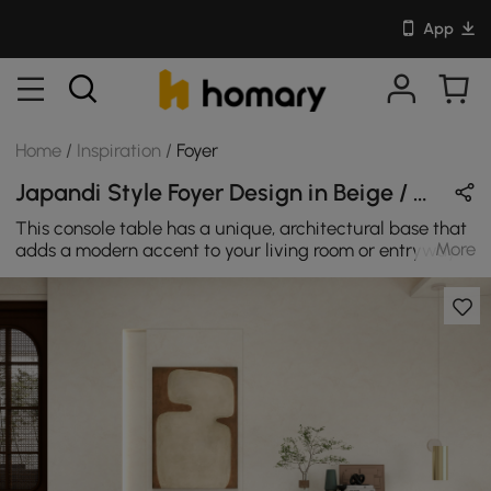
App
Home
/
Inspiration
/
Foyer
Japandi Style Foyer Design in Beige / Black / Brown with Wooden
This console table has a unique, architectural base that
More
adds a modern accent to your living room or entryway.
The base features two circle base that intersect one
another to create a distinctive silhouette. It's made from
MDF with two colors: Light Khaki & Black. It can fit in any
spaces to offer plenty of space to craft decorative
displays and keep your ensemble de-cluttered.