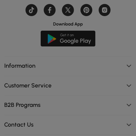
Download App
Information
Customer Service
B2B Programs
Contact Us