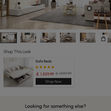
handsome coffee table gives your home the
functionality that you need with the style that you have
always wanted.
Shop This Look
Sofa Beds
￡ 1,599.99
￡ 1,529.99
Shop Now
Looking for something else?