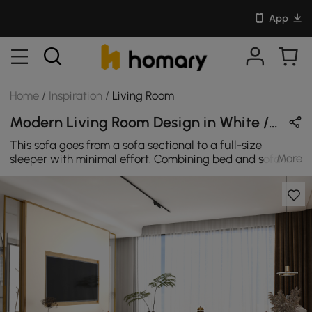
App
Home
/
Inspiration
/
Living Room
Modern Living Room Design in White / Brown / Gold with Metal & Sintered Stone
This sofa goes from a sofa sectional to a full-size
More
sleeper with minimal effort. Combining bed and sofa in
one design, it not only offers great convenience but also
saves living space. Coming with classy and cozy leath-
aire upholstery, it also boasts high-density foam filler to
add extra coziness and maximum comfort for you when
lounging after a long day. Enhance the look of your
living room space with this coffee table with storage.
This modern-inspired table offers a spacious tabletop
surface that is the perfect place for you to set your cup
of coffee, the morning newspaper, display home decor,
or kicks your feet up while you sit back and relax. This