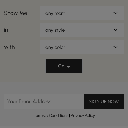
Show Me
any room
in
any style
with
any color
Go
Your Email Address
SIGN UP NOW
Terms & Conditions
|
Privacy Policy