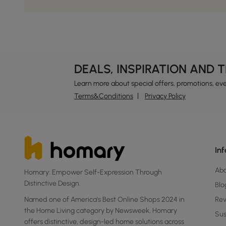
DEALS, INSPIRATION AND 
Learn more about special offers, promotions, ev
Terms&Conditions
Privacy Policy
In
Ab
Homary: Empower Self-Expression Through
Distinctive Design.
Blo
Named one of America's Best Online Shops 2024 in
Re
the Home Living category by Newsweek, Homary
Sus
offers distinctive, design-led home solutions across