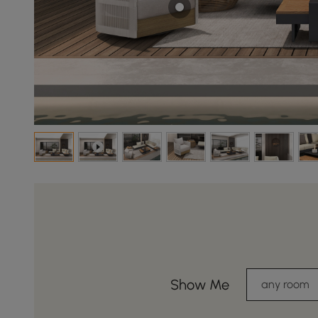
Show Me
any room