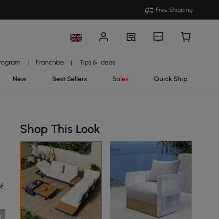
Free Shipping
Program
Franchise
Tips & Ideas
|
|
New
Best Sellers
Sales
Quick Ship
Shop This Look
of