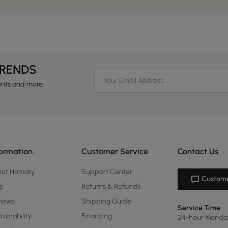
TRENDS
ents and more.
formation
Customer Service
Contact Us
out Homary
Support Center
Custome
g
Returns & Refunds
views
Shipping Guide
Service Time
tainability
Financing
24-hour Monda