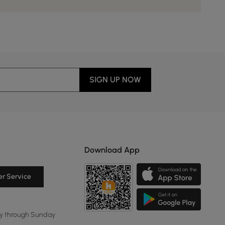
SIGN UP NOW
Download App
r Service
y through Sunday