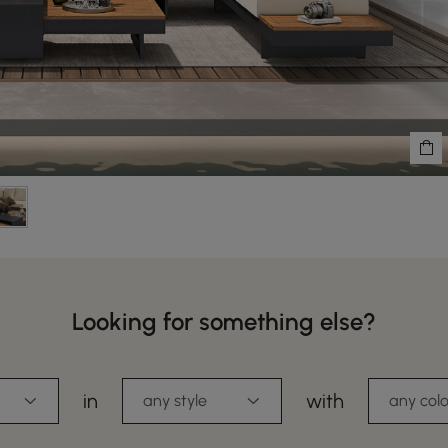
Looking for something else?
in
with
any style
any colo