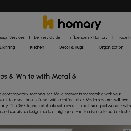
esign Services
Delivery Guide
Influencers x Homary
Trade 
|
|
|
Lighting
Kitchen
Decor & Rugs
Organization
es & White with Metal &
iece contemporary sectional set. Make moments memorable with your
is outdoor sectional sofa set with a coffee table. Modern homes will love
t party. The 360 degree rotatable sofa chair is a technological wonder with
 and exquisite design made of high quality rattan is sure to add a dash 