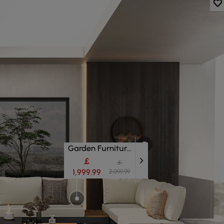
Garden Furniture Sets
￡
￡
1,999.99
2,099.99