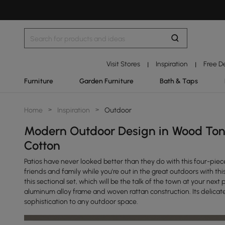
Visit Stores
Inspiration
Free D
|
|
Furniture
Garden Furniture
Bath & Taps
Home
>
Inspiration
>
Outdoor
Modern Outdoor Design in Wood Ton
Cotton
Patios have never looked better than they do with this four-p
friends and family while you're out in the great outdoors with th
this sectional set, which will be the talk of the town at your nex
aluminum alloy frame and woven rattan construction. Its delicate
sophistication to any outdoor space.