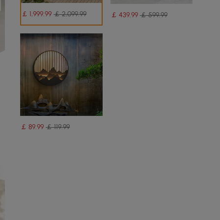
￡
1,999
.99
￡ 2,099.99
￡
439
.99
￡ 599.99
￡
89
.99
￡ 119.99