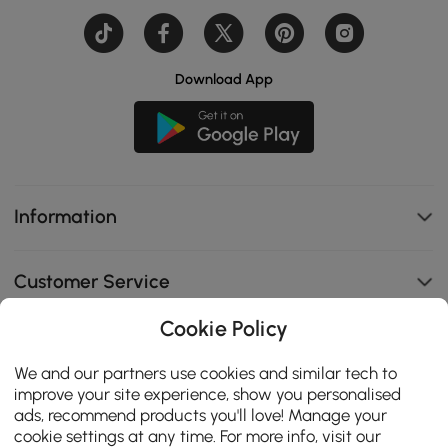
Download App
Information
Customer Service
Cookie Policy
B2B Programs
We and our partners use cookies and similar tech to
improve your site experience, show you personalised
Contact Us
ads, recommend products you'll love! Manage your
cookie settings at any time. For more info, visit our