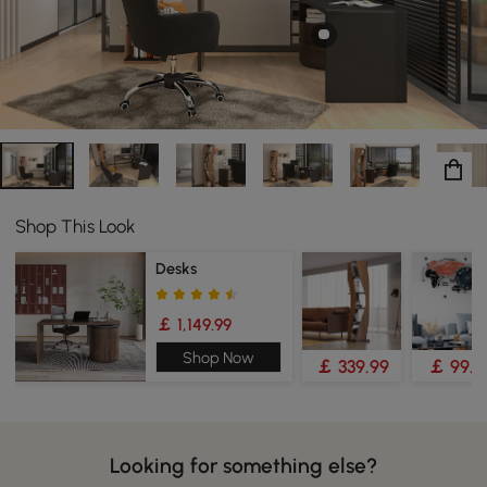
your other office necessities.
Shop This Look
Desks
￡ 1,149.99
Shop Now
￡ 339.99
￡ 99.9
Looking for something else?