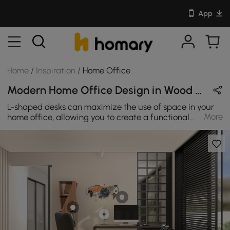
App
Home
/
Inspiration
/
Home Office
Modern Home Office Design in Wood Tones & Black with Wooden & Metal
L-shaped desks can maximize the use of space in your
More
home office, allowing you to create a functional
workspace in a smaller area. By choosing a rotatable L-
shaped desk, you can further optimize your workspace
and make the most of your available space. Your home
office is allowed to be stylish too. Dress up your office
space when you add the sophisticated style and
modern design of this L-shaped desk in walnut. It
features two storage drawers that open and close on
smooth metal runners for easy access storage of
miscellaneous items likes loose papers and folders. It
also features one open shelving with a fixed shelf for all