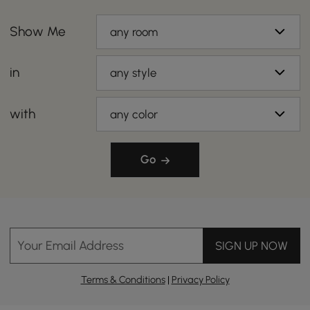
Show Me
any room
in
any style
with
any color
Go
Your Email Address
SIGN UP NOW
Terms & Conditions
|
Privacy Policy