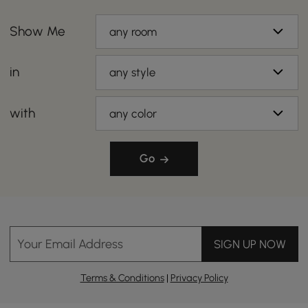
Show Me
any room
in
any style
with
any color
Go
Your Email Address
SIGN UP NOW
Terms & Conditions
|
Privacy Policy