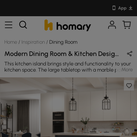
App
Home
/
Inspiration
/
Dining Room
Modern Dining Room & Kitchen Design in Blue / White / Black with Metal / Wooden / Leather
This kitchen island brings style and functionality to your
More
kitchen space. The large tabletop with a marble pattern
veneered provides an open work area/display shelf that
adds exquisite modern appeal to your dining room.
Three doors and three drawers offer plentiful concealed
space for storing your kitchen needs. Below the tabletop,
you will find one side with three shelves for additional
storage space. The other side is designed to be a
working station where you can sit with legroom to
comfortably prepare your meals.