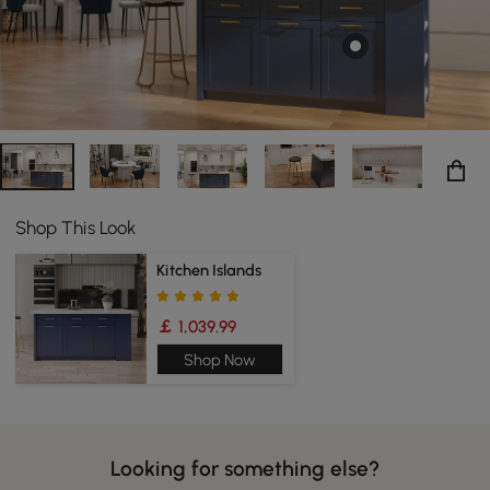
Shop This Look
Kitchen Islands
￡ 1,039.99
Shop Now
Looking for something else?