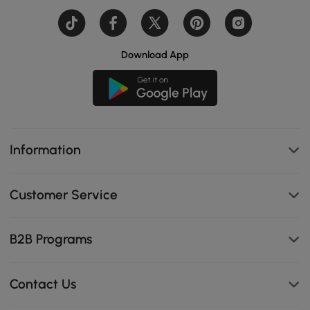
Download App
Information
Customer Service
B2B Programs
Contact Us