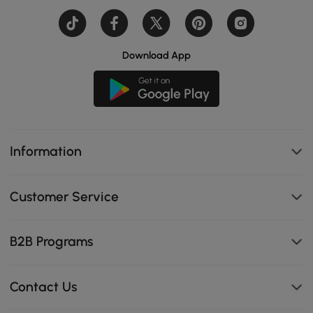
Download App
Information
Customer Service
B2B Programs
Contact Us