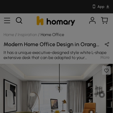
App
Home
/
Inspiration
/
Home Office
Modern Home Office Design in Orange & White with Wooden & Leather
It has a unique executive-designed style white L-shape
More
extensive desk that can be adapted to your
requirements, direction for left hand or right hand, and
provides lots of storage space. This desk's multipurpose
design makes it ideal for a computer desk, writing desk,
or home office desk. Incorporating high-quality
materials and a sleek design, the modern style elevates
any setting. L-shaped desks are a fantastic solution for
clients who seek both workspace and storage. Many L-
shaped pieces provide considerable storage with either
a buffet over one side.