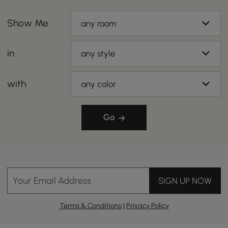
Show Me
any room
in
any style
with
any color
Go
Your Email Address
SIGN UP NOW
Terms & Conditions
|
Privacy Policy