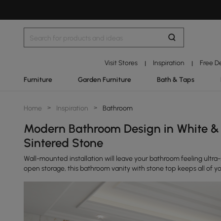
Visit Stores
Inspiration
Free D
|
|
Furniture
Garden Furniture
Bath & Taps
Home
>
Inspiration
>
Bathroom
Modern Bathroom Design in White & 
Sintered Stone
Wall-mounted installation will leave your bathroom feeling ultr
open storage, this bathroom vanity with stone top keeps all of yo