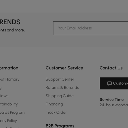
TRENDS
ents and more.
formation
Customer Service
Contact Us
out Homary
Support Center
Custome
g
Returns & Refunds
views
Shipping Guide
Service Time
tainability
Financing
24-hour Monda
ards Program
Track Order
vacy Policy
B2B Programs