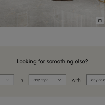
Looking for something else?
in
with
any style
any colo