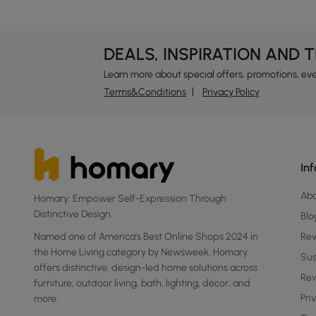
DEALS, INSPIRATION AND 
Learn more about special offers, promotions, ev
Terms&Conditions
Privacy Policy
In
Ab
Homary: Empower Self-Expression Through
Distinctive Design.
Blo
Named one of America's Best Online Shops 2024 in
Re
the Home Living category by Newsweek, Homary
Sus
offers distinctive, design-led home solutions across
Rew
furniture, outdoor living, bath, lighting, décor, and
Pri
more.