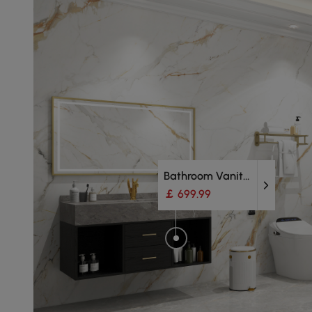
Bathroom Vanity Units
￡ 699.99