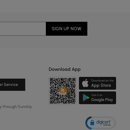
SIGN UP NOW
Download App
r Service
y through Sunday