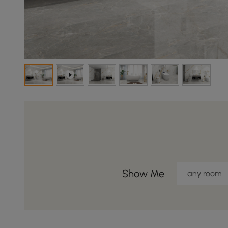
Show Me
any room