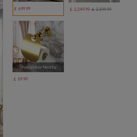
￡
699
.99
￡
2,249
.99
￡ 2,599.99
Unavailable Nearby
￡
59
.99