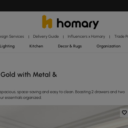
esign Services
Delivery Guide
Influencers x Homary
Trade 
|
|
|
Lighting
Kitchen
Decor & Rugs
Organization
Gold with Metal &
a-spacious, space-saving and easy to clean. Boasting 2 drawers and two
ur essentials organized.