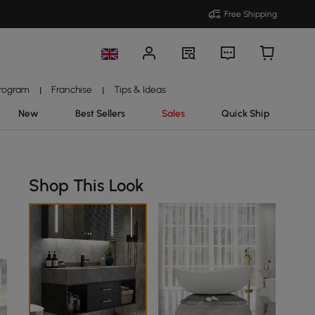
Free Shipping
Program
Franchise
Tips & Ideas
|
|
New
Best Sellers
Sales
Quick Ship
Shop This Look