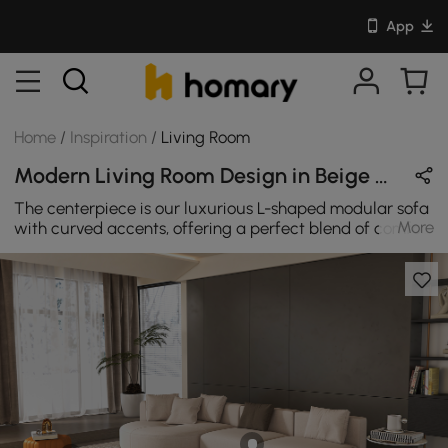
App
Home
/
Inspiration
/
Living Room
Modern Living Room Design in Beige & Black with Metal / Sintered Stone / Leather
The centerpiece is our luxurious L-shaped modular sofa
More
with curved accents, offering a perfect blend of comfort
and sophistication. Complementing this, a rectangular
coffee table featuring a chic combination of marble
patterns and acrylic adds a touch of elegance to the
space. The vibrant orange PU leather ottoman serves as
a stylish accent piece, providing both a pop of color and
additional seating. This avant-garde ensemble
effortlessly combines fashion-forward design with a
welcoming atmosphere, creating a space that is both
trendy and refined.