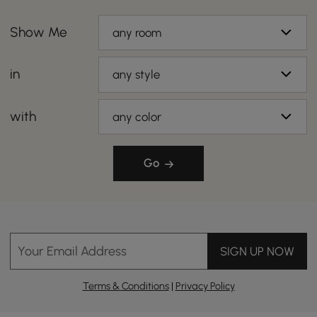
Show Me
any room
in
any style
with
any color
Go
Your Email Address
SIGN UP NOW
Terms & Conditions
|
Privacy Policy