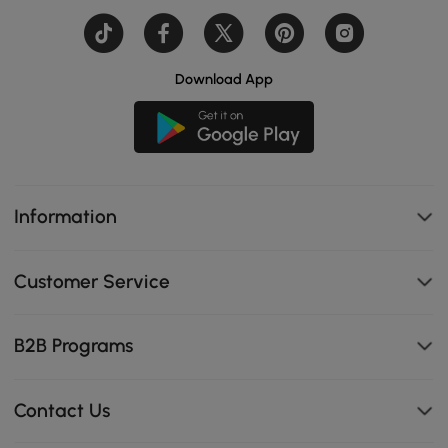
Download App
Information
Customer Service
B2B Programs
Contact Us