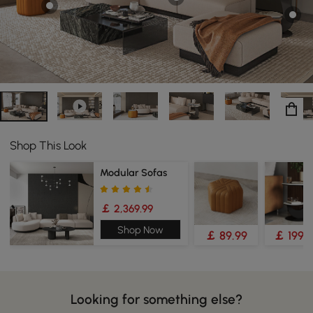
Shop This Look
Modular Sofas
￡ 2,369.99
Shop Now
￡ 89.99
￡ 199.
Looking for something else?