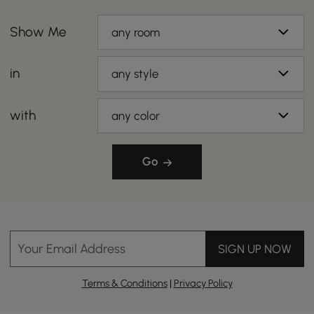
Show Me
any room
in
any style
with
any color
Go
Your Email Address
SIGN UP NOW
Terms & Conditions
|
Privacy Policy