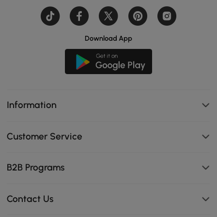
Download App
Information
Customer Service
B2B Programs
Contact Us