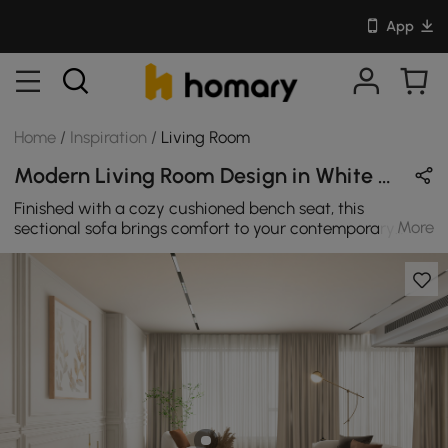
App
Home
/
Inspiration
/
Living Room
Modern Living Room Design in White with Wooden
Finished with a cozy cushioned bench seat, this
More
sectional sofa brings comfort to your contemporary
casual living room. The curved silhouette feels perfectly
composed, with the appeal of a timeless classic. Its
distinctive upholstered frame paired with the beautiful
gold legs make it stand out as a one of a kind piece.
This cloud chair-a stunning swivel accent chair that
combines elegance, comfort, and style. Crafted with
meticulous attention to detail, this swivel accent chair
showcases a sleek silhouette that enhances any room's
decor. This expandable adjustable console TV Stand
will enhance your entertainment area with this glossy