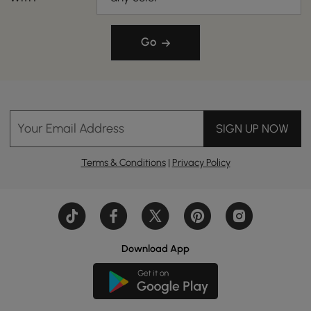
Go
Your Email Address
SIGN UP NOW
Terms & Conditions
|
Privacy Policy
Download App