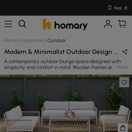
App
Home
/
Inspiration
/
Outdoor
Modern & Minimalist Outdoor Design in White / Beige / Wood Tones with Wooden / Cotton / Rattan
A contemporary outdoor lounge space designed with
More
simplicity and comfort in mind. Wooden frames and
rattan accents complement soft cotton cushions,
creating a harmonious space for relaxation. This
minimalist setting is ideal for enjoying peaceful outdoor
moments surrounded by nature's beauty.