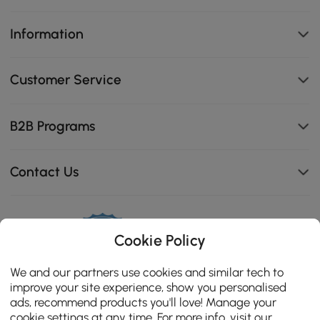
Information
Customer Service
B2B Programs
Contact Us
114K
Cookie Policy
4.8
star
CERTIFIED REVIEWS
We and our partners use cookies and similar tech to
rating
improve your site experience, show you personalised
ads, recommend products you'll love! Manage your
cookie settings at any time. For more info, visit our