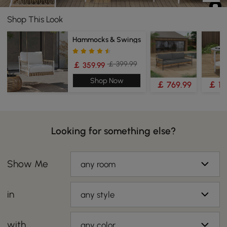
Shop This Look
Hammocks & Swings
￡ 399.99
￡ 359.99
Shop Now
￡ 769.99
￡ 19
Looking for something else?
Show Me
any room
in
any style
with
any color