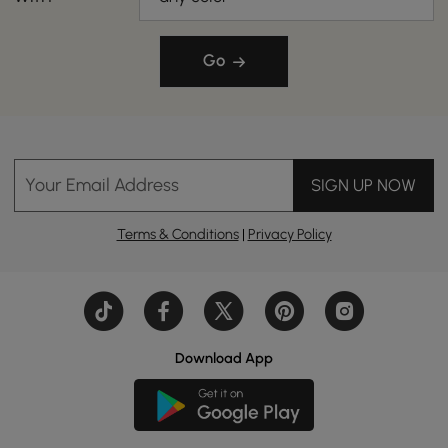
Go
Your Email Address
SIGN UP NOW
Terms & Conditions
|
Privacy Policy
Download App