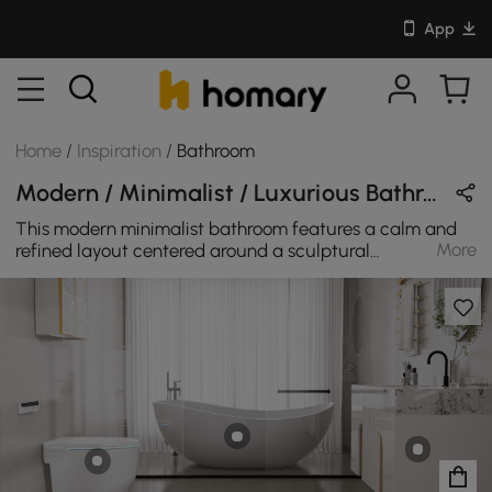
App
Home
/
Inspiration
/
Bathroom
Modern / Minimalist / Luxurious Bathroom Design in White / Beige / Gray / Gold with Ceramics / Stone / Glass / Metal
This modern minimalist bathroom features a calm and
More
refined layout centered around a sculptural
freestanding bathtub and a sleek floating vanity. The
bathtub sits behind a clear glass divider, creating a
clean separation between the bathing and washing
areas while maintaining an open visual flow.