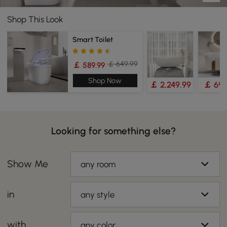
Shop This Look
Smart Toilet
￡ 649.99
￡ 589.99
Shop Now
￡ 2,249.99
￡ 699
Looking for something else?
Show Me
any room
in
any style
with
any color