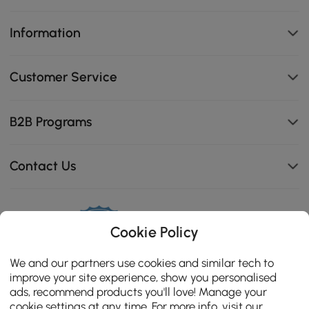
Information
Customer Service
B2B Programs
Contact Us
114K
Cookie Policy
4.8
star
CERTIFIED REVIEWS
We and our partners use cookies and similar tech to
rating
improve your site experience, show you personalised
ads, recommend products you'll love! Manage your
cookie settings at any time. For more info, visit our