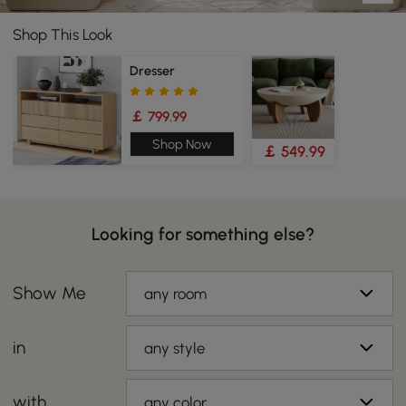
Shop This Look
Dresser
￡ 799.99
Shop Now
￡ 549.99
Looking for something else?
Show Me
any room
in
any style
with
any color