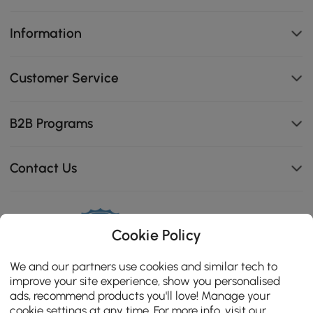
Information
Customer Service
B2B Programs
Contact Us
114K
Cookie Policy
4.8
star
CERTIFIED REVIEWS
We and our partners use cookies and similar tech to
rating
improve your site experience, show you personalised
ads, recommend products you'll love! Manage your
cookie settings at any time. For more info, visit our