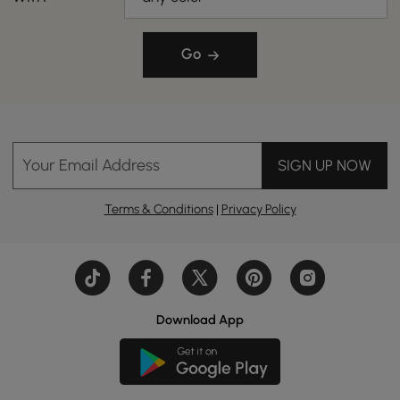
Go
Your Email Address
SIGN UP NOW
Terms & Conditions
|
Privacy Policy
Download App