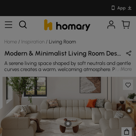
App
Home
/
Inspiration
/
Living Room
Modern & Minimalist Living Room Design in White / Beige / Brown / Orange with Wooden / Cotton / Stone
A serene living space shaped by soft neutrals and gentle
More
curves creates a warm, welcoming atmosphere. Plush
forms, natural textures, and subtle contrast bring
balance and quiet character, turning everyday lounging
into a relaxed moment of modern comfort. SEO 标题
（SEO Title）