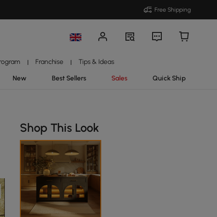
Free Shipping
Program
Franchise
Tips & Ideas
|
|
New
Best Sellers
Sales
Quick Ship
Shop This Look