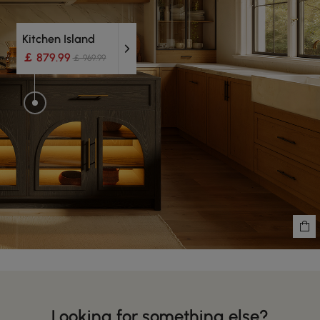
Kitchen Island
￡ 879.99
￡ 969.99
Looking for something else?