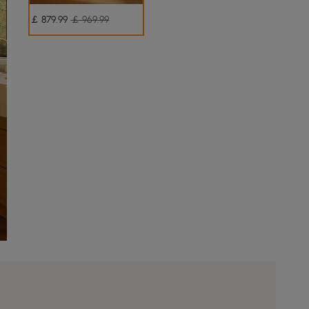
￡
879
.99
￡ 969.99