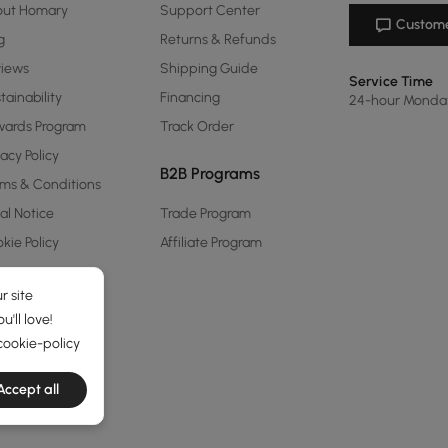
out Homary
Support Center
Custome
g
Returns & Refunds
views
Shipping Guide
Service Time
tainability
Financing
24-hour Monda
ards Program
Track Order
vacy Policy
B2B Programs
ms & Conditions
al Notice
Trade Program
kie Policy
Affiliate Program
r site
'll love!
cookie-policy
Accept all