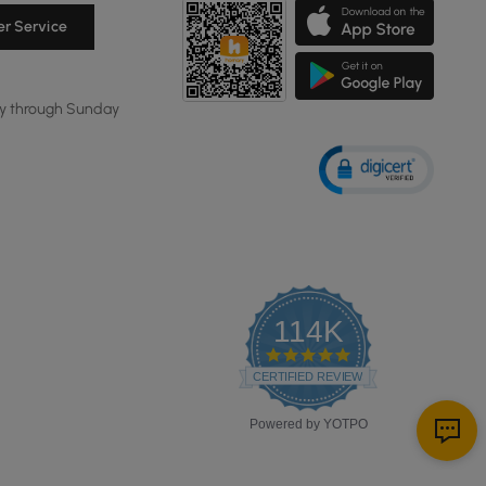
r Service
y through Sunday
114K
4.8
star
CERTIFIED REVIEWS
rating
Powered by YOTPO