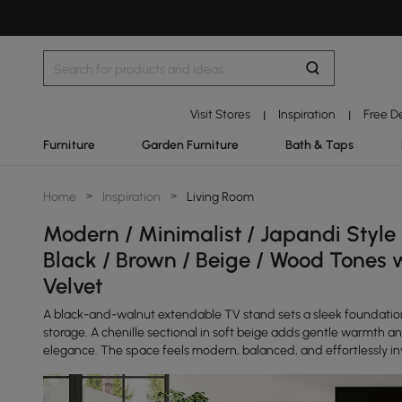
Visit Stores
Inspiration
Free D
|
|
Furniture
Garden Furniture
Bath & Taps
Home
>
Inspiration
>
Living Room
Modern / Minimalist / Japandi Style
Black / Brown / Beige / Wood Tones 
Velvet
A black-and-walnut extendable TV stand sets a sleek foundatio
storage. A chenille sectional in soft beige adds gentle warmth a
elegance. The space feels modern, balanced, and effortlessly inv