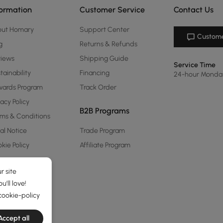
formation
Customer Service
Contact Us
out Homary
Support Center
Custome
g
Returns & Refunds
views
Shipping Guide
Service Time
tainability
Financing
24-hour Monda
ards Program
Track Order
vacy Policy
B2B Programs
ms & Conditions
al Notice
Trade Program
kie Policy
Affiliate Program
r site
'll love!
cookie-policy
Accept all