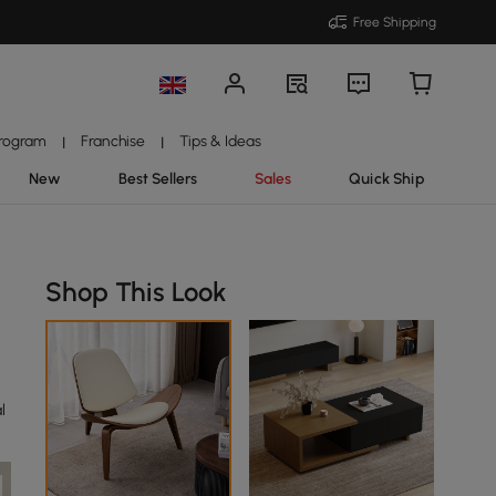
Free Shipping
Program
Franchise
Tips & Ideas
|
|
New
Best Sellers
Sales
Quick Ship
Shop This Look
l