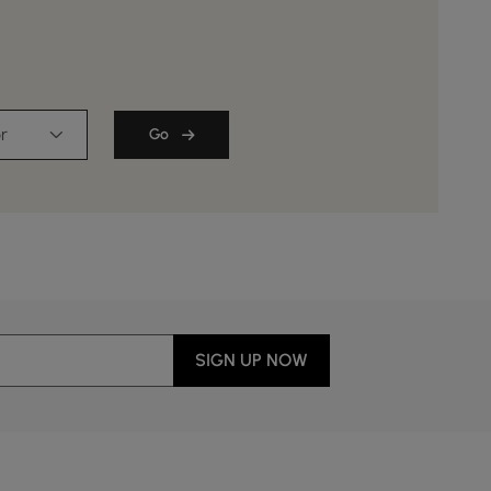
r
Go
SIGN UP NOW