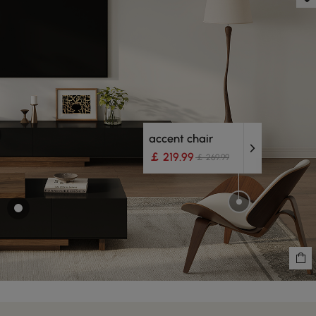
accent chair
￡ 219.99
￡ 269.99