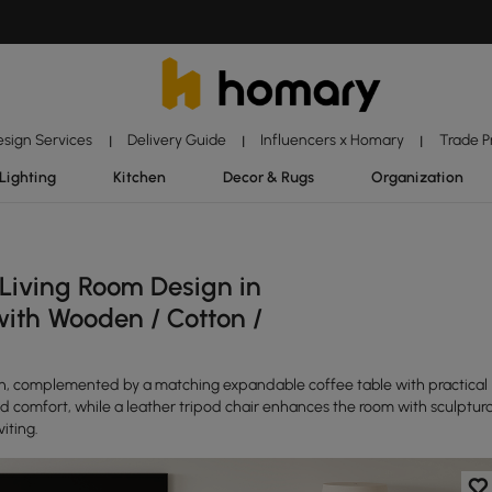
esign Services
Delivery Guide
Influencers x Homary
Trade 
|
|
|
Lighting
Kitchen
Decor & Rugs
Organization
 Living Room Design in
with Wooden / Cotton /
n, complemented by a matching expandable coffee table with practical
nd comfort, while a leather tripod chair enhances the room with sculptura
iting.