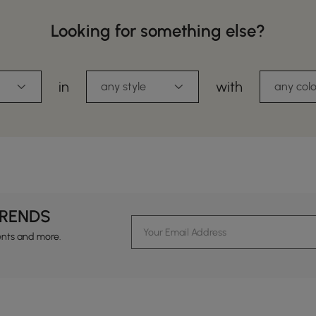
Looking for something else?
in
with
any style
any colo
TRENDS
ents and more.