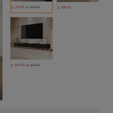
￡
219
.99
￡ 269.99
￡
499
.99
￡
569
.99
￡ 599.99