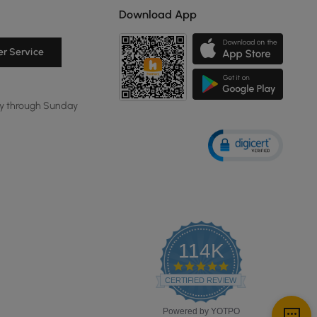
Download App
r Service
y through Sunday
114K
4.8
star
CERTIFIED REVIEWS
rating
Powered by YOTPO