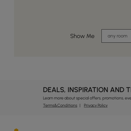
Show Me
any room
DEALS, INSPIRATION AND 
Learn more about special offers, promotions, ev
Terms&Conditions
Privacy Policy