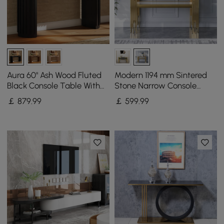
Aura 60" Ash Wood Fluted
Modern 1194 mm Sintered
Black Console Table With
Stone Narrow Console
Sintered Stone Top
Table with Storage Shelf &
￡
879
.99
￡
599
.99
Golden Legs