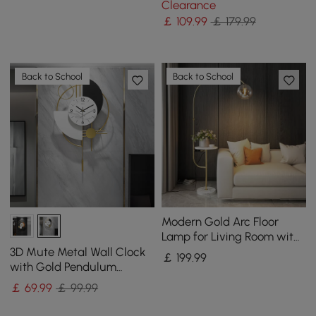
Clearance
￡
109
.99
￡ 179.99
Back to School
Back to School
Modern Gold Arc Floor
Lamp for Living Room with
Shelf & Wireless Charger &
3D Mute Metal Wall Clock
￡
199
.99
USB
with Gold Pendulum
Modern Round Decor Art
￡
69
.99
￡ 99.99
Living Room Bedroom