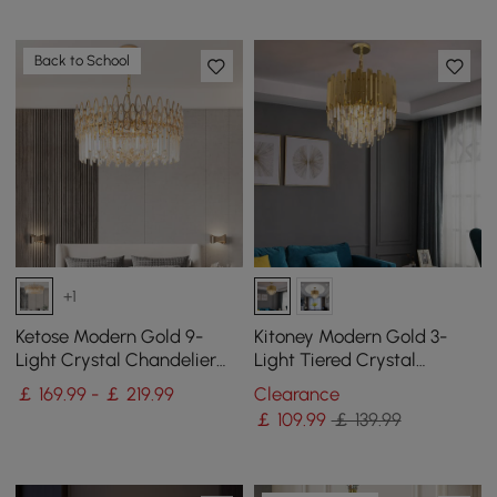
Back to School
+1
Ketose Modern Gold 9-
Kitoney Modern Gold 3-
Light Crystal Chandelier
Light Tiered Crystal
with Adjustable Chain
Chandelier for Living Room
￡ 169.99 - ￡ 219.99
Clearance
and Dining Room
￡
109
.99
￡ 139.99