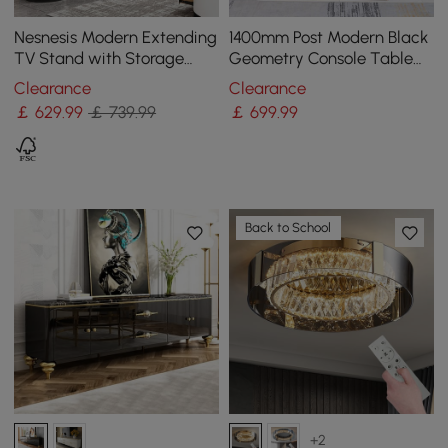
Nesnesis Modern Extending
1400mm Post Modern Black
TV Stand with Storage
Geometry Console Table
Oval White & Black Media
Sintered Stone Top
Clearance
Clearance
Console
Stainless Steel Frame
￡
629
.99
￡ 739.99
￡
699
.99
Back to School
+2