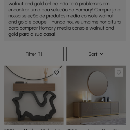
walnut and gold online, não terá problemas em
encontrar uma boa seleção na Homary! Compre já a
nossa seleção de produtos media console walnut
and gold e poupe – nunca houve uma melhor altura
para comprar Homary media console walnut and
gold para a sua casa!
Filter
Sort