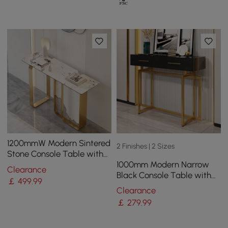
1200mmW Modern Sintered
2 Finishes | 2 Sizes
Stone Console Table with
1000mm Modern Narrow
Gold Stainless Steel Frame
Clearance
Black Console Table with
￡
499
.99
Storage Drawers and Metal
Clearance
Legs in Gold
￡
279
.99