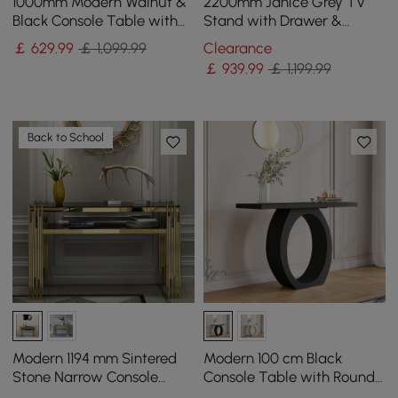
1000mm Modern Walnut &
2200mm Janice Grey TV
Black Console Table with
Stand with Drawer &
Drawers
Shelves Gold Media
￡
629
.99
￡ 1,099.99
Clearance
Console
￡
939
.99
￡ 1,199.99
Back to School
Modern 1194 mm Sintered
Modern 100 cm Black
Stone Narrow Console
Console Table with Round
Table with Storage Shelf &
Base for Entryway