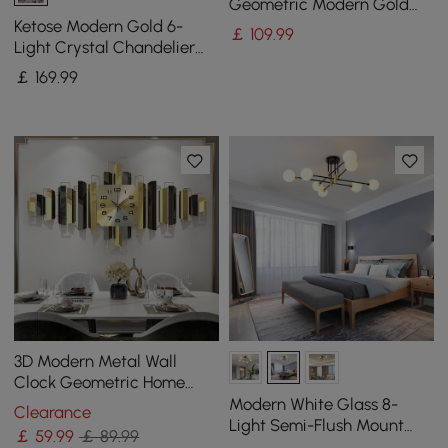
Geometric Modern Gold
Lines Metal Wall Decor
Ketose Modern Gold 6-
￡
109
.99
Hanging Accent Living
Light Crystal Chandelier
Room
with Adjustable Chain
￡
169
.99
3D Modern Metal Wall
Clock Geometric Home
Wall Decor in Black & Gold
Modern White Glass 8-
Clearance
For Living Room
Light Semi-Flush Mount
￡
59
.99
￡ 89.99
Chandelier