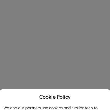
Cookie Policy
We and our partners use cookies and similar tech to