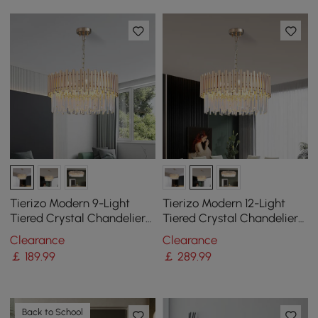
Tierizo Modern 9-Light
Tierizo Modern 12-Light
Tiered Crystal Chandelier
Tiered Crystal Chandelier
with Adjustable Chain in
with Adjustable Chain in
Clearance
Clearance
Gold
Gold
￡
189
.99
￡
289
.99
Back to School