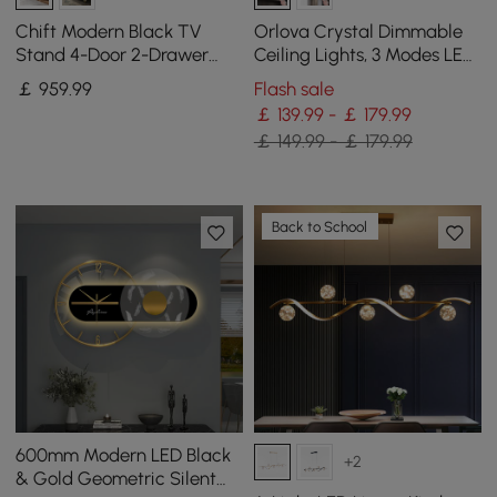
Chift Modern Black TV
Orlova Crystal Dimmable
Stand 4-Door 2-Drawer
Ceiling Lights, 3 Modes LED
Luxurious Media Console
Flush Mount Light with
￡
959
.99
Flash sale
for TVs Up to 200 cm
Remote Control
￡ 139.99 - ￡ 179.99
￡ 149.99 - ￡ 179.99
Back to School
600mm Modern LED Black
+2
& Gold Geometric Silent