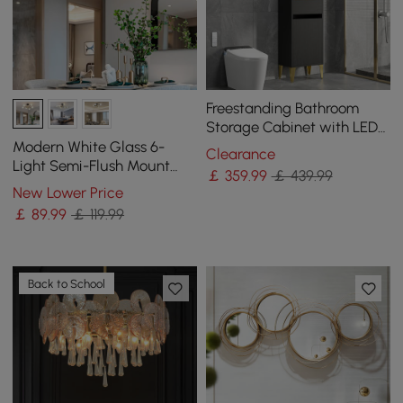
Freestanding Bathroom
Storage Cabinet with LED
Lighted in Black & Gold
Modern White Glass 6-
Clearance
Light Semi-Flush Mount
￡
359
.99
￡ 439.99
Chandelier
New Lower Price
￡
89
.99
￡ 119.99
Back to School