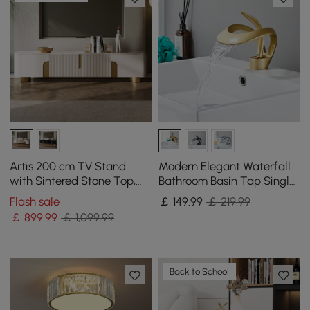
Artis 200 cm TV Stand
Modern Elegant Waterfall
with Sintered Stone Top,
Bathroom Basin Tap Single
Storage & Gold Legs
Lever Handle Solid Brass in
Flash sale
￡
149
.99
￡ 219.99
Gold
￡
899
.99
￡ 1,099.99
Back to School