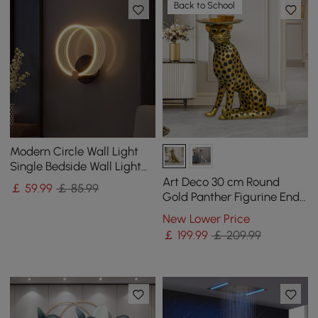
Back to School
Modern Circle Wall Light
Single Bedside Wall Light
Acrylic & Metal
Art Deco 30 cm Round
￡
59
.99
￡ 85.99
Gold Panther Figurine End
Table with Tray Top
New Lower Price
￡
199
.99
￡ 209.99