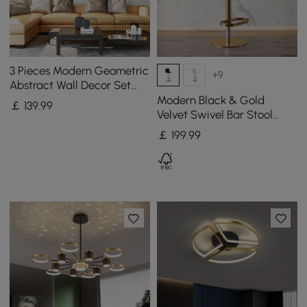
3 Pieces Modern Geometric
+9
Abstract Wall Decor Set
Canvas Print with Frame
Modern Black & Gold
￡
139
.99
Living Room
Velvet Swivel Bar Stool
with Adjustable Height, 1
￡
199
.99
Piece