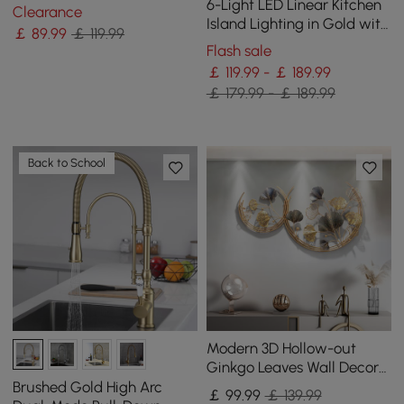
Metal Wall Clock
6-Light LED Linear Kitchen
Clearance
Island Lighting in Gold with
￡
89
.99
￡ 119.99
Glass Globe Shade
Flash sale
Dimmable
￡ 119.99 - ￡ 189.99
￡ 179.99 - ￡ 189.99
Back to School
Modern 3D Hollow-out
Ginkgo Leaves Wall Decor
Home Metal Round Wall Art
Brushed Gold High Arc
￡
99
.99
￡ 139.99