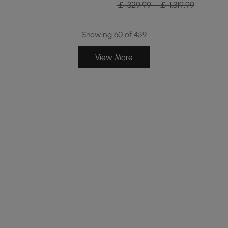
￡ 329.99 - ￡ 1,319.99
Showing 60 of 459
View More