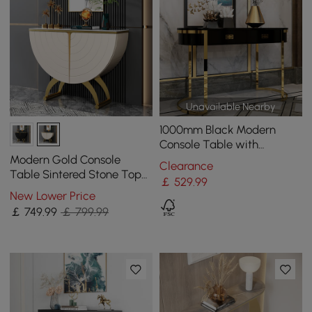
Unavailable Nearby
1000mm Black Modern
Console Table with
Drawers and Double
Modern Gold Console
Clearance
Stainless Steel Sled
Table Sintered Stone Top
￡
529
.99
Entryway Storage Cabinet
New Lower Price
with Doors
￡
749
.99
￡ 799.99