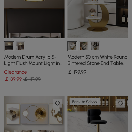
Modern Drum Acrylic 5-
Modern 50 cm White Round
Light Flush Mount Light in
Sintered Stone End Table
Gold with Crystal
with 2 Tiers
Clearance
￡
199
.99
￡
89
.99
￡ 119.99
Back to School