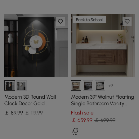
Back to School
+9
Modern 3D Round Wall
Modern 39" Walnut Floating
Clock Decor Gold
Single Bathroom Vanity
Pendulum Geometric Mute
with Sintered Stone Top
￡
89
.99
￡ 119.99
Flash sale
Metal Home Clock Art
and Sink
￡
659
.99
￡ 699.99