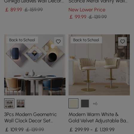
Ginkgo Leaves Wall Decor
Sconce Metal Vanity Wall
For Living Room Bedroom
Light for Bathroom
￡
89
.99
￡ 159.99
New Lower Price
Metal Wall Art
￡
99
.99
￡ 139.99
Back to School
Back to School
+6
3Pcs Modern Geometric
Modern Warm White &
Wall Clock Decor Set
Gold Velvet Adjustable Bar
Canvas Painting Wall
Stool with Swivel, 4 Pieces
￡
109
.99
￡ 139.99
￡ 299.99 - ￡ 1,139.99
Clocks with Gold Frame