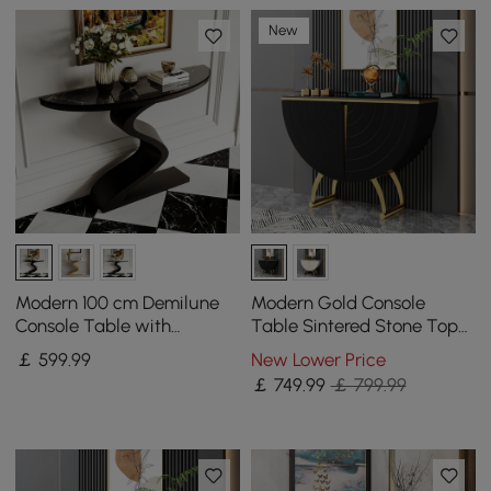
New
Modern 100 cm Demilune
Modern Gold Console
Console Table with
Table Sintered Stone Top
Sintered Stone Top
Entryway Storage Cabinet
￡
599
.99
New Lower Price
with Doors
￡
749
.99
￡ 799.99