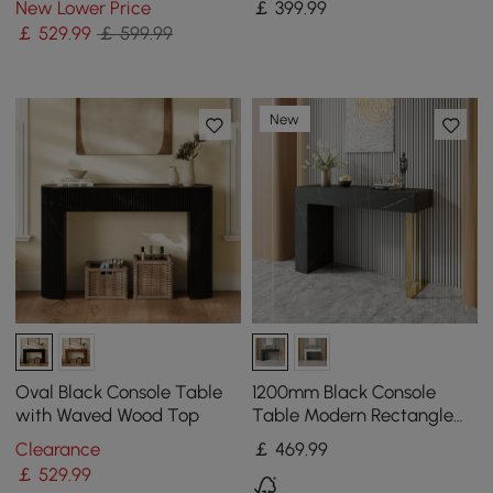
New Lower Price
￡
399
.99
Golden Legs
￡
529
.99
￡ 599.99
New
Oval Black Console Table
1200mm Black Console
with Waved Wood Top
Table Modern Rectangle
Accent Table For Entryway
Clearance
￡
469
.99
with 2 Drawers
￡
529
.99