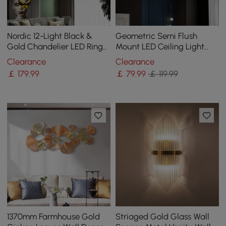
Nordic 12-Light Black &
Geometric Semi Flush
Gold Chandelier LED Ring
Mount LED Ceiling Light
Starry Reflection Light
with Golden Frame
Clearance
Clearance
Dimmable
￡
179
.99
￡
79
.99
￡ 119.99
1370mm Farmhouse Gold
Striaged Gold Glass Wall