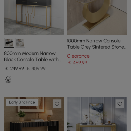
1000mm Narrow Console
Table Grey Sintered Stone
Entryway Table with Half-
800mm Modern Narrow
Clearance
Moon Steel Base
Black Console Table with
￡
469
.99
Storage Wood Entryway
￡
249
.99
￡ 409.99
Table with Drawers
Early Bird Price