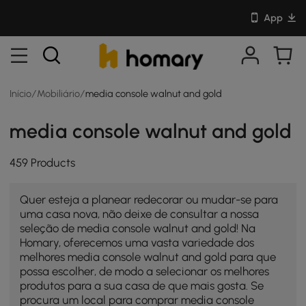
App
Início
/
Mobiliário
/
media console walnut and gold
media console walnut and gold
459 Products
Quer esteja a planear redecorar ou mudar-se para
uma casa nova, não deixe de consultar a nossa
seleção de media console walnut and gold! Na
Homary, oferecemos uma vasta variedade dos
melhores media console walnut and gold para que
possa escolher, de modo a selecionar os melhores
produtos para a sua casa de que mais gosta. Se
procura um local para comprar media console