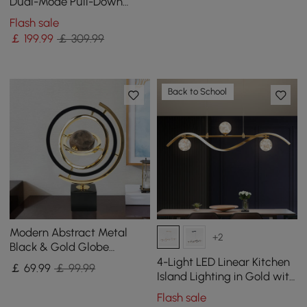
in Gold & Gray
Dual-Mode Pull-Down
Kitchen Tap Solid Brass
Flash sale
with Porcelain Control
￡
199
.99
￡ 309.99
Back to School
Modern Abstract Metal
+2
Black & Gold Globe
Ornament Sculpture Decor
4-Light LED Linear Kitchen
￡
69
.99
￡ 99.99
with Rectangle Stand
Island Lighting in Gold with
Glass Globe Shade
Flash sale
Dimmable