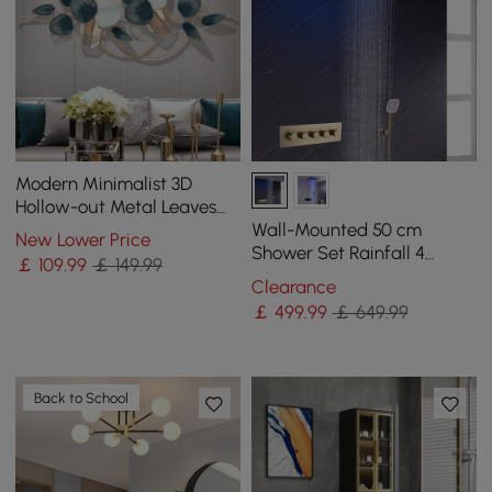
Modern Minimalist 3D
Hollow-out Metal Leaves
Wall Decor Classic Fashion
Wall-Mounted 50 cm
New Lower Price
Wall Decoration
Shower Set Rainfall 4
￡
109
.99
￡ 149.99
Functions Thermostatic in
Clearance
Gold
￡
499
.99
￡ 649.99
Back to School