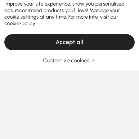
improve your site experience, show you personalised
ads, recommend products you'll love! Manage your
cookie settings at any time. For more info, visit our
cookie-policy
Accept all
Customize cookies