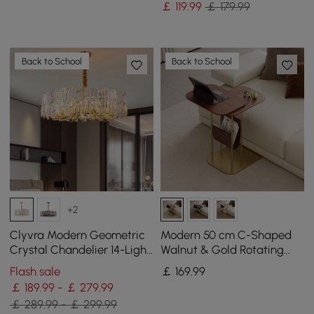
￡
119
.99
￡ 179.99
Back to School
Back to School
+2
Clyvra Modern Geometric
Modern 50 cm C-Shaped
Crystal Chandelier 14-Light
Walnut & Gold Rotating
with Adjustable Chain in
End Table with Magazine
Flash sale
￡
169
.99
Gold
Rack
￡ 189.99 - ￡ 279.99
￡ 289.99 - ￡ 299.99