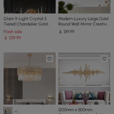
Glam 9-Light Crystal 5
Modern Luxury Large Gold
Tiered Chandelier Gold
Round Wall Mirror Creative
Pendant Lights for Living
3D Overlapping 4 Rings
Flash sale
￡
139
.99
Room
Metal Decor
￡
239
.99
1200mm x 500mm
+1