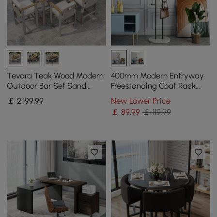
Tevara Teak Wood Modern
400mm Modern Entryway
Outdoor Bar Set Sand
Freestanding Coat Rack
Frame & Warm White
Metal 7 Hooks Marble Base
￡
2,199
.99
New Lower Price
Cushion
in Black
￡
89
.99
￡ 119.99