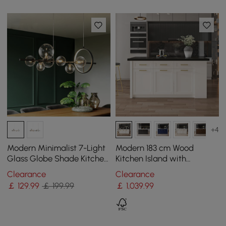
+4
Modern Minimalist 7-Light
Modern 183 cm Wood
Glass Globe Shade Kitchen
Kitchen Island with
Island Light in Black
Drawers & Cabinets, Black
Clearance
Clearance
& White
￡
129
.99
￡ 199.99
￡
1,039
.99