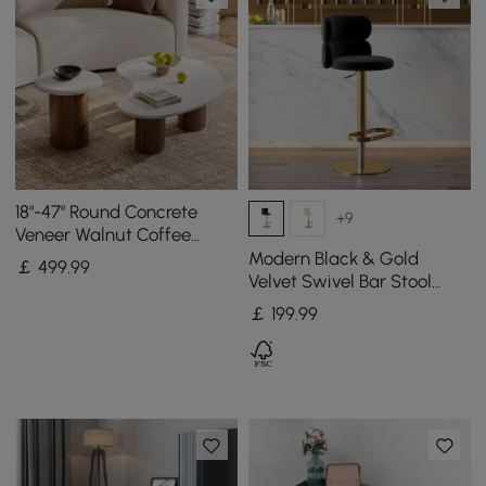
18"-47" Round Concrete
+9
Veneer Walnut Coffee
Table Set
Modern Black & Gold
￡
499
.99
Velvet Swivel Bar Stool
with Adjustable Height, 1
￡
199
.99
Piece