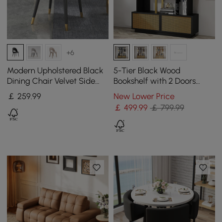
+6
Modern Upholstered Black
5-Tier Black Wood
Dining Chair Velvet Side
Bookshelf with 2 Doors
Chairs (Set of 2)
Modern Bookcase in Gold
￡
259
.99
New Lower Price
Finish
￡
499
.99
￡ 799.99