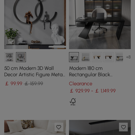
+8
50 cm Modern 3D Wall
Modern 180 cm
Decor Artistic Figure Metal
Rectangular Black
& Resin Wall Art in Black
Rubberwood Desk with
￡
99
.99
￡ 159.99
Clearance
Drawer
￡ 929.99 - ￡ 1,149.99