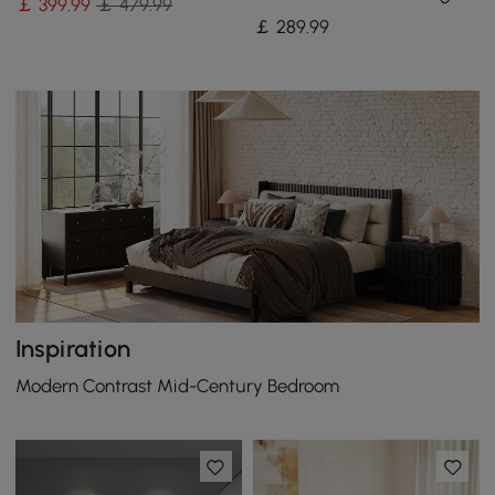
￡
399
.99
￡ 479.99
for Kitchen & Dining Room
￡
289
.99
Inspiration
Modern Contrast Mid-Century Bedroom