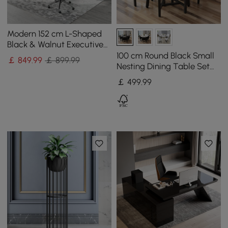
Modern 152 cm L-Shaped
Black & Walnut Executive
Desk with Movable File
100 cm Round Black Small
￡
849
.99
￡ 899.99
Cabinet
Nesting Dining Table Set
for 4 Black Upholstered
￡
499
.99
Chairs