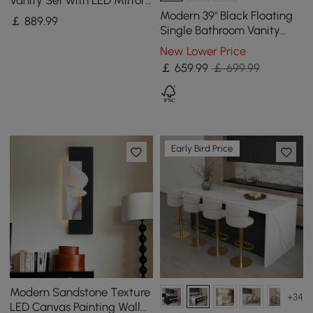
and Jewellery Display (102
Modern 39" Black Floating
￡
889
.99
- 146 cm)
Single Bathroom Vanity
with Sintered Stone Top
New Lower Price
and Sink
￡
659
.99
￡ 699.99
Early Bird Price
Modern Sandstone Texture
+34
LED Canvas Painting Wall