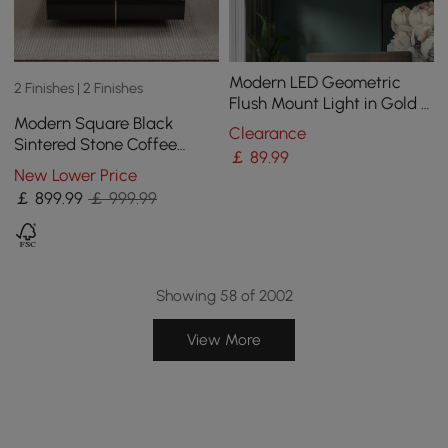
Modern LED Geometric
2 Finishes | 2 Finishes
Flush Mount Light in Gold &
Modern Square Black
Black
Clearance
Sintered Stone Coffee
￡
89
.99
Table with 4 Drawers
New Lower Price
￡
899
.99
￡ 999.99
Showing 58 of 2002
View More