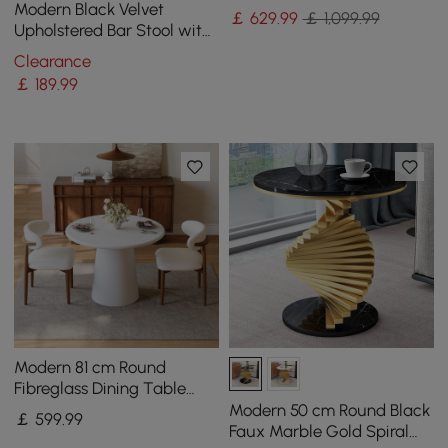
Drawers
Modern Black Velvet
￡
629
.99
￡ 1,099.99
Upholstered Bar Stool with
Low Back & Footrest
Clearance
￡
189
.99
Modern 81 cm Round
Fibreglass Dining Table
with Sculptural Pedestal
Modern 50 cm Round Black
￡
599
.99
Base, Seats 2
Faux Marble Gold Spiral