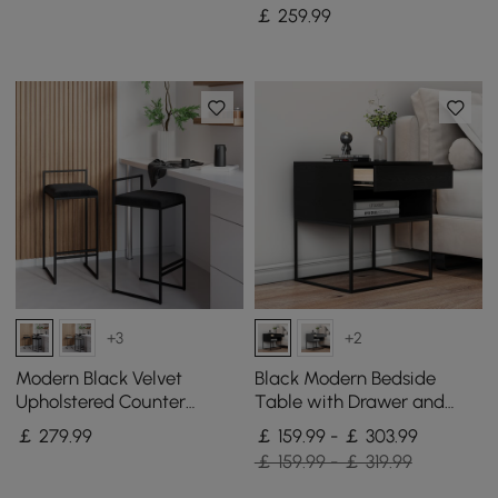
End Table
￡
259
.99
+3
+2
Modern Black Velvet
Black Modern Bedside
Upholstered Counter
Table with Drawer and
Stools, 2 Pieces
Black Metal Base Set of 2
￡
279
.99
￡ 159.99 - ￡ 303.99
￡ 159.99 - ￡ 319.99