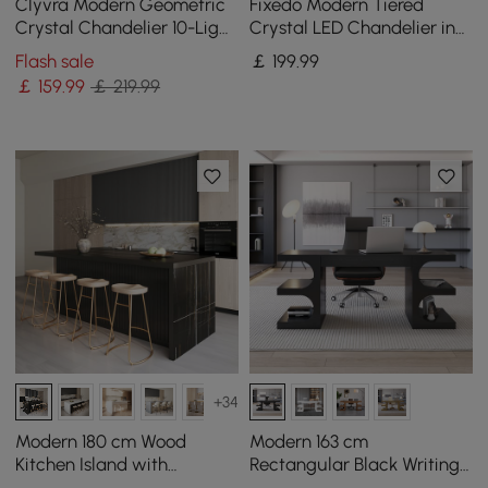
Clyvra Modern Geometric
Fixedo Modern Tiered
Crystal Chandelier 10-Light
Crystal LED Chandelier in
with Adjustable Chain in
Black Light
Flash sale
￡
199
.99
Black
￡
159
.99
￡ 219.99
+34
Modern 180 cm Wood
Modern 163 cm
Kitchen Island with
Rectangular Black Writing
Drawers & Cabinets, Black
Desk with Storage