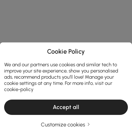
Cookie Policy
We and our partners use cookies and similar tech to
improve your site experience, show you personalised
ads, recommend products you'll love! Manage your
cookie settings at any time. For more info, visit our
cookie-policy
Accept all
Customize cookies