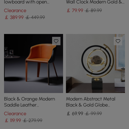
lowboard with open
Wall Clock Modern Gold &
storage space
Black Oversized Wall Decor
Clearance
￡
79
.99
￡ 89.99
￡
389
.99
￡ 449.99
Black & Orange Modern
Modern Abstract Metal
Saddle Leather
Black & Gold Globe
Upholstered Dining Chair
Ornament Sculpture Decor
Clearance
￡
69
.99
￡ 99.99
with Metal Legs
with Rectangle Stand
￡
119
.99
￡ 279.99