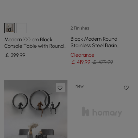
2 Finishes
Black Modern Round
Modern 100 cm Black
Stainless Steel Basin
Console Table with Round
Pedestal Basin
Base for Entryway
Clearance
￡
399
.99
Freestanding
￡
419
.99
￡ 479.99
New