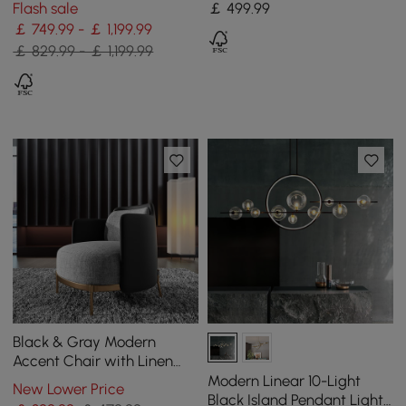
Flash sale
￡
499
.99
￡ 749.99 - ￡ 1,199.99
￡ 829.99 - ￡ 1,199.99
Black & Gray Modern
Accent Chair with Linen
Upholstery for Living Room
Modern Linear 10-Light
New Lower Price
Black Island Pendant Light