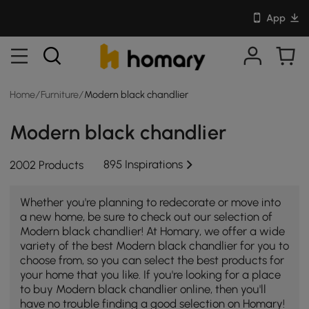
App
Home
/
Furniture
/
Modern black chandlier
Modern black chandlier
895 Inspirations
2002 Products
Whether you're planning to redecorate or move into
a new home, be sure to check out our selection of
Modern black chandlier! At Homary, we offer a wide
variety of the best Modern black chandlier for you to
choose from, so you can select the best products for
your home that you like. If you're looking for a place
to buy Modern black chandlier online, then you'll
have no trouble finding a good selection on Homary!