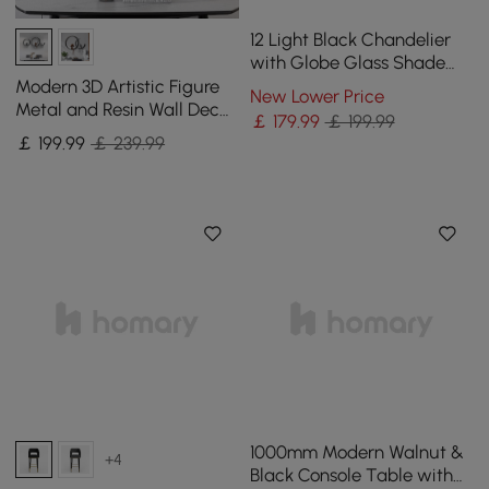
12 Light Black Chandelier
with Globe Glass Shade
Modern Pendant Light for
Modern 3D Artistic Figure
New Lower Price
Living Room
Metal and Resin Wall Decor
￡
179
.99
￡ 199.99
in Black
￡
199
.99
￡ 239.99
1000mm Modern Walnut &
+4
Black Console Table with