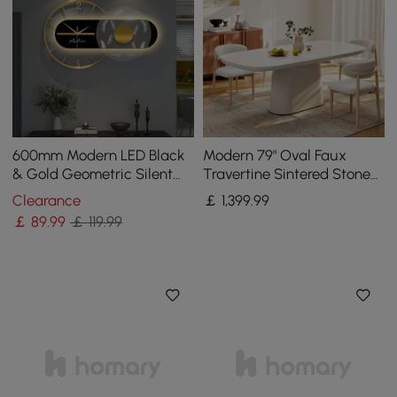
600mm Modern LED Black
Modern 79" Oval Faux
& Gold Geometric Silent
Travertine Sintered Stone
Metal Wall Clock
Dining Table, Seats 6
Clearance
￡
1,399
.99
￡
89
.99
￡ 119.99