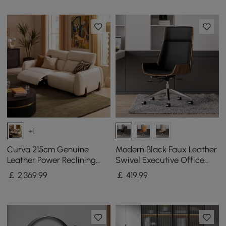
+1
Curva 215cm Genuine
Modern Black Faux Leather
Leather Power Reclining
Swivel Executive Office
Sofa with Adjustable
Chair with Adjustable
￡
2,369
.99
￡
419
.99
Headrest
Height