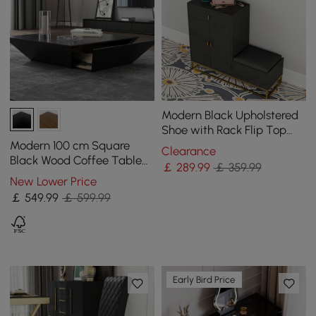
Modern Black Upholstered
Shoe with Rack Flip Top
Stool
Modern 100 cm Square
Clearance
Black Wood Coffee Table
￡
289
.99
￡ 359.99
with Drawer
New Lower Price
￡
549
.99
￡ 599.99
Early Bird Price