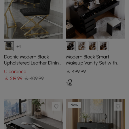
+4
Dochic Modern Black
Modern Black Smart
Upholstered Leather Dining
Makeup Vanity Set with
Table Chair Gold Legs Set
Mirror
Clearance
￡
499
.99
of 2
￡
219
.99
￡ 409.99
New