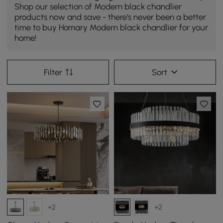
Shop our selection of Modern black chandlier
products now and save - there's never been a better
time to buy Homary Modern black chandlier for your
home!
Filter
Sort
+2
+2