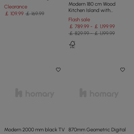
Accent in Black & White
Modern 180 cm Wood
Clearance
Kitchen Island with
￡
109
.99
￡ 169.99
Storage, White & Black
Flash sale
￡ 789.99 - ￡ 1,199.99
￡ 829.99 - ￡ 1,199.99
Modern 2000 mm black TV
870mm Geometric Digital