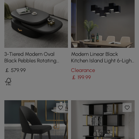
3-Tiered Modern Oval
Modern Linear Black
Black Pebbles Rotating
Kitchen Island Light 6-Light
Coffee Table with Storage
Square Pendant Light
￡
579
.99
Clearance
￡
199
.99