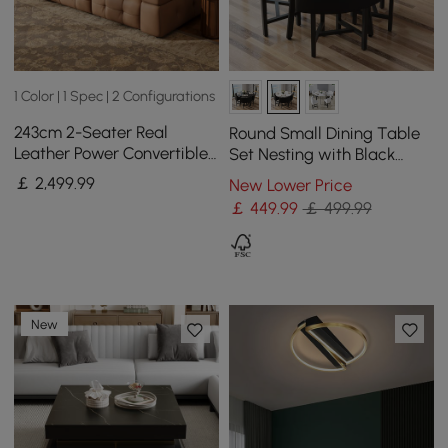
1 Color | 1 Spec | 2 Configurations
243cm 2-Seater Real
Round Small Dining Table
Leather Power Convertible
Set Nesting with Black
Sleeper Sofa with
Upholstered Chairs for 4
￡
2,499
.99
New Lower Price
adjustable armrests
Modern 100 cm
￡
449
.99
￡ 499.99
New