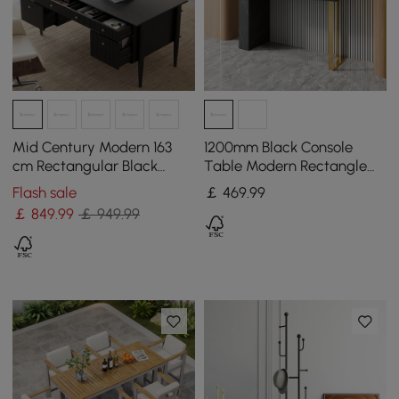
Mid Century Modern 163
1200mm Black Console
cm Rectangular Black
Table Modern Rectangle
Wood Desk with 6 Drawers
Accent Table For Entryway
Flash sale
￡
469
.99
with 2 Drawers
￡
849
.99
￡ 949.99