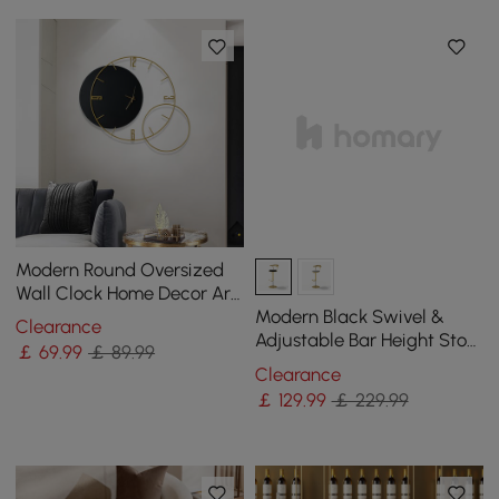
Modern Round Oversized
Wall Clock Home Decor Art
in Black
Modern Black Swivel &
Clearance
Adjustable Bar Height Stool
￡
69
.99
￡ 89.99
with Backrest & Velvet
Clearance
Upholstery
￡
129
.99
￡ 229.99