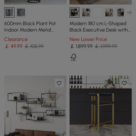
+5
600mm Black Plant Pot
Modern 180 cm L-Shaped
Indoor Modern Metal
Black Executive Desk with
Planter with Stand for
Right Hand Return
Clearance
New Lower Price
Living Room
￡
49
.99
￡ 105.99
￡
1,899
.99
￡ 1,999.99