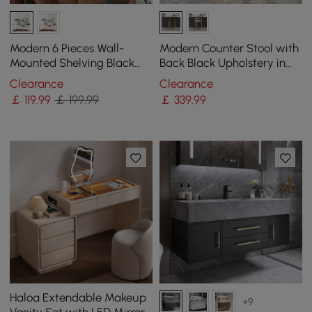
Modern 6 Pieces Wall-
Modern Counter Stool with
Mounted Shelving Black
Back Black Upholstery in
Floating Storage Shelves
Gold
Clearance
Clearance
Metal
￡
119
.99
￡ 199.99
￡
339
.99
Haloa Extendable Makeup
+9
Vanity Set with LED Mirror