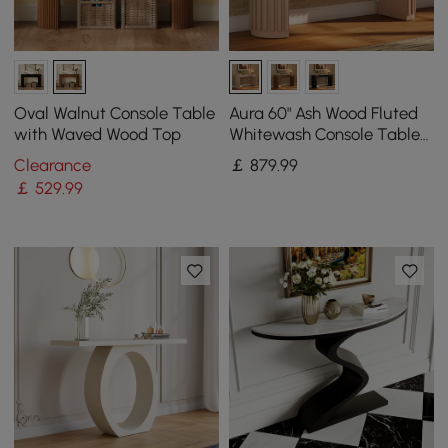
Oval Walnut Console Table
Aura 60" Ash Wood Fluted
with Waved Wood Top
Whitewash Console Table
With Sintered Stone Top
Clearance
￡
879
.99
￡
529
.99