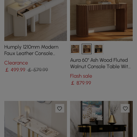
Humply 1210mm Modern
Faux Leather Console
Table with Storage
Aura 60" Ash Wood Fluted
Clearance
Entryway Table
Walnut Console Table With
￡
499
.99
￡ 579.99
Sintered Stone Top
Flash sale
￡
879
.99