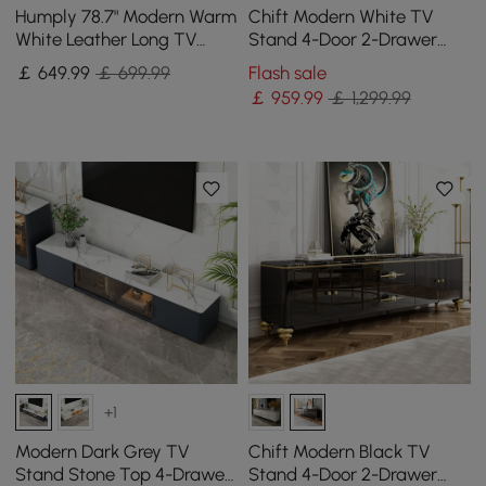
Humply 78.7" Modern Warm
Chift Modern White TV
White Leather Long TV
Stand 4-Door 2-Drawer
Stand with 8 Drawers
Luxurious Media Console
￡
649
.99
￡ 699.99
Flash sale
Media Console
for TV Up to 215 cm
￡
959
.99
￡ 1,299.99
+1
Modern Dark Grey TV
Chift Modern Black TV
Stand Stone Top 4-Drawer
Stand 4-Door 2-Drawer