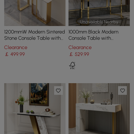
Unavailable Nearby
1200mmW Modern Sintered
1000mm Black Modern
Stone Console Table with
Console Table with
Gold Stainless Steel Frame
Drawers and Double
Clearance
Clearance
Stainless Steel Sled
￡
499
.99
￡
529
.99