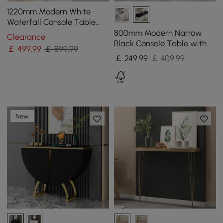
1220mm Modern White
Waterfall Console Table
Narrow Wooden Entryway
800mm Modern Narrow
Clearance
Table
Black Console Table with
￡
499
.99
￡ 899.99
Storage Wood Entryway
￡
249
.99
￡ 409.99
Table with Drawers
New