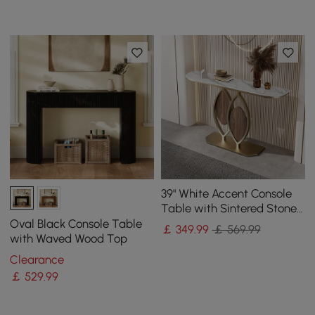
39" White Accent Console
Table with Sintered Stone
Top
Oval Black Console Table
￡
349
.99
￡ 569.99
with Waved Wood Top
Clearance
￡
529
.99