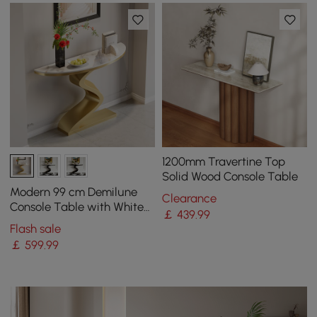
1200mm Travertine Top
Solid Wood Console Table
Modern 99 cm Demilune
Clearance
Console Table with White
￡
439
.99
Sintered Stone Top
Flash sale
￡
599
.99