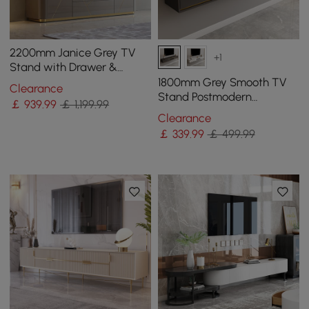
2200mm Janice Grey TV
+1
Stand with Drawer &
Shelves Gold Media
1800mm Grey Smooth TV
Clearance
Console
Stand Postmodern
￡
939
.99
￡ 1,199.99
Minimalist Floating Media
Clearance
Console with Storage
￡
339
.99
￡ 499.99