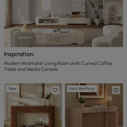
Inspiration
Modern Minimalist Living Room with Curved Coffee
Table and Media Console
New
Early Bird Price