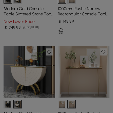
Modern Gold Console
1000mm Rustic Narrow
Table Sintered Stone Top
Rectangular Console Table
Entryway Storage Cabinet
with Wooden Top & Metal
New Lower Price
￡
149
.99
with Doors
Hairpin Legs
￡
749
.99
￡ 799.99