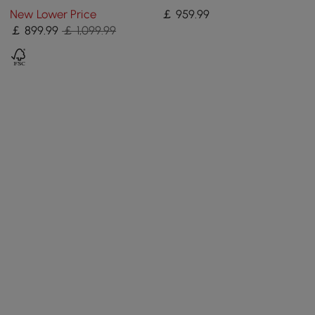
Glass Doors Media Console
Luxurious Media Console
New Lower Price
￡
959
.99
in Large
for TVs Up to 200 cm
￡
899
.99
￡ 1,099.99