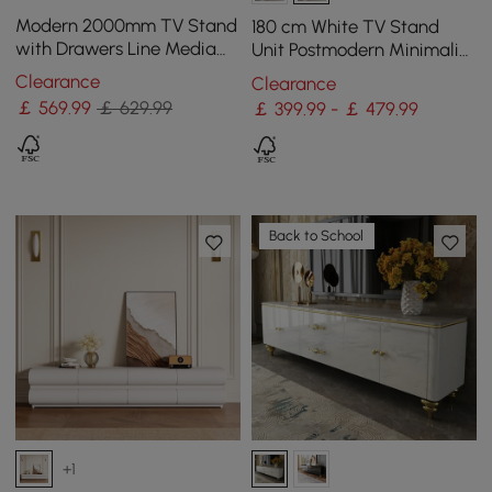
Modern 2000mm TV Stand
180 cm White TV Stand
with Drawers Line Media
Unit Postmodern Minimalist
Console with Black Metal
Floating Media Console
Clearance
Clearance
Legs
with Storage
￡
569
.99
￡ 629.99
￡ 399.99 - ￡ 479.99
Back to School
+1