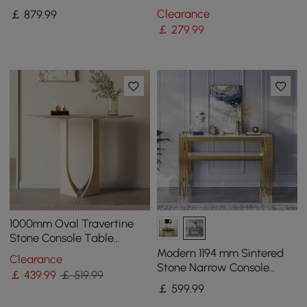
Storage Drawers and Metal
Sintered Stone Top
Clearance
￡
879
.99
Legs in Gold
￡
279
.99
1000mm Oval Travertine
Stone Console Table
Modern Entryway Table
Modern 1194 mm Sintered
Clearance
with Abstract Base
Stone Narrow Console
￡
439
.99
￡ 519.99
Table with Storage Shelf &
￡
599
.99
Golden Legs