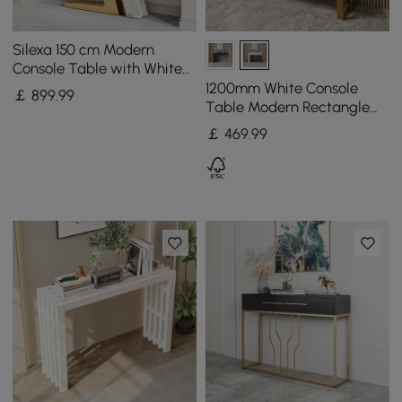
Silexa 150 cm Modern
Console Table with White
Sintered Stone Top
1200mm White Console
￡
899
.99
Table Modern Rectangle
Accent Table For Entryway
￡
469
.99
with 2 Drawers