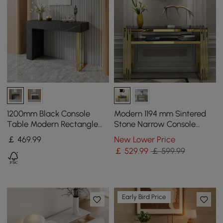
1200mm Black Console
Modern 1194 mm Sintered
Table Modern Rectangle
Stone Narrow Console
Accent Table For Entryway
Table with Storage Shelf &
￡
469
.99
New Lower Price
with 2 Drawers
Golden Legs
￡
529
.99
￡ 599.99
Early Bird Price