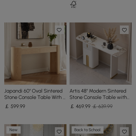
Japandi 60" Oval Sintered
Artis 48" Modern Sintered
Stone Console Table With 2
Stone Console Table with
Drawers
Storage Entryway Table
￡
599
.99
￡
469
.99
￡ 639.99
New
Back to School