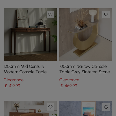
1200mm Mid Century
1000mm Narrow Console
Modern Console Table
Table Grey Sintered Stone
Walnut Solid Wood
Entryway Table with Half-
Clearance
Clearance
Entryway Table with 4
Moon Steel Base
￡
419
.99
￡
469
.99
Legs