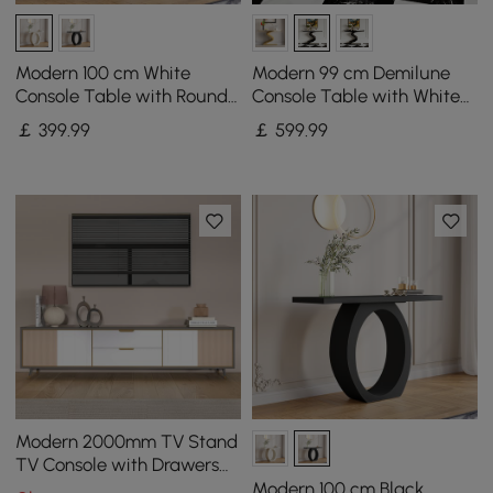
Modern 100 cm White
Modern 99 cm Demilune
Console Table with Round
Console Table with White
Base for Entryway
Sintered Stone
￡
399
.99
￡
599
.99
Modern 2000mm TV Stand
TV Console with Drawers
Line Media Console with
Modern 100 cm Black