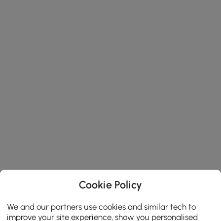
Cookie Policy
We and our partners use cookies and similar tech to
improve your site experience, show you personalised