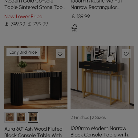
Modern Gold Console
1000mm Rustic Walnut
Table Sintered Stone Top
Narrow Rectangular
Entryway Storage Cabinet
Console Table with
New Lower Price
￡
139
.99
with Doors
Wooden Top & Metal Legs
￡
749
.99
￡ 799.99
Early Bird Price
2 Finishes | 2 Sizes
1000mm Modern Narrow
Aura 60" Ash Wood Fluted
Black Console Table with
Black Console Table With