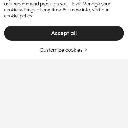
ads, recommend products you'll love! Manage your
cookie settings at any time. For more info, visit our
cookie-policy
Accept all
Customize cookies
Your Email Address
SIGN UP NOW