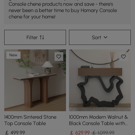
Console chene products now and save - there's
never been a better time to buy Homary Console
chene for your home!
Filter
Sort
New
1400mm Sintered Stone
1000mm Modern Walnut &
Top Console Table
Black Console Table with
Drawers
￡
499
.99
￡
629
.99
￡ 1,099.99