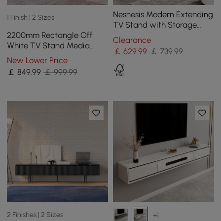
Nesnesis Modern Extending
1 Finish | 2 Sizes
TV Stand with Storage
2200mm Rectangle Off
Oval White & Black Media
Clearance
White TV Stand Media
Console
￡
629
.99
￡ 739.99
Console for with 4 Drawers
New Lower Price
& Doors
￡
849
.99
￡ 999.99
2 Finishes | 2 Sizes
+1