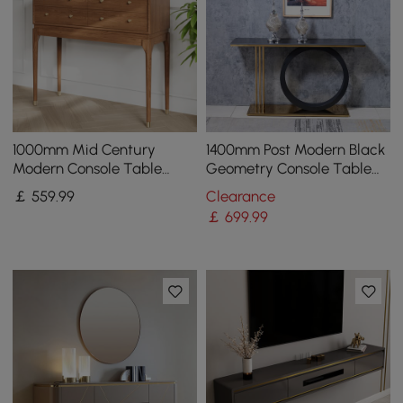
1000mm Mid Century
1400mm Post Modern Black
Modern Console Table
Geometry Console Table
Storage Walnut Wood
Sintered Stone Top
￡
559
.99
Clearance
Entryway Table 4 Drawers
Stainless Steel Frame
￡
699
.99