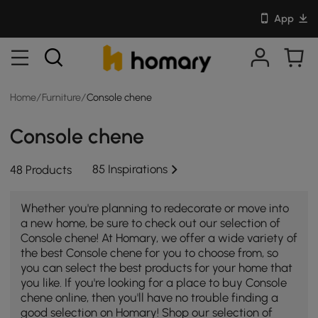
App
Home
/
Furniture
/
Console chene
Console chene
85 Inspirations
48 Products
Whether you're planning to redecorate or move into
a new home, be sure to check out our selection of
Console chene! At Homary, we offer a wide variety of
the best Console chene for you to choose from, so
you can select the best products for your home that
you like. If you're looking for a place to buy Console
chene online, then you'll have no trouble finding a
good selection on Homary! Shop our selection of