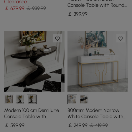
Clearance
Doors
Console Table with Round
￡
679
.99
￡ 939.99
Base for Entryway
￡
399
.99
Modern 100 cm Demilune
800mm Modern Narrow
Console Table with
White Console Table with
Sintered Stone Top
Storage Wood Entryway
￡
599
.99
￡
249
.99
￡ 419.99
Table with Drawers