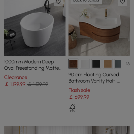
Back to School
1000mm Modern Deep
+16
Oval Freestanding Matte
White Stone Resin Soaking
90 cm Floating Curved
Clearance
Bath
Bathroom Vanity Half-
￡
1,199
.99
￡ 1,519.99
Circle Bathroom Cabinet
Flash sale
Walnut
￡
699
.99