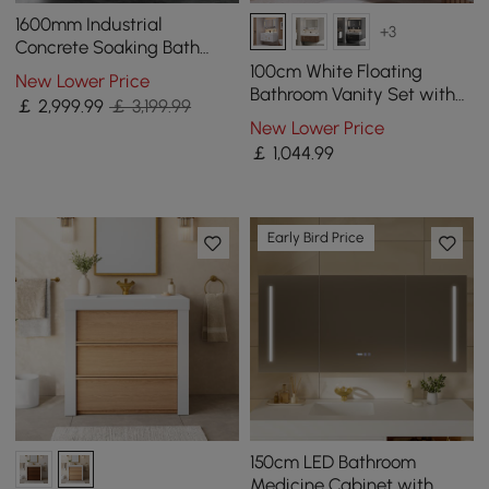
1600mm Industrial
+3
Concrete Soaking Bath
Oval Cement Freestanding
100cm White Floating
New Lower Price
Bathtub in Grey
Bathroom Vanity Set with
￡
2,999
.99
￡ 3,199.99
LED Mirror Cabinet
New Lower Price
￡
1,044
.99
Early Bird Price
150cm LED Bathroom
Medicine Cabinet with