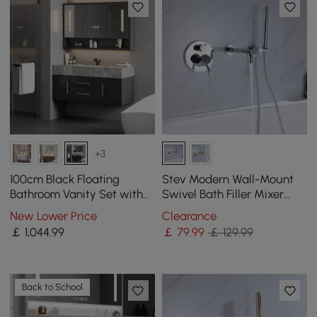
+3
100cm Black Floating
Stev Modern Wall-Mount
Bathroom Vanity Set with
Swivel Bath Filler Mixer
LED Mirror Cabinet
Tap with Handshower in
New Lower Price
Clearance
Polished Chrome
￡
1,044
.99
￡
79
.99
￡ 129.99
Back to School