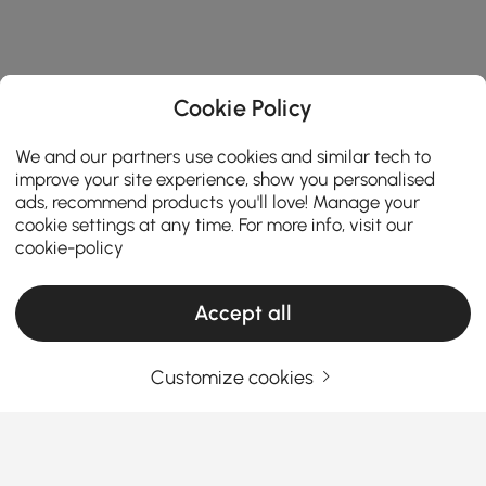
Cookie Policy
We and our partners use cookies and similar tech to
improve your site experience, show you personalised
ads, recommend products you'll love! Manage your
cookie settings at any time. For more info, visit our
cookie-policy
Accept all
Customize cookies