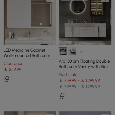
LED Medicine Cabinet
+9
Wall-mounted Bathroom
Mirror Matte White
Aro 150 cm Floating Double
Clearance
1200mm
Bathroom Vanity with Sink,
￡
259
.99
Sintered Stone Top
Flash sale
￡ 759.99 - ￡ 1,299.99
￡ 799.99 - ￡ 1,299.99