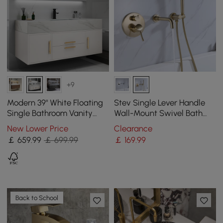
+9
Modern 39" White Floating
Stev Single Lever Handle
Single Bathroom Vanity
Wall-Mount Swivel Bath
with Sintered Stone Top
Filler Mixer Tap with
New Lower Price
Clearance
and Sink
Handshower Brass
￡
659
.99
￡ 699.99
￡
169
.99
Back to School