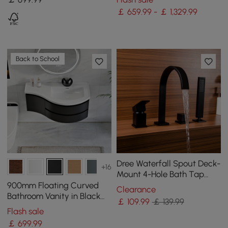
Walnut
White
￡ 659.99 - ￡ 1,329.99
Back to School
Dree Waterfall Spout Deck-
+16
Mount 4-Hole Bath Tap
with Hand Shower in Matte
900mm Floating Curved
Clearance
Black Brass
Bathroom Vanity in Black
￡
109
.99
￡ 139.99
Right Offset Single Sink
Flash sale
Bathroom Cabinet
￡
699
.99