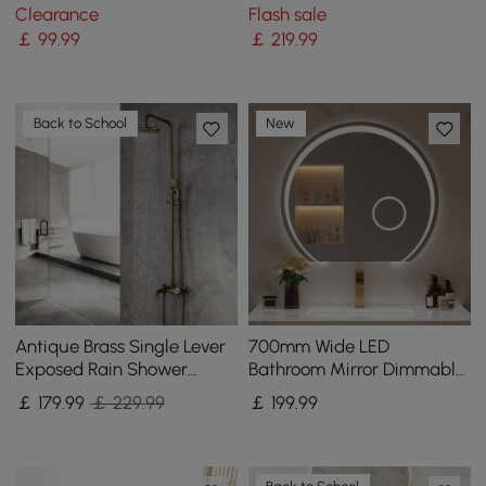
Bath Tap Handshower
Clearance
Flash sale
Solid Brass
￡
99
.99
￡
219
.99
Back to School
New
Antique Brass Single Lever
700mm Wide LED
Exposed Rain Shower
Bathroom Mirror Dimmable
System with Hand Shower
with 3X Magnifier & Anti-
￡
179
.99
￡ 229.99
￡
199
.99
& Bath Filler
Fog