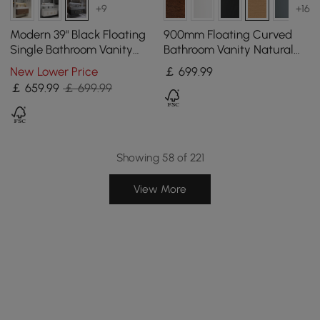
+9
+16
Modern 39" Black Floating
900mm Floating Curved
Single Bathroom Vanity
Bathroom Vanity Natural
with Sintered Stone Top
Right Offset Single Sink
New Lower Price
￡
699
.99
and Sink
Bathroom Cabinet
￡
659
.99
￡ 699.99
Showing 58 of 221
View More