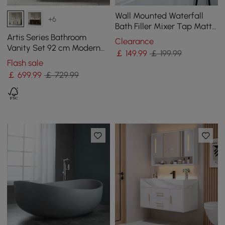
Wall Mounted Waterfall
+6
Bath Filler Mixer Tap Matte
Black with Hand Shower
Artis Series Bathroom
Clearance
Vanity Set 92 cm Modern
￡
149
.99
￡ 199.99
Floating Bathroom Vanity
Flash sale
Beige with Sink
￡
699
.99
￡ 729.99