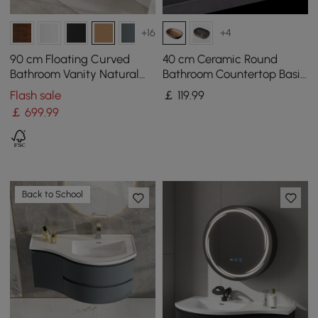
+16
+4
90 cm Floating Curved
40 cm Ceramic Round
Bathroom Vanity Natural
Bathroom Countertop Basin
Left Offset Single Sink
Retro Washbasin
Flash sale
￡
119
.99
Bathroom Cabinet
￡
699
.99
Back to School