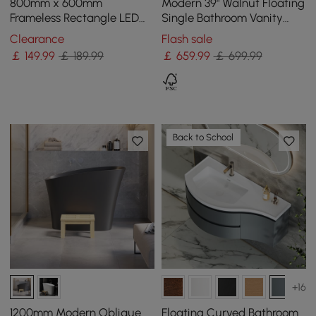
800mm x 600mm
Modern 39" Walnut Floating
Frameless Rectangle LED
Single Bathroom Vanity
Bathroom Mirror with Anti-
with Sintered Stone Top
Clearance
Flash sale
Fog & Bluetooth Speaker
and Sink
￡
149
.99
￡ 189.99
￡
659
.99
￡ 699.99
Back to School
+16
1200mm Modern Oblique
Floating Curved Bathroom