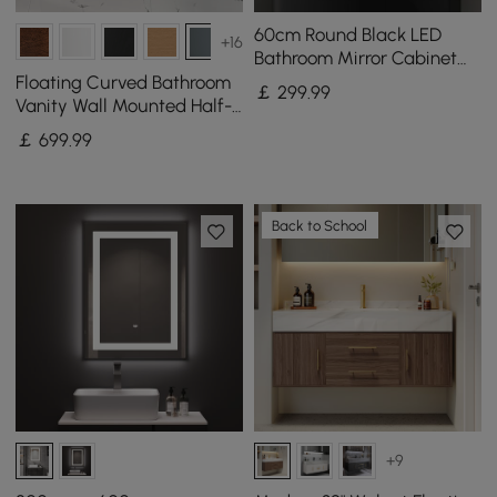
60cm Round Black LED
+16
Bathroom Mirror Cabinet
with Storage, Anti-Fog,
Floating Curved Bathroom
￡
299
.99
Dimmable
Vanity Wall Mounted Half-
Circle Bathroom Cabinet
￡
699
.99
Back to School
+9