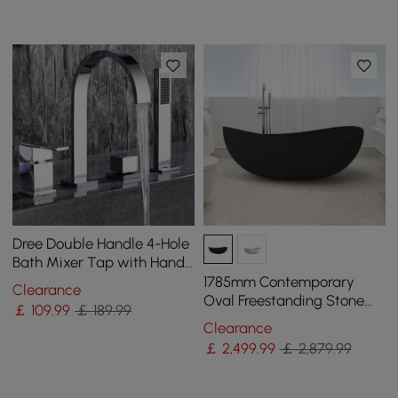
Dree Double Handle 4-Hole
Bath Mixer Tap with Hand
Shower Modern Style Solid
1785mm Contemporary
Clearance
Brass
Oval Freestanding Stone
￡
109
.99
￡ 189.99
Resin Soaking Bath in Black
Clearance
￡
2,499
.99
￡ 2,879.99