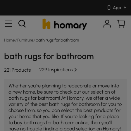
App
Home
/
Furniture
/
bath rugs for bathroom
bath rugs for bathroom
229 Inspirations
221 Products
Whether you're planning to redecorate or move into
a new home, be sure to check out our selection of
bath rugs for bathroom! At Homary, we offer a wide
variety of the best bath rugs for bathroom for you to
choose from, so you can select the best products for
your home that you like. If you're looking for a place
to buy bath rugs for bathroom online, then you'll
have no trouble finding a good selection on Homary!