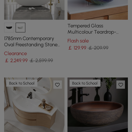
Tempered Glass
Multicolour Teardrop-
Shaped Bathroom
1785mm Contemporary
Flash sale
Countertop Basin Wash
Oval Freestanding Stone
￡
129
.99
￡ 209.99
Basin
Resin Soaking Bath in
Clearance
Matte White
￡
2,249
.99
￡ 2,599.99
Back to School
Back to School