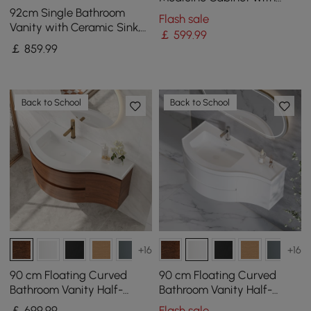
Anti-Fog, Dimmable Tri-
92cm Single Bathroom
Flash sale
Color Lighting
Vanity with Ceramic Sink,
￡
599
.99
Sintered Stone Top
￡
859
.99
Back to School
Back to School
+16
+16
90 cm Floating Curved
90 cm Floating Curved
Bathroom Vanity Half-
Bathroom Vanity Half-
Circle Bathroom Cabinet
Circle Bathroom Cabinet
￡
699
.99
Flash sale