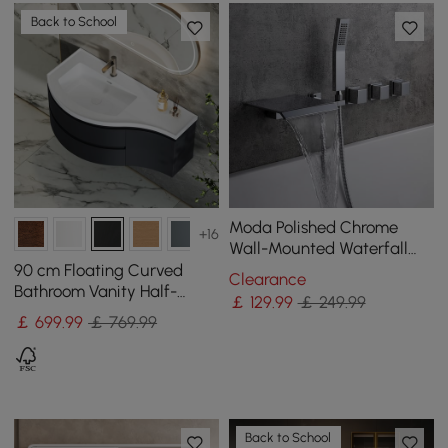
Back to School
Moda Polished Chrome
+16
Wall-Mounted Waterfall
Bath Tap with Hand
90 cm Floating Curved
Clearance
Shower Solid Brass
Bathroom Vanity Half-
￡
129
.99
￡ 249.99
Circle Bathroom Cabinet
￡
699
.99
￡ 769.99
Black
Back to School