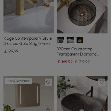
Ridge Contemporary Style
Brushed Gold Single Hole
Deck Mounted Bathroom
390mm Countertop
￡
99
.99
Sink Faucet
Transparent Diamond
Shaped Crystal Glass
￡
169
.99
￡ 219.99
Bathroom Wash Basin in
Black
Early Bird Price