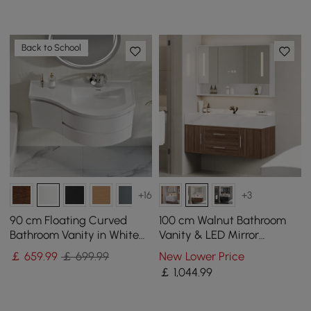
Back to School
+16
+3
90 cm Floating Curved
100 cm Walnut Bathroom
Bathroom Vanity in White
Vanity & LED Mirror
Right Offset Single Sink
Cabinet Set
￡
659
.99
￡ 699.99
New Lower Price
Bathroom Cabinet
￡
1,044
.99