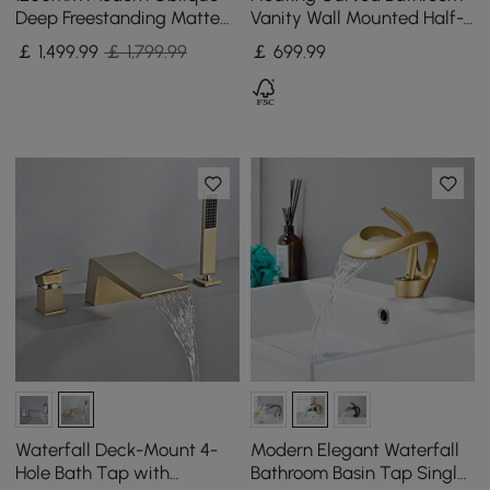
Deep Freestanding Matte
Vanity Wall Mounted Half-
Black Stone Resin Japanese
Circle Bathroom Cabinet
￡
1,499
.99
￡ 1,799.99
￡
699
.99
Soaking Bath
Waterfall Deck-Mount 4-
Modern Elegant Waterfall
Hole Bath Tap with
Bathroom Basin Tap Single