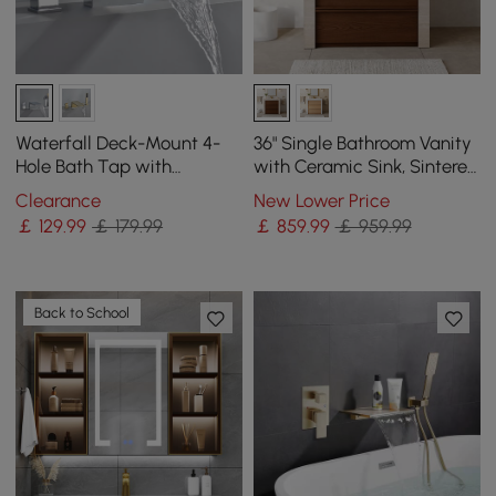
Waterfall Deck-Mount 4-
36" Single Bathroom Vanity
Hole Bath Tap with
with Ceramic Sink, Sintered
Handshower in Chrome
Stone Top
Clearance
New Lower Price
￡
129
.99
￡ 179.99
￡
859
.99
￡ 959.99
Back to School