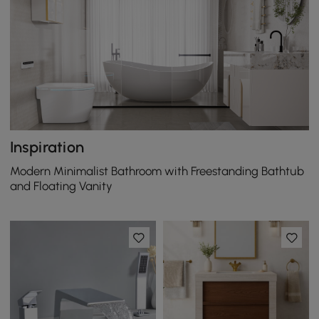
Inspiration
Modern Minimalist Bathroom with Freestanding Bathtub
and Floating Vanity