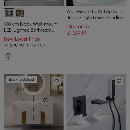
Wall Mount Bath Tap Solid
Brass Single Lever Handle in
Brushed Gold
100 cm Black Wall-mount
Clearance
LED Lighted Bathroom
￡
229
.99
Medicine Cabinet Vanity
New Lower Price
Mirror with Storage
￡
399
.99
￡ 469.99
Back to School