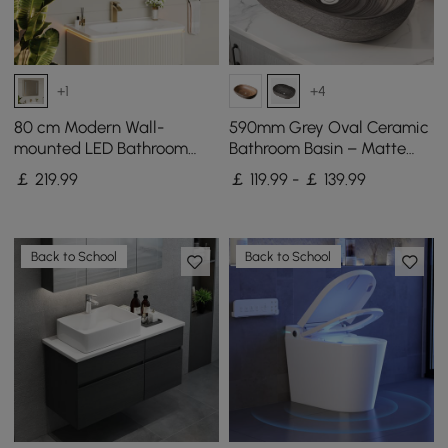
+1
+4
80 cm Modern Wall-
590mm Grey Oval Ceramic
mounted LED Bathroom
Bathroom Basin – Matte
Medicine Cabinet Vanity
Glazed Vessel Basin
￡
219
.99
￡ 119.99 - ￡ 139.99
Mirror with Storage
Back to School
Back to School