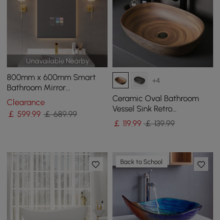
Unavailable Nearby
800mm x 600mm Smart
+4
Bathroom Mirror
Waterproof Touchscreen
Ceramic Oval Bathroom
Clearance
with Multi-Function
Vessel Sink Retro
￡
599
.99
￡ 689.99
Washbasin
￡
119
.99
￡ 139.99
Back to School