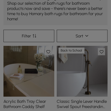
Shop our selection of bath rugs for bathroom
products now and save - there's never been a better
time to buy Homary bath rugs for bathroom for your
home!
Filter
Sort
Back to School
Acrylic Bath Tray Clear
Classic Single Lever Handle
Bathroom Caddy Shelf
Swivel Spout Freestanding