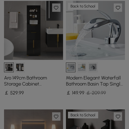
Back to School
Aro 149cm Bathroom
Modern Elegant Waterfall
Storage Cabinet
Bathroom Basin Tap Single
Freestanding Linen Tower
Lever Handle Solid Brass in
￡
529
.99
￡
149
.99
￡ 209.99
with Shelves Drawers &
Chrome
Doors
Back to School