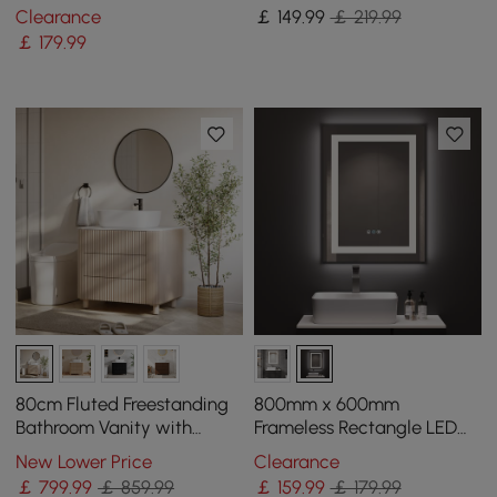
Handshower in Brushed
Lever Handle Solid Brass in
Clearance
￡
149
.99
￡ 219.99
Gold
Gold
￡
179
.99
80cm Fluted Freestanding
800mm x 600mm
Bathroom Vanity with
Frameless Rectangle LED
Vessel Sink, 3-Drawers,
Bathroom Mirror with Anti-
New Lower Price
Clearance
Sintered Stone top
Fog & Bluetooth Speaker
￡
799
.99
￡ 859.99
￡
159
.99
￡ 179.99