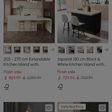
+31
+8
205 - 270 cm Extendable
Japandi 130 cm Black &
Kitchen lsland with
White Kitchen Island with
Doors&Drawers White
Storage & LED Lighting
Flash sale
Flash sale
Marble Pattern Top
￡
859
.99
￡ 1,099.99
￡
729
.99
￡ 759.99
Early Bird Price