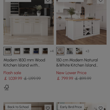
+4
+3
Modern 1830 mm Wood
150 cm Modern Natural
Kitchen Island with
&White Kitchen lsland
Drawers & Cabinets, White
Kitchen Cabinet with Wine
Flash sale
New Lower Price
Storage
￡
1,039
.99
￡ 1,199.99
￡
799
.99
￡ 899.99
Back to School
Early Bird Price