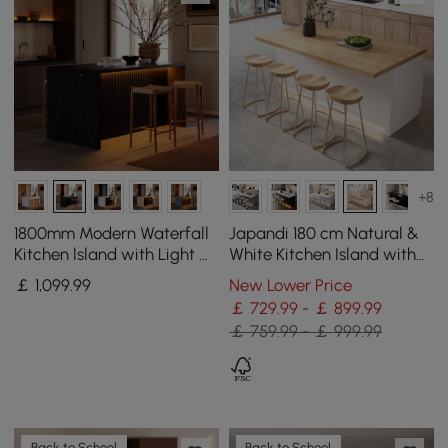
+8
1800mm Modern Waterfall
Japandi 180 cm Natural &
Kitchen lsland with Light &
White Kitchen Island with
Storage
Storage & LED Lighting
￡
1,099
.99
New Lower Price
￡ 729.99 - ￡ 899.99
￡ 759.99 - ￡ 999.99
Back to School
Back to School