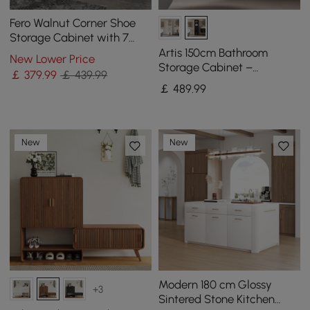
Fero Walnut Corner Shoe
Storage Cabinet with 7
Shelves & 1 Drawer
Artis 150cm Bathroom
New Lower Price
Entryway Shoe Storage
Storage Cabinet –
￡
379
.99
￡ 439.99
Freestanding Linen Tower
￡
489
.99
with 2 Drawers & 2 Doors
New
New
Modern 180 cm Glossy
+3
Sintered Stone Kitchen