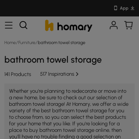
App
Home
/
Furniture
/
bathroom towel storage
bathroom towel storage
517 Inspirations
141 Products
Whether you're planning to redecorate or move into
a new home, be sure to check out our selection of
bathroom towel storage! At Homary, we offer a wide
variety of the best bathroom towel storage for you
to choose from, so you can select the best products
for your home that you like. If you're looking for a
place to buy bathroom towel storage online, then
you'll have no trouble finding a good selection on