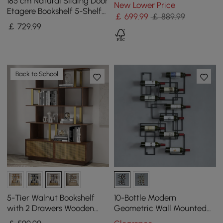
& Cabinets
185 cm Natural Sliding Door
New Lower Price
Etagere Bookshelf 5-Shelf
￡
699
.99
￡ 889.99
Tall Book Shelf Rich
￡
729
.99
Storage
Back to School
5-Tier Walnut Bookshelf
10-Bottle Modern
with 2 Drawers Wooden
Geometric Wall Mounted
Bookcase in Gold (165 cm
Wine Rack