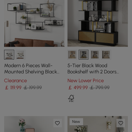
Modern 6 Pieces Wall-
5-Tier Black Wood
Mounted Shelving Black
Bookshelf with 2 Doors
Floating Storage Shelves
Modern Bookcase in Gold
Clearance
New Lower Price
Metal
Finish
￡
119
.99
￡ 199.99
￡
499
.99
￡ 799.99
New