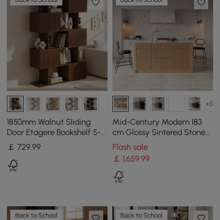
+5
1850mm Walnut Sliding
Mid-Century Modern 183
Door Etagere Bookshelf 5-
cm Glossy Sintered Stone
Shelf Tall Book Shelf Rich
Top Kitchen Island with
￡
729
.99
Flash sale
Storage
Storage, Natural
￡
1,659
.99
Back to School
Back to School