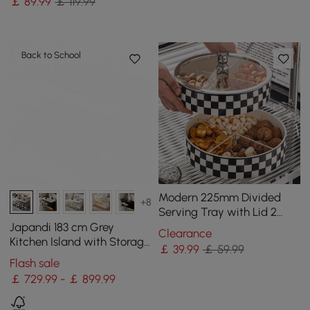
￡
89
.99
￡ 119.99
Doors
Back to School
Modern 225mm Divided
+8
Serving Tray with Lid 2
Tiered Snack Tray Food
Japandi 183 cm Grey
Clearance
Storage Containers
Kitchen Island with Storage
￡
39
.99
￡ 59.99
& LED Lighting
Flash sale
￡ 729.99 - ￡ 899.99