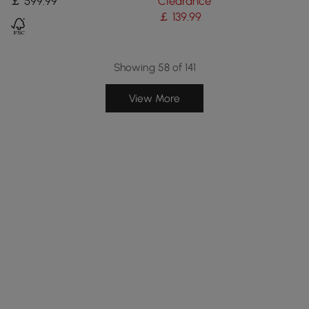
￡
599
.99
Clearance
High)
￡
139
.99
Showing 58 of 141
View More