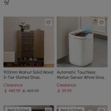
900mm Walnut Solid Wood
Automatic Touchless
5-Tier Slatted Shoe
Motion Sensor White Smart
Storage Cabinet
Rubbish Bin for Bathroom
Clearance
Clearance
Kitchen
￡
449
.99
￡ 459.99
￡
59
.99
Back to School
Back to School