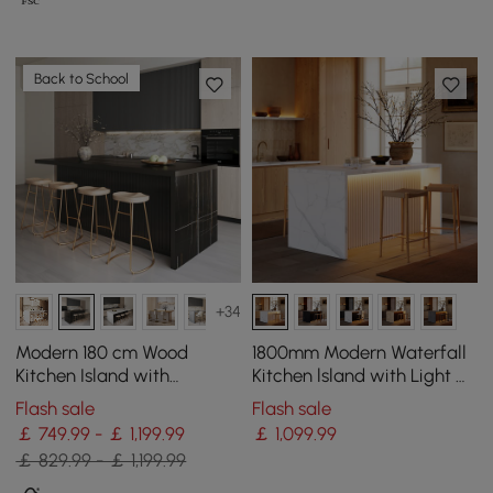
Back to School
+34
Modern 180 cm Wood
1800mm Modern Waterfall
Kitchen Island with
Kitchen lsland with Light &
Drawers & Cabinets, Black
Storage
Flash sale
Flash sale
￡ 749.99 - ￡ 1,199.99
￡
1,099
.99
￡ 829.99 - ￡ 1,199.99