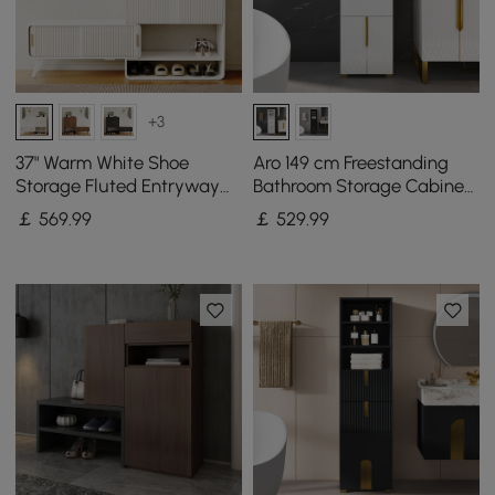
+3
37" Warm White Shoe
Aro 149 cm Freestanding
Storage Fluted Entryway
Bathroom Storage Cabinet
Cabinet, Left Hand
with Shelves, Drawers &
￡
569
.99
￡
529
.99
Doors