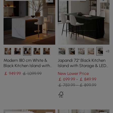
+8
Modern 180 cm White &
Japandi 72" Black Kitchen
Black Kitchen Island with
Island with Storage & LED
Storage & LED Light,
Lighting
￡
949
.99
￡ 1,099.99
New Lower Price
Waterfall Edge
￡ 699.99 - ￡ 849.99
￡ 759.99 - ￡ 899.99