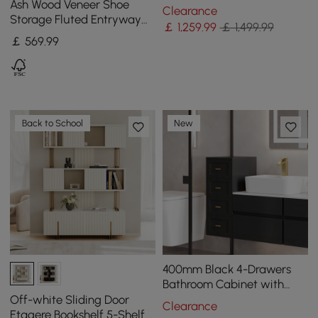
Island with Cabinets &
Ash Wood Veneer Shoe
Clearance
Towel Rack
Storage Fluted Entryway
￡
1,259
.99
￡ 1,499.99
Cabinet
￡
569
.99
Back to School
New
400mm Black 4-Drawers
Bathroom Cabinet with
Wall-mounted or Floor-
Off-white Sliding Door
Clearance
standing
Etagere Bookshelf 5-Shelf