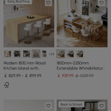
Early Bird Price
+34
Modern 1830 mm Wood
1850mm-2350mm
Kitchen Island with
Extendable White&Natural
Storage, White & Natural
Kitchen Island with Storage
￡ 829.99 - ￡ 899.99
￡
939
.99
￡ 1,039.99
Kitchen Cabinet
Back to School