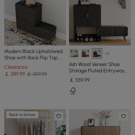
Modern Black Upholstered
+3
Shoe with Rack Flip Top
Stool
Ash Wood Veneer Shoe
Clearance
Storage Fluted Entryway
￡
289
.99
￡ 359.99
Cabinet
￡
559
.99
Back to School