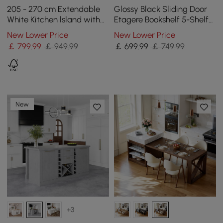
205 - 270 cm Extendable
Glossy Black Sliding Door
White Kitchen lsland with
Etagere Bookshelf 5-Shelf
Doors&Drawers Marble
Tall Book Shelf Rich
New Lower Price
New Lower Price
Pattern Top
Storage-170 cm
￡
799
.99
￡ 949.99
￡
699
.99
￡ 749.99
New
+3