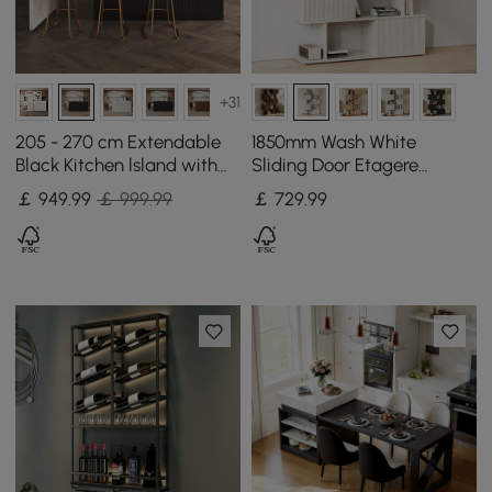
+31
205 - 270 cm Extendable
1850mm Wash White
Black Kitchen lsland with
Sliding Door Etagere
Doors&Drawers Marble
Bookshelf 5-Shelf Tall Book
￡
949
.99
￡ 999.99
￡
729
.99
Pattern Top
Shelf Rich Storage