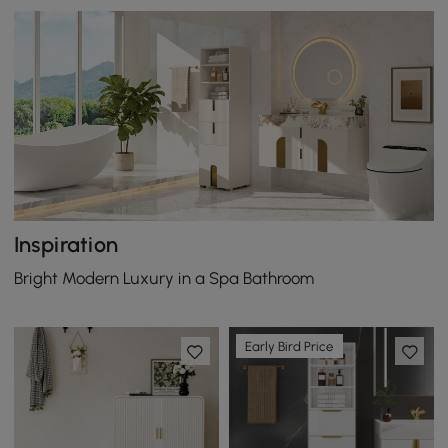
Inspiration
Bright Modern Luxury in a Spa Bathroom
Early Bird Price