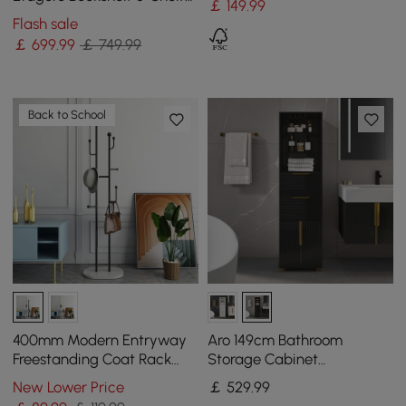
￡
149
.99
Tall Book Shelf Rich
Flash sale
Storage-170 cm
￡
699
.99
￡ 749.99
Back to School
400mm Modern Entryway
Aro 149cm Bathroom
Freestanding Coat Rack
Storage Cabinet
Metal 7 Hooks Marble Base
Freestanding Linen Tower
New Lower Price
￡
529
.99
in Black
with Shelves Drawers &