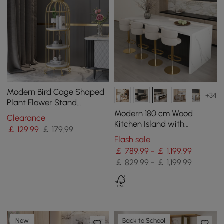
Modern Bird Cage Shaped
+34
Plant Flower Stand
Bathroom Storage Tower
Modern 180 cm Wood
Clearance
Gold Bookcase
Kitchen Island with
￡
129
.99
￡ 179.99
Storage, White & Black
Flash sale
￡ 789.99 - ￡ 1,199.99
￡ 829.99 - ￡ 1,199.99
New
Back to School