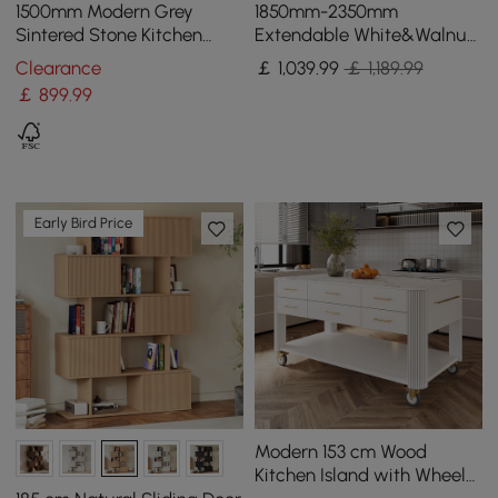
1500mm Modern Grey
1850mm-2350mm
Sintered Stone Kitchen
Extendable White&Walnut
lsland Wine Storage
Kitchen Island with Storage
Clearance
￡
1,039
.99
￡ 1,189.99
Kitchen Cabinet
￡
899
.99
Early Bird Price
Modern 153 cm Wood
Kitchen Island with Wheels