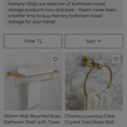
Homary! Shop our selection of bathroom towel
storage products now and save - there's never been
a better time to buy Homary bathroom towel
storage for your home!
Filter
Sort
610mm Wall Mounted Brass
Charles Luxurious Clear
Bathroom Shelf with Towel
Crystal Solid Brass Wall