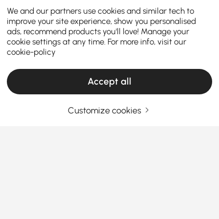
We and our partners use cookies and similar tech to
improve your site experience, show you personalised
ads, recommend products you'll love! Manage your
cookie settings at any time. For more info, visit our
cookie-policy
Accept all
Customize cookies