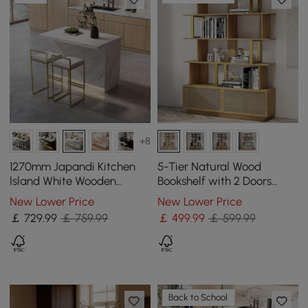
+8
1270mm Japandi Kitchen
5-Tier Natural Wood
lsland White Wooden
Bookshelf with 2 Doors
Storage Kitchen Cabinet
Modern Bookcase in Gold
New Lower Price
New Lower Price
with Light
Finish
￡
729
.99
￡ 759.99
￡
499
.99
￡ 599.99
Back to School