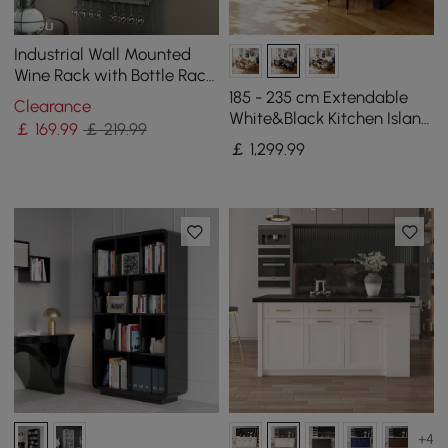
Industrial Wall Mounted
Wine Rack with Bottle Rack
-Black
185 - 235 cm Extendable
Clearance
White&Black Kitchen Island
￡
169
.99
￡ 219.99
with Storage Kitchen
￡
1,299
.99
Cabinet
+4