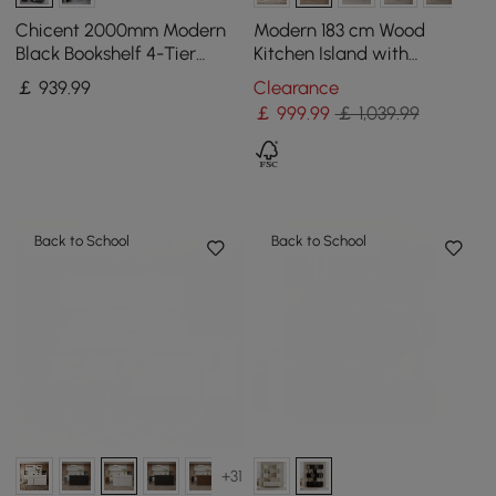
Chicent 2000mm Modern
Modern 183 cm Wood
Black Bookshelf 4-Tier
Kitchen Island with
Standard Bookcase with
Drawers & Cabinets, Black
￡
939
.99
Clearance
Rich Storage
& White
￡
999
.99
￡ 1,039.99
Back to School
Back to School
+31