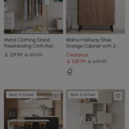
Metal Clothing Stand
Walnut Hallway Shoe
Freestanding Cloth Rail
Storage Cabinet with 2-
Stand with Hooks & Marble
Door 5 Shelves for 14 Pairs
￡
129
.99
￡ 169.99
Clearance
Base in Gold
Shoes
￡
539
.99
￡ 649.99
Back to School
Back to School