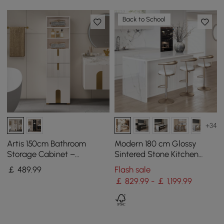
Back to School
+34
Artis 150cm Bathroom
Modern 180 cm Glossy
Storage Cabinet –
Sintered Stone Kitchen
Freestanding Linen Tower
Island with Storage, White
￡
489
.99
Flash sale
with 2 Drawers & 2 Doors
￡ 829.99 - ￡ 1,199.99