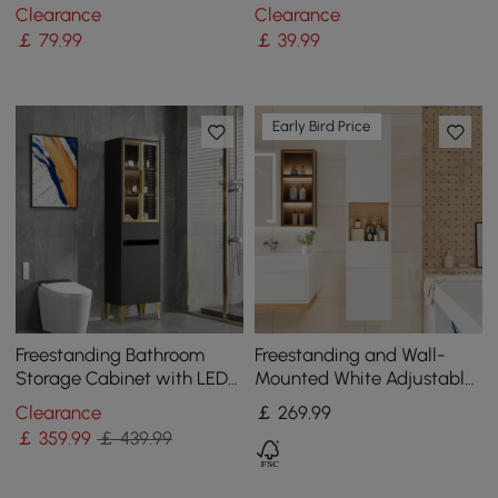
Rack in Brushed Gold
Mount Bathroom Round
Clearance
Clearance
Towel Ring
￡
79
.99
￡
39
.99
Early Bird Price
Freestanding Bathroom
Freestanding and Wall-
Storage Cabinet with LED
Mounted White Adjustable
Lighted in Black & Gold
Bathroom Cabinet with
Clearance
￡
269
.99
Storage
￡
359
.99
￡ 439.99